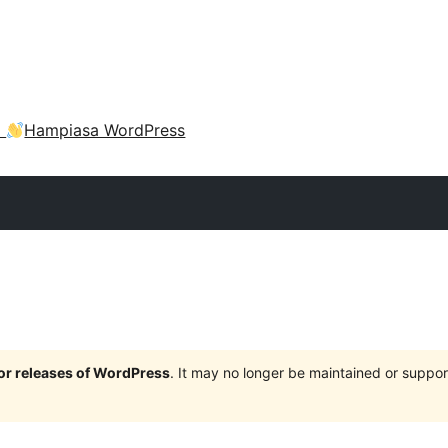
a
Hampiasa WordPress
jor releases of WordPress
. It may no longer be maintained or supp