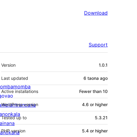
Download
Support
Meta
Version
1.0.1
Last updated
6 taona
ago
ombamomba
Active installations
Fewer than 10
aovao
ampiantranoana
WordPress version
4.6 or higher
ranonkala
Tested up to
5.3.21
iainana
PHP version
5.4 or higher
anokana