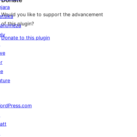
Donate
njara
Would you like to support the advancement
etsika
of this plugin?
anomeza
ely
Donate to this plugin
↗
ive
or
he
uture
ordPress.com
↗
att
↗