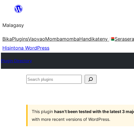
Hakany
amin'ny
Malagasy
ventiny
Bika
Plugins
Vaovao
Mombamomba
Handikateny
Seraser
Hisintona WordPress
Plugin Directory
Search
plugins
This plugin
hasn’t been tested with the latest 3 ma
with more recent versions of WordPress.