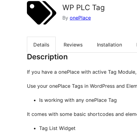
WP PLC Tag
By
onePlace
Details
Reviews
Installation
Description
If you have a onePlace with active Tag Module, t
Use your onePlace Tags in WordPress and Ele
Is working with any onePlace Tag
It comes with some basic shortcodes and elem
Tag List Widget