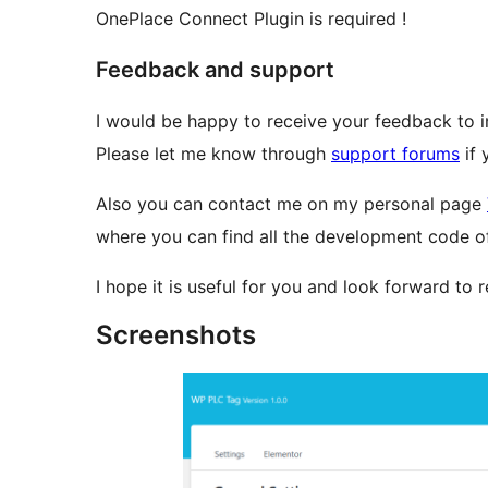
OnePlace Connect Plugin is required !
Feedback and support
I would be happy to receive your feedback to i
Please let me know through
support forums
if 
Also you can contact me on my personal page
where you can find all the development code of 
I hope it is useful for you and look forward to
Screenshots