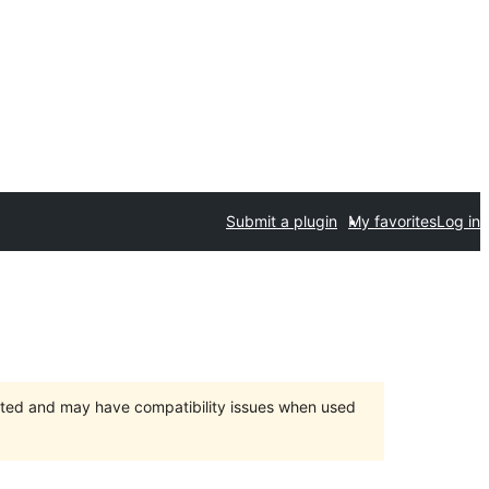
Submit a plugin
My favorites
Log in
orted and may have compatibility issues when used