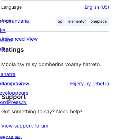
Language
English (US)
ampirantiana
Tags
api
elementor
oneplace
ika
Advanced View
lugins
amy
Ratings
Mbola tsy misy domberina voaray hatreto.
ianatra
domberina
anampiana
Your review
Hijery ny
rehetra
eveloppeurs
Support
ordPress.tv
↗
Got something to say? Need help?
View support forum
andraisa