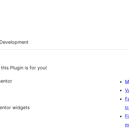
Development
his Plugin is for you!
mentor
M
V
F
entor widgets
t
F
m