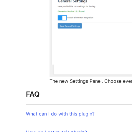
The new Settings Panel. Choose ever
FAQ
What can I do with this plugin?