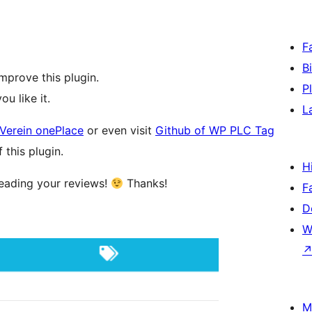
F
B
mprove this plugin.
P
you like it.
L
Verein onePlace
or even visit
Github of WP PLC Tag
this plugin.
H
 reading your reviews!
Thanks!
F
D
W
M