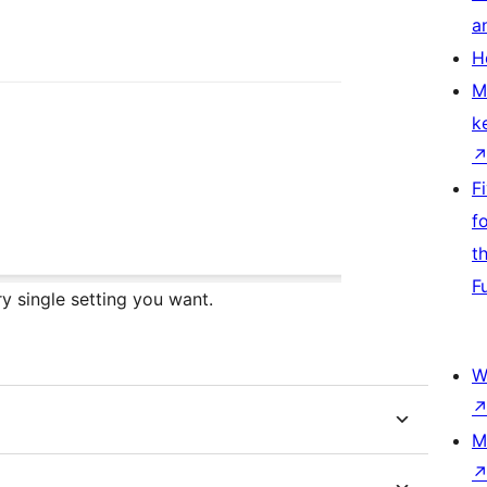
a
H
M
k
F
f
t
F
y single setting you want.
W
M