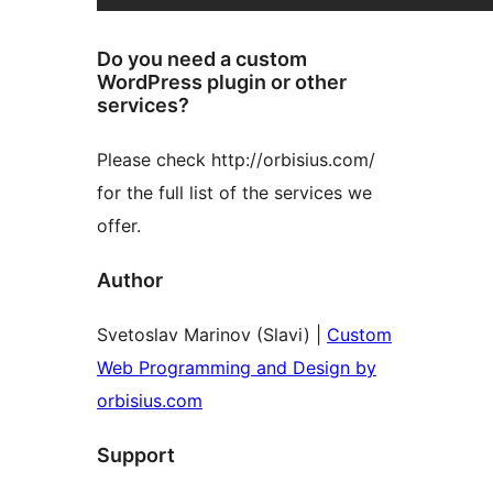
Do you need a custom
WordPress plugin or other
services?
Please check http://orbisius.com/
for the full list of the services we
offer.
Author
Svetoslav Marinov (Slavi) |
Custom
Web Programming and Design by
orbisius.com
Support