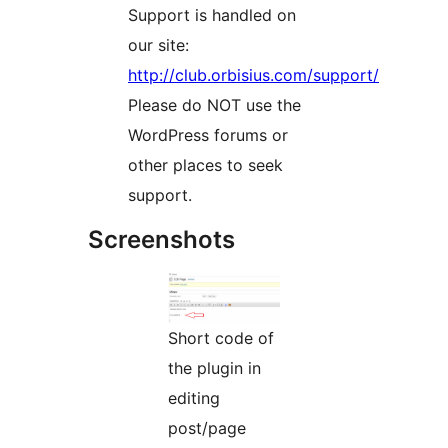
Support is handled on
our site:
http://club.orbisius.com/support/
Please do NOT use the
WordPress forums or
other places to seek
support.
Screenshots
Short code of
the plugin in
editing
post/page