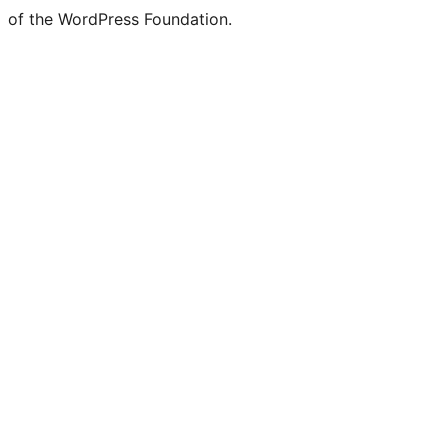
of the WordPress Foundation.