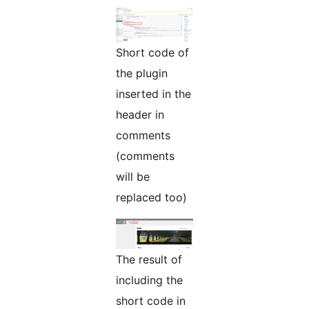
Short code of
the plugin
inserted in the
header in
comments
(comments
will be
replaced too)
The result of
including the
short code in