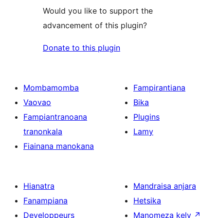
Would you like to support the
advancement of this plugin?
Donate to this plugin
Mombamomba
Fampirantiana
Vaovao
Bika
Fampiantranoana
Plugins
tranonkala
Lamy
Fiainana manokana
Hianatra
Mandraisa anjara
Fanampiana
Hetsika
Developpeurs
Manomeza kely
↗