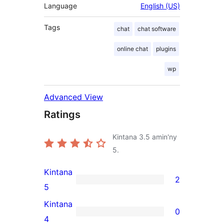
Language
English (US)
Tags
chat
chat software
online chat
plugins
wp
Advanced View
Ratings
Kintana
3.5
amin'ny
5.
Kintana
2
2
5
5-
Kintana
0
star
0
4