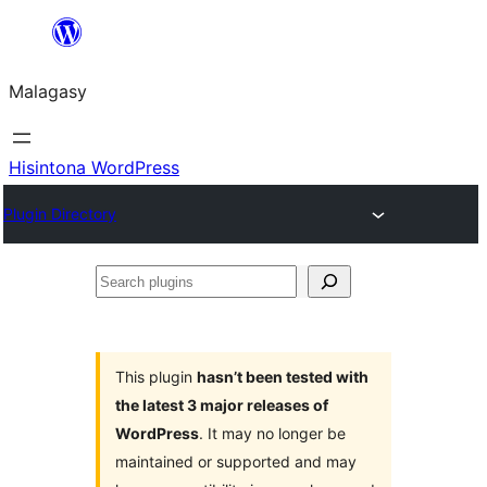
Hakany
amin'ny
Malagasy
ventiny
Hisintona WordPress
Plugin Directory
Search
plugins
This plugin
hasn’t been tested with
the latest 3 major releases of
WordPress
. It may no longer be
maintained or supported and may