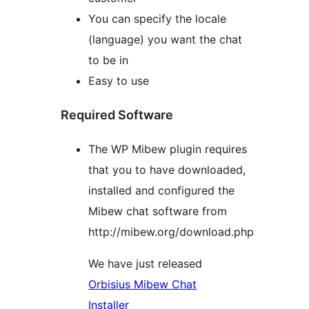
You can specify the locale
(language) you want the chat
to be in
Easy to use
Required Software
The WP Mibew plugin requires
that you to have downloaded,
installed and configured the
Mibew chat software from
http://mibew.org/download.php
We have just released
Orbisius Mibew Chat
Installer