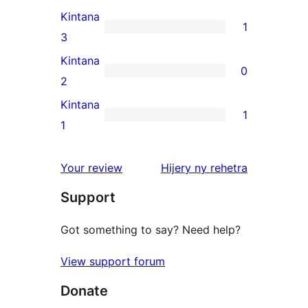
reviews
4-
Kintana
1
star
1
3
reviews
3-
Kintana
0
star
0
2
review
2-
Kintana
1
star
1
1
reviews
1-
star
domberina
Your review
Hijery ny
rehetra
review
Support
Got something to say? Need help?
View support forum
Donate