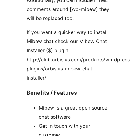
Additionally, you can include HTML
comments around [wp-mibew] they
will be replaced too.
If you want a quicker way to install
Mibew chat check our Mibew Chat
Installer ($) plugin
http://club.orbisius.com/products/wordpress-
plugins/orbisius-mibew-chat-
installer/
Benefits / Features
Mibew is a great open source
chat software
Get in touch with your
customer