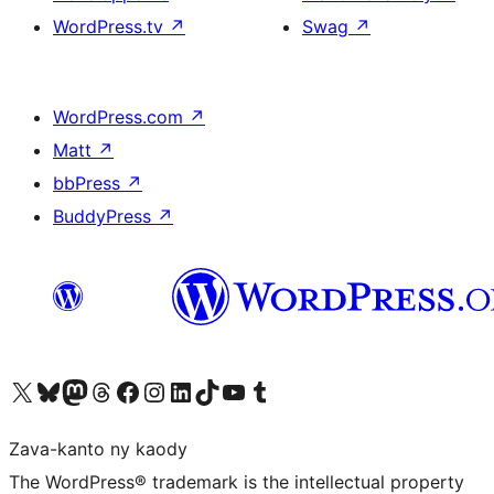
WordPress.tv
↗
Swag
↗
WordPress.com
↗
Matt
↗
bbPress
↗
BuddyPress
↗
Tsidiho ny kaonty X (twitter fahiny)
Visit our Bluesky account
Tsidiho ny kaonty Mastodon antsika
Visit our Threads account
Tsidiho ny pejy facebook
Tsidiho ny kaonty Instagram
Tsidiho ny Linkedin
Visit our TikTok account
Tsidiho ny Youtube
Visit our Tumblr account
Zava-kanto ny kaody
The WordPress® trademark is the intellectual property