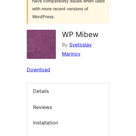
have compatibility issues when used
with more recent versions of
WordPress.
WP Mibew
By
Svetoslav
Marinov
Download
Details
Reviews
Installation