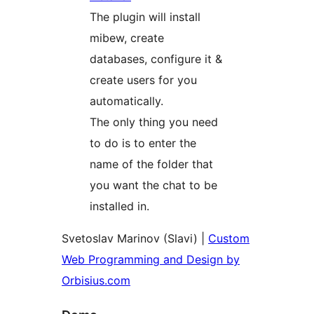
The plugin will install
mibew, create
databases, configure it &
create users for you
automatically.
The only thing you need
to do is to enter the
name of the folder that
you want the chat to be
installed in.
Svetoslav Marinov (Slavi) |
Custom
Web Programming and Design by
Orbisius.com