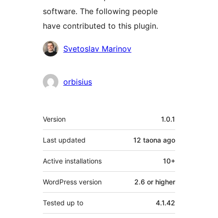
software. The following people
have contributed to this plugin.
Contributors
Svetoslav Marinov
orbisius
Meta
Version
1.0.1
Last updated
12 taona
ago
Active installations
10+
WordPress version
2.6 or higher
Tested up to
4.1.42