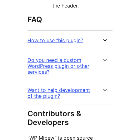
the header.
FAQ
How to use this plugin?
Do you need a custom
WordPress plugin or other
services?
Want to help development
of the plugin?
Contributors &
Developers
“WP Mibew” is open source