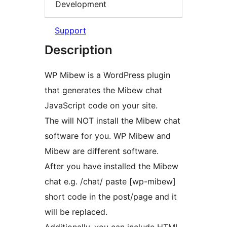
Development
Support
Description
WP Mibew is a WordPress plugin
that generates the Mibew chat
JavaScript code on your site.
The will NOT install the Mibew chat
software for you. WP Mibew and
Mibew are different software.
After you have installed the Mibew
chat e.g. /chat/ paste [wp-mibew]
short code in the post/page and it
will be replaced.