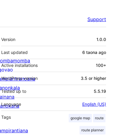
Support
Meta
Version
1.0.0
Last updated
6 taona
ago
ombamomba
Active installations
100+
aovao
ampiantranoana
WordPress version
3.5 or higher
ranonkala
Tested up to
5.5.19
iainana
Language
English (US)
anokana
Tags
google map
route
ampirantiana
route planner