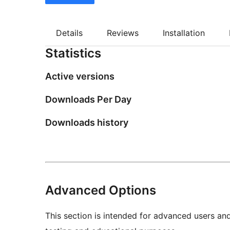
Details
Reviews
Installation
Statistics
Active versions
Downloads Per Day
Downloads history
Advanced Options
This section is intended for advanced users an