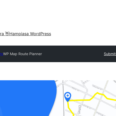
ra 👋
Hampiasa WordPress
ry
WP Map Route Planner
Submit