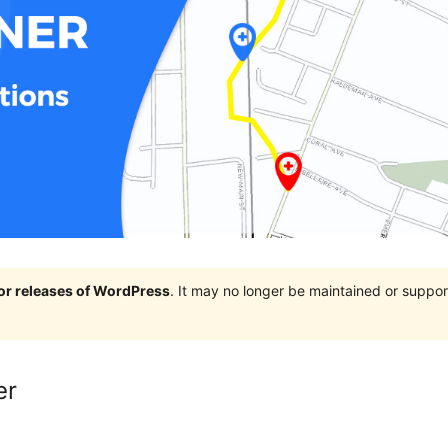
jor releases of WordPress
. It may no longer be maintained or supp
er