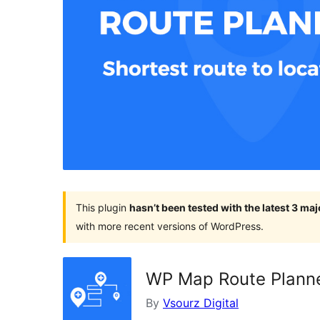
This plugin
hasn’t been tested with the latest 3 ma
with more recent versions of WordPress.
WP Map Route Plann
By
Vsourz Digital