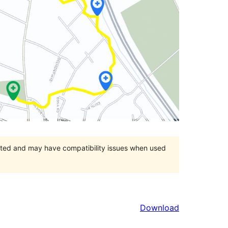
orted and may have compatibility issues when used
Download