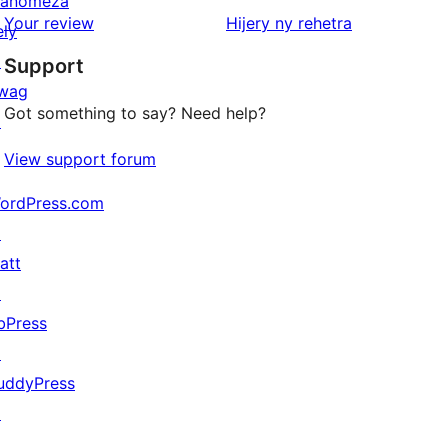
anomeza
star
domberina
Your review
Hijery ny
rehetra
ely
reviews
↗
Support
wag
Got something to say? Need help?
↗
View support forum
ordPress.com
↗
att
↗
bPress
↗
uddyPress
↗