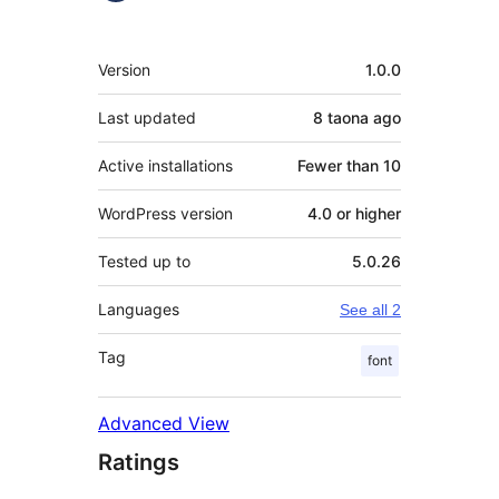
Meta
Version
1.0.0
Last updated
8 taona
ago
Active installations
Fewer than 10
WordPress version
4.0 or higher
Tested up to
5.0.26
Languages
See all 2
Tag
font
Advanced View
Ratings