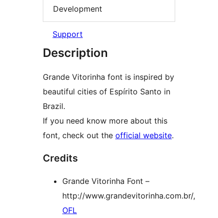
Development
Support
Description
Grande Vitorinha font is inspired by
beautiful cities of Espírito Santo in
Brazil.
If you need know more about this
font, check out the
official website
.
Credits
Grande Vitorinha Font –
http://www.grandevitorinha.com.br/,
OFL