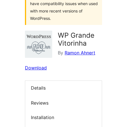
have compatibility issues when used
with more recent versions of
WordPress.
WP Grande
Vitorinha
By
Ramon Ahnert
Download
Details
Reviews
Installation