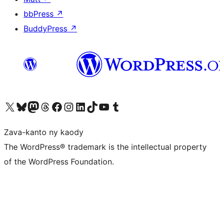
bbPress
↗
BuddyPress
↗
Tsidiho ny kaonty X (twitter fahiny)
Visit our Bluesky account
Tsidiho ny kaonty Mastodon antsika
Visit our Threads account
Tsidiho ny pejy facebook
Tsidiho ny kaonty Instagram
Tsidiho ny Linkedin
Visit our TikTok account
Tsidiho ny Youtube
Visit our Tumblr account
Zava-kanto ny kaody
The WordPress® trademark is the intellectual property
of the WordPress Foundation.