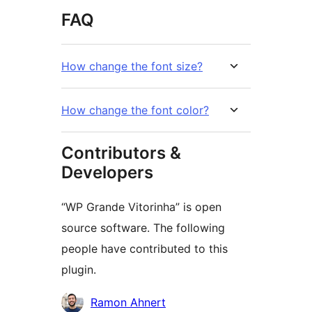
FAQ
How change the font size?
How change the font color?
Contributors &
Developers
“WP Grande Vitorinha” is open
source software. The following
people have contributed to this
plugin.
Contributors
Ramon Ahnert