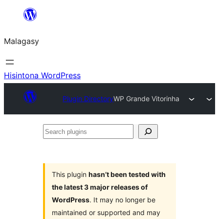
Hakany
amin'ny
Malagasy
ventiny
Hisintona WordPress
Plugin Directory
WP Grande Vitorinha
Search
plugins
This plugin
hasn’t been tested with
the latest 3 major releases of
WordPress
. It may no longer be
maintained or supported and may