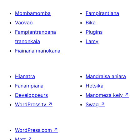
Mombamomba
Fampirantiana
Vaovao
Bika
Fampiantranoana
Plugins
tranonkala
Lamy
Fiainana manokana
Hianatra
Mandraisa anjara
Fanampiana
Hetsika
Developpeurs
Manomeza kely
↗
WordPress.tv
↗
Swag
↗
WordPress.com
↗
Matt
↗