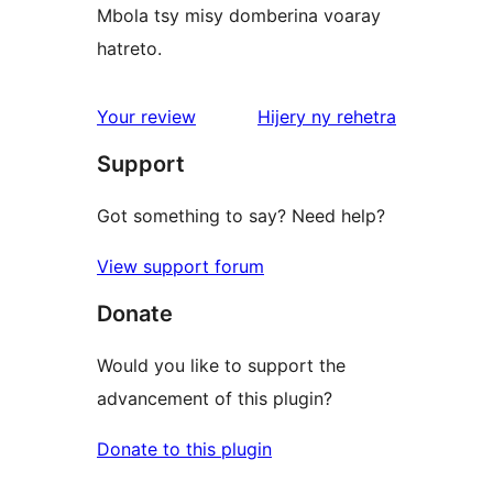
Mbola tsy misy domberina voaray
hatreto.
domberina
Your review
Hijery ny
rehetra
Support
Got something to say? Need help?
View support forum
Donate
Would you like to support the
advancement of this plugin?
Donate to this plugin