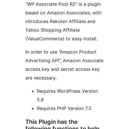
“WP Associate Post R2” is a plugin
based on Amazon Associates, with
introduces Rakuten Affiliate and
Yahoo Shopping Affiliate
(ValueCommerce) to easy install.
In order to use “Amazon Product
Advertising API”, Amazon Associate
access key and secret access key
are necessary.
Requires WordPress Version
5.8
Requires PHP Version 7.3
This Plugin has the
following functions to help