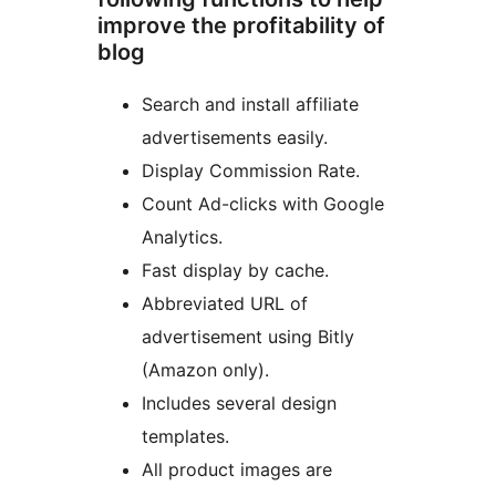
improve the profitability of
blog
Search and install affiliate
advertisements easily.
Display Commission Rate.
Count Ad-clicks with Google
Analytics.
Fast display by cache.
Abbreviated URL of
advertisement using Bitly
(Amazon only).
Includes several design
templates.
All product images are