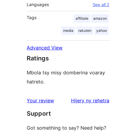
Languages
See all 2
Tags
affiliate
amazon
media
rakuten
yahoo
Advanced View
Ratings
Mbola tsy misy domberina voaray
hatreto.
domberina
Your review
Hijery ny
rehetra
Support
Got something to say? Need help?