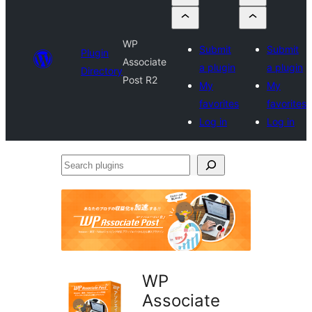
WP
Submit
Submit
Plugin
Associate
a plugin
a plugin
Directory
Post R2
My
My
favorites
favorites
Log in
Log in
Search
plugins
WP
Associate