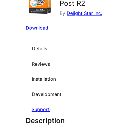
Post R2
By
Delight Star Inc.
Download
Details
Reviews
Installation
Development
Support
Description