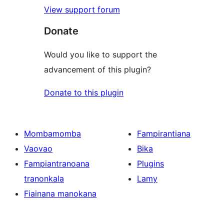
View support forum
Donate
Would you like to support the
advancement of this plugin?
Donate to this plugin
Mombamomba
Fampirantiana
Vaovao
Bika
Fampiantranoana
Plugins
tranonkala
Lamy
Fiainana manokana