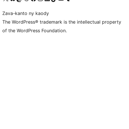
Zava-kanto ny kaody
The WordPress® trademark is the intellectual property
of the WordPress Foundation.