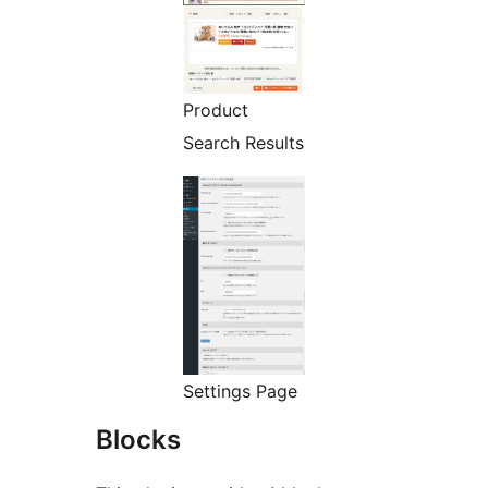
Product
Search Results
Settings Page
Blocks