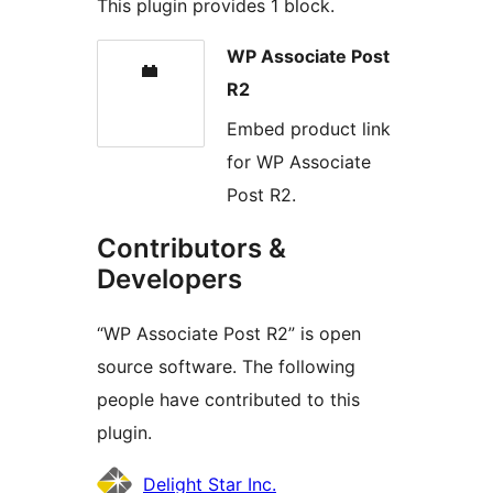
This plugin provides 1 block.
WP Associate Post
R2
Embed product link
for WP Associate
Post R2.
Contributors &
Developers
“WP Associate Post R2” is open
source software. The following
people have contributed to this
plugin.
Contributors
Delight Star Inc.