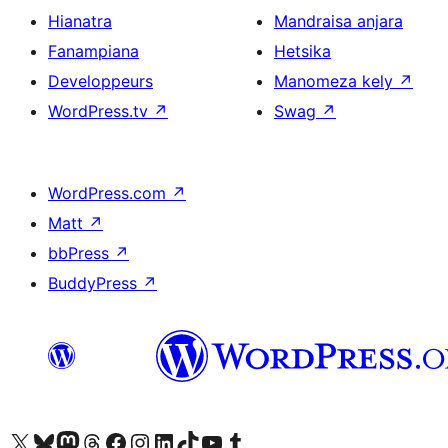
Hianatra
Mandraisa anjara
Fanampiana
Hetsika
Developpeurs
Manomeza kely
↗
WordPress.tv
↗
Swag
↗
WordPress.com
↗
Matt
↗
bbPress
↗
BuddyPress
↗
Tsidiho ny kaonty X (twitter fahiny)
Visit our Bluesky account
Tsidiho ny kaonty Mastodon antsika
Visit our Threads account
Tsidiho ny pejy facebook
Tsidiho ny kaonty Instagram
Tsidiho ny Linkedin
Visit our TikTok account
Tsidiho ny Youtube
Visit our Tumblr account