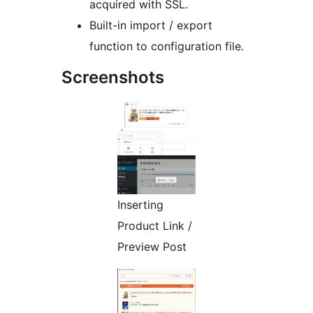
acquired with SSL.
Built-in import / export
function to configuration file.
Screenshots
Inserting
Product Link /
Preview Post