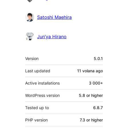
Satoshi Maehira
Jun’ya Hirano
Meta
Version
5.0.1
Last updated
11 volana
ago
Active installations
3 000+
WordPress version
5.8 or higher
Tested up to
6.8.7
PHP version
7.3 or higher