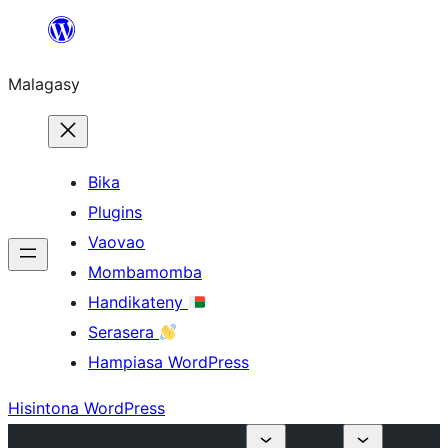
Hakany
amin'ny
Malagasy
ventiny
Bika
Plugins
Vaovao
Mombamomba
Handikateny
Serasera
Hampiasa WordPress
Hisintona WordPress