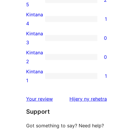
2
2
5
5-
Kintana
1
star
1
4
reviews
4-
Kintana
0
star
0
3
review
3-
Kintana
0
star
0
2
reviews
2-
Kintana
1
star
1
1
reviews
1-
star
domberina
Your review
Hijery ny
rehetra
review
Support
Got something to say? Need help?