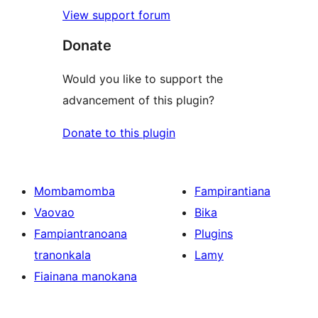
View support forum
Donate
Would you like to support the
advancement of this plugin?
Donate to this plugin
Mombamomba
Fampirantiana
Vaovao
Bika
Fampiantranoana
Plugins
tranonkala
Lamy
Fiainana manokana