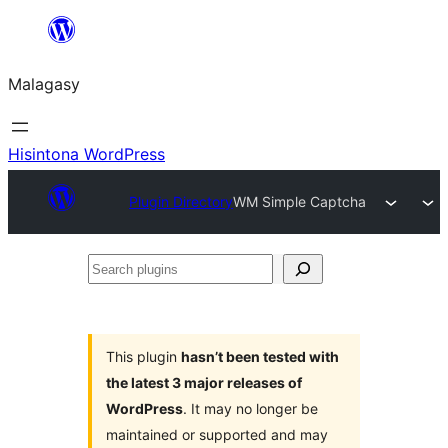
Hakany
amin'ny
Malagasy
ventiny
Hisintona WordPress
Plugin Directory
WM Simple Captcha
Search
plugins
This plugin
hasn’t been tested with
the latest 3 major releases of
WordPress
. It may no longer be
maintained or supported and may