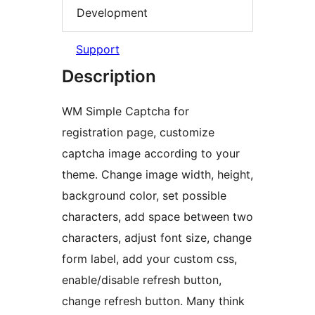
Development
Support
Description
WM Simple Captcha for
registration page, customize
captcha image according to your
theme. Change image width, height,
background color, set possible
characters, add space between two
characters, adjust font size, change
form label, add your custom css,
enable/disable refresh button,
change refresh button. Many think