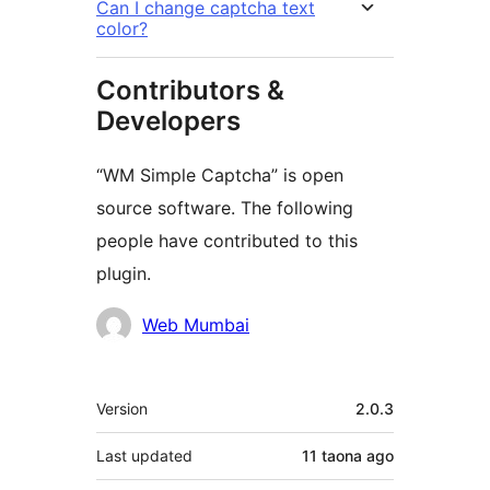
Can I change captcha text
color?
Contributors &
Developers
“WM Simple Captcha” is open
source software. The following
people have contributed to this
plugin.
Contributors
Web Mumbai
Meta
Version
2.0.3
Last updated
11 taona
ago