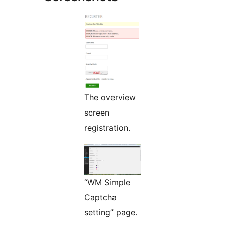
The overview
screen
registration.
“WM Simple
Captcha
setting” page.