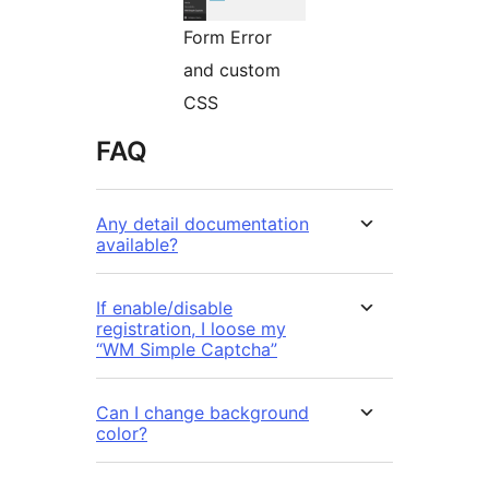
Form Error
and custom
CSS
FAQ
Any detail documentation
available?
If enable/disable
registration, I loose my
“WM Simple Captcha”
Can I change background
color?