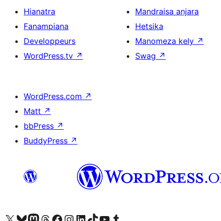
Hianatra
Mandraisa anjara
Fanampiana
Hetsika
Developpeurs
Manomeza kely
↗
WordPress.tv
↗
Swag
↗
WordPress.com
↗
Matt
↗
bbPress
↗
BuddyPress
↗
Tsidiho ny kaonty X (twitter fahiny)
Visit our Bluesky account
Tsidiho ny kaonty Mastodon antsika
Visit our Threads account
Tsidiho ny pejy facebook
Tsidiho ny kaonty Instagram
Tsidiho ny Linkedin
Visit our TikTok account
Tsidiho ny Youtube
Visit our Tumblr account