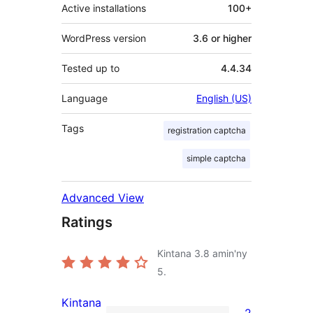
Active installations
100+
WordPress version
3.6 or higher
Tested up to
4.4.34
Language
English (US)
Tags
registration captcha
simple captcha
Advanced View
Ratings
Kintana
3.8
amin'ny
5.
Kintana