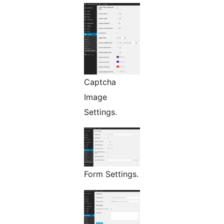
Captcha
Image
Settings.
Form Settings.