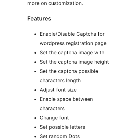
more on customization.
Features
Enable/Disable Captcha for
wordpress registration page
Set the captcha image with
Set the captcha image height
Set the captcha possible
characters length
Adjust font size
Enable space between
characters
Change font
Set possible letters
Set random Dots