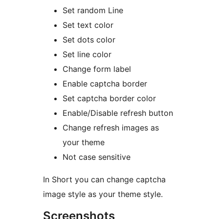
Set random Line
Set text color
Set dots color
Set line color
Change form label
Enable captcha border
Set captcha border color
Enable/Disable refresh button
Change refresh images as
your theme
Not case sensitive
In Short you can change captcha
image style as your theme style.
Screenshots