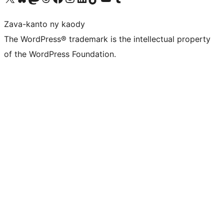
Zava-kanto ny kaody
The WordPress® trademark is the intellectual property
of the WordPress Foundation.