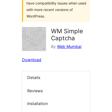
have compatibility issues when used
with more recent versions of
WordPress.
WM Simple
Captcha
By
Web Mumbai
Download
Details
Reviews
Installation