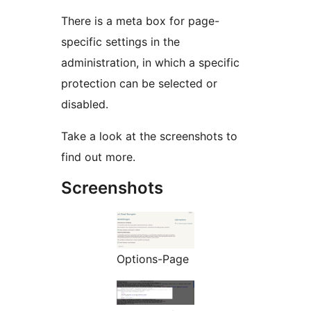
There is a meta box for page-
specific settings in the
administration, in which a specific
protection can be selected or
disabled.
Take a look at the screenshots to
find out more.
Screenshots
Options-Page