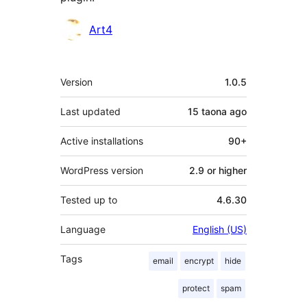
Contributors
Art4
Meta
Version
1.0.5
Last updated
15 taona
ago
Active installations
90+
WordPress version
2.9 or higher
Tested up to
4.6.30
Language
English (US)
Tags
email
encrypt
hide
protect
spam