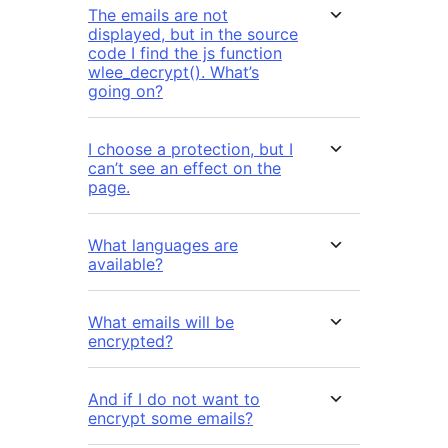
The emails are not
displayed, but in the source
code I find the js function
wlee_decrypt(). What’s
going on?
I choose a protection, but I
can’t see an effect on the
page.
What languages are
available?
What emails will be
encrypted?
And if I do not want to
encrypt some emails?