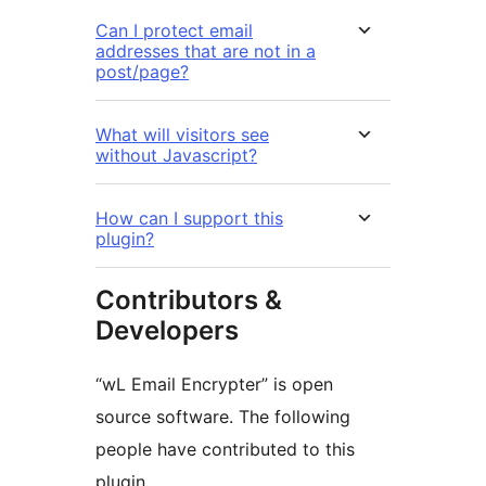
Can I protect email
addresses that are not in a
post/page?
What will visitors see
without Javascript?
How can I support this
plugin?
Contributors &
Developers
“wL Email Encrypter” is open
source software. The following
people have contributed to this
plugin.