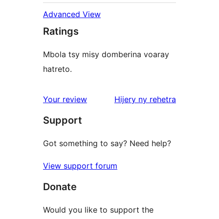
Advanced View
Ratings
Mbola tsy misy domberina voaray
hatreto.
domberina
Your review
Hijery ny
rehetra
Support
Got something to say? Need help?
View support forum
Donate
Would you like to support the