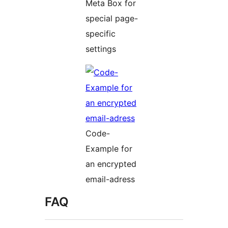
Meta Box for
special page-
specific
settings
Code-
Example for
an encrypted
email-adress
FAQ