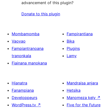
advancement of this plugin?
Donate to this plugin
Mombamomba
Fampirantiana
Vaovao
Bika
Fampiantranoana
Plugins
tranonkala
Lamy
Fiainana manokana
Hianatra
Mandraisa anjara
Fanampiana
Hetsika
Developpeurs
Manomeza kely
↗
WordPress.tv
↗
Five for the Future