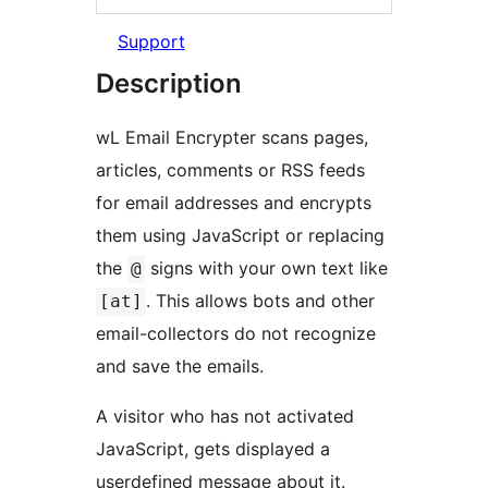
Support
Description
wL Email Encrypter scans pages,
articles, comments or RSS feeds
for email addresses and encrypts
them using JavaScript or replacing
the
signs with your own text like
@
. This allows bots and other
[at]
email-collectors do not recognize
and save the emails.
A visitor who has not activated
JavaScript, gets displayed a
userdefined message about it.