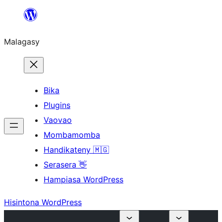
Hakany
amin'ny
Malagasy
ventiny
Bika
Plugins
Vaovao
Mombamomba
Handikateny 🇲🇬
Serasera 👋
Hampiasa WordPress
Hisintona WordPress