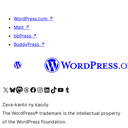
WordPress.com
↗
Matt
↗
bbPress
↗
BuddyPress
↗
Tsidiho ny kaonty X (twitter fahiny)
Visit our Bluesky account
Tsidiho ny kaonty Mastodon antsika
Visit our Threads account
Tsidiho ny pejy facebook
Tsidiho ny kaonty Instagram
Tsidiho ny Linkedin
Visit our TikTok account
Tsidiho ny Youtube
Visit our Tumblr account
Zava-kanto ny kaody
The WordPress® trademark is the intellectual property
of the WordPress Foundation.