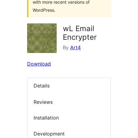
with more recent versions of
WordPress.
wL Email
Encrypter
By
Art4
Download
Details
Reviews
Installation
Development