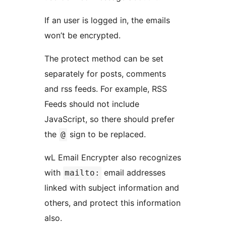
If an user is logged in, the emails
won’t be encrypted.
The protect method can be set
separately for posts, comments
and rss feeds. For example, RSS
Feeds should not include
JavaScript, so there should prefer
the
sign to be replaced.
@
wL Email Encrypter also recognizes
with
email addresses
mailto:
linked with subject information and
others, and protect this information
also.