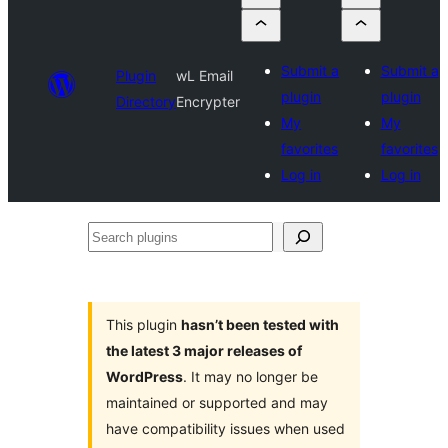
Submit a
Submit a
Plugin
wL Email
plugin
plugin
Directory
Encrypter
My
My
favorites
favorites
Log in
Log in
Search
plugins
This plugin
hasn’t been tested with
the latest 3 major releases of
WordPress
. It may no longer be
maintained or supported and may
have compatibility issues when used