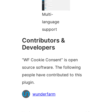
Multi-
language
support
Contributors &
Developers
“WF Cookie Consent” is open
source software. The following
people have contributed to this
plugin.
Contributors
wunderfarm
Meta