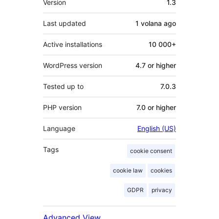
Version
1.3
Last updated
1 volana
ago
Active installations
10 000+
WordPress version
4.7 or higher
Tested up to
7.0.3
PHP version
7.0 or higher
Language
English (US)
Tags
cookie consent
cookie law
cookies
GDPR
privacy
Advanced View