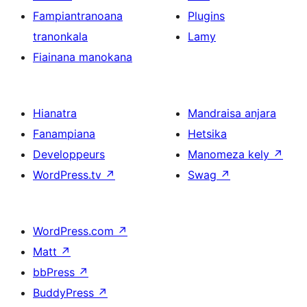
Fampiantranoana
Plugins
tranonkala
Lamy
Fiainana manokana
Hianatra
Mandraisa anjara
Fanampiana
Hetsika
Developpeurs
Manomeza kely
↗
WordPress.tv
↗
Swag
↗
WordPress.com
↗
Matt
↗
bbPress
↗
BuddyPress
↗