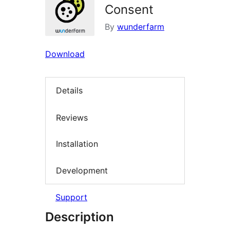
Consent
By
wunderfarm
Download
Details
Reviews
Installation
Development
Support
Description