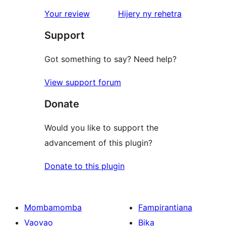
star
domberina
Your review
Hijery ny
rehetra
reviews
Support
Got something to say? Need help?
View support forum
Donate
Would you like to support the
advancement of this plugin?
Donate to this plugin
Mombamomba
Fampirantiana
Vaovao
Bika