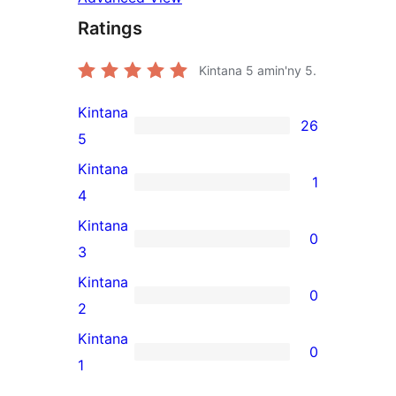
Ratings
Kintana
5
amin'ny 5.
Kintana
26
26
5
5-
Kintana
1
star
1
4
reviews
4-
Kintana
0
star
0
3
review
3-
Kintana
0
star
0
2
reviews
2-
Kintana
0
star
0
1
reviews
1-