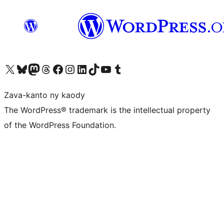
Tsidiho ny kaonty X (twitter fahiny)
Visit our Bluesky account
Tsidiho ny kaonty Mastodon antsika
Visit our Threads account
Tsidiho ny pejy facebook
Tsidiho ny kaonty Instagram
Tsidiho ny Linkedin
Visit our TikTok account
Tsidiho ny Youtube
Visit our Tumblr account
Zava-kanto ny kaody
The WordPress® trademark is the intellectual property
of the WordPress Foundation.