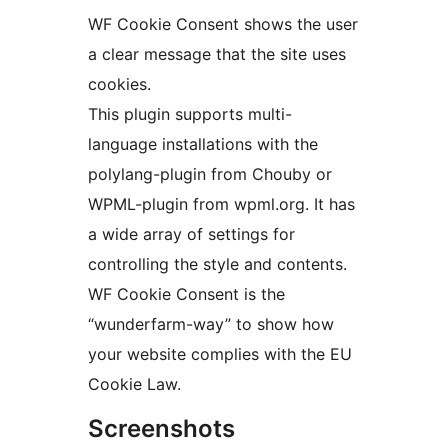
WF Cookie Consent shows the user
a clear message that the site uses
cookies.
This plugin supports multi-
language installations with the
polylang-plugin from Chouby or
WPML-plugin from wpml.org. It has
a wide array of settings for
controlling the style and contents.
WF Cookie Consent is the
“wunderfarm-way” to show how
your website complies with the EU
Cookie Law.
Screenshots