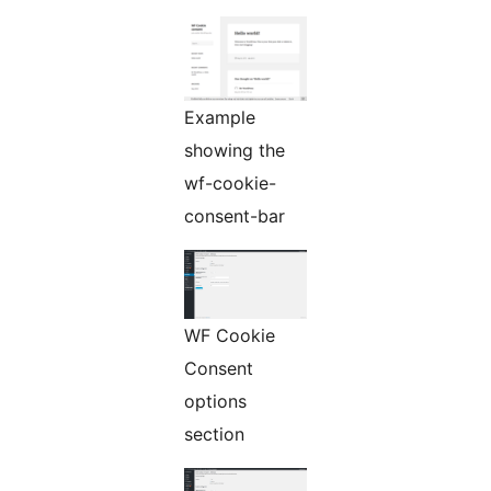
Example
showing the
wf-cookie-
consent-bar
WF Cookie
Consent
options
section