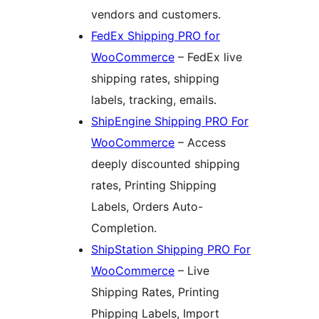
vendors and customers.
FedEx Shipping PRO for
WooCommerce
– FedEx live
shipping rates, shipping
labels, tracking, emails.
ShipEngine Shipping PRO For
WooCommerce
– Access
deeply discounted shipping
rates, Printing Shipping
Labels, Orders Auto-
Completion.
ShipStation Shipping PRO For
WooCommerce
– Live
Shipping Rates, Printing
Phipping Labels, Import