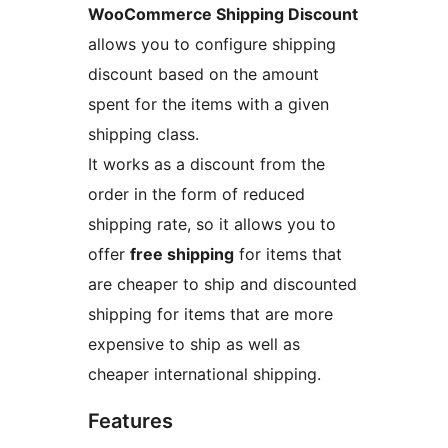
WooCommerce Shipping Discount
allows you to configure shipping
discount based on the amount
spent for the items with a given
shipping class.
It works as a discount from the
order in the form of reduced
shipping rate, so it allows you to
offer
free shipping
for items that
are cheaper to ship and discounted
shipping for items that are more
expensive to ship as well as
cheaper international shipping.
Features