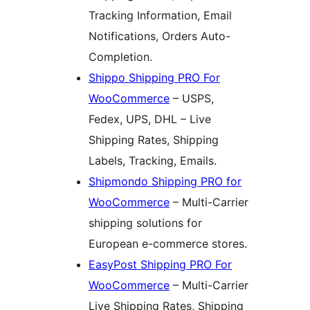
Tracking Information, Email
Notifications, Orders Auto-
Completion.
Shippo Shipping PRO For
WooCommerce
– USPS,
Fedex, UPS, DHL – Live
Shipping Rates, Shipping
Labels, Tracking, Emails.
Shipmondo Shipping PRO for
WooCommerce
– Multi-Carrier
shipping solutions for
European e-commerce stores.
EasyPost Shipping PRO For
WooCommerce
– Multi-Carrier
Live Shipping Rates, Shipping