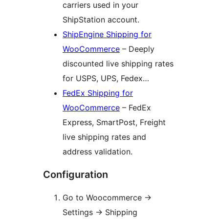
carriers used in your
ShipStation account.
ShipEngine Shipping for
WooCommerce
– Deeply
discounted live shipping rates
for USPS, UPS, Fedex…
FedEx Shipping for
WooCommerce
– FedEx
Express, SmartPost, Freight
live shipping rates and
address validation.
Configuration
Go to Woocommerce ->
Settings -> Shipping