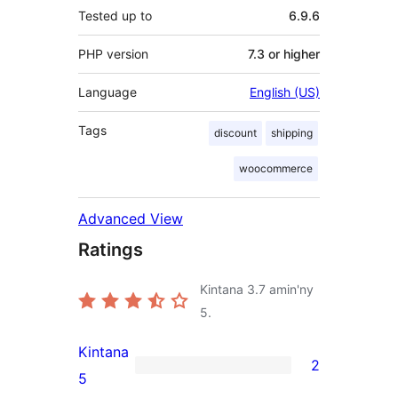
Tested up to
6.9.6
PHP version
7.3 or higher
Language
English (US)
Tags
discount
shipping
woocommerce
Advanced View
Ratings
Kintana
3.7
amin'ny
5.
Kintana
2
2
5