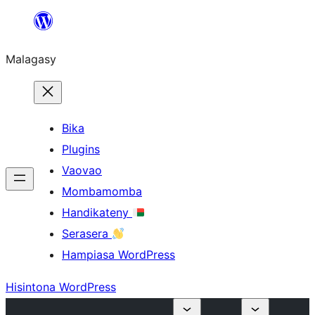
Hakany
amin'ny
Malagasy
ventiny
Bika
Plugins
Vaovao
Mombamomba
Handikateny
Serasera
Hampiasa WordPress
Hisintona WordPress