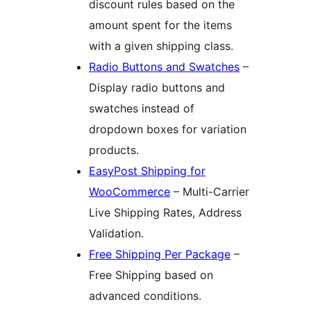
discount rules based on the
amount spent for the items
with a given shipping class.
Radio Buttons and Swatches
–
Display radio buttons and
swatches instead of
dropdown boxes for variation
products.
EasyPost Shipping for
WooCommerce
– Multi-Carrier
Live Shipping Rates, Address
Validation.
Free Shipping Per Package
–
Free Shipping based on
advanced conditions.