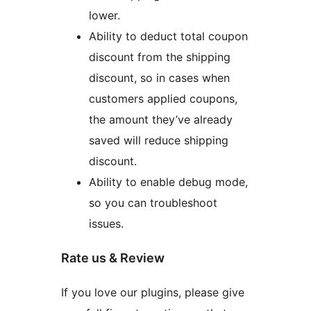
lower.
Ability to deduct total coupon
discount from the shipping
discount, so in cases when
customers applied coupons,
the amount they’ve already
saved will reduce shipping
discount.
Ability to enable debug mode,
so you can troubleshoot
issues.
Rate us & Review
If you love our plugins, please give