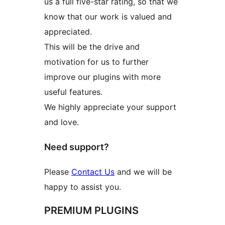
us a full five-star rating, so that we
know that our work is valued and
appreciated.
This will be the drive and
motivation for us to further
improve our plugins with more
useful features.
We highly appreciate your support
and love.
Need support?
Please
Contact Us
and we will be
happy to assist you.
PREMIUM PLUGINS