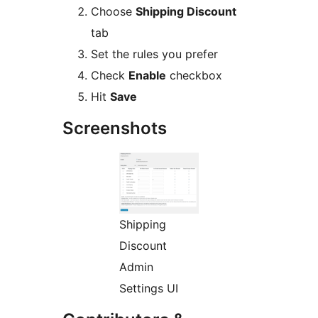
Choose
Shipping Discount
tab
Set the rules you prefer
Check
Enable
checkbox
Hit
Save
Screenshots
Shipping
Discount
Admin
Settings UI