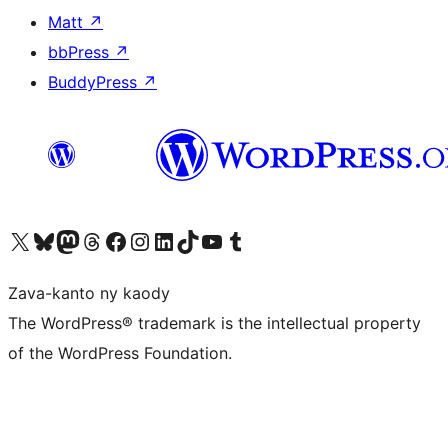
Matt
↗
bbPress
↗
BuddyPress
↗
Tsidiho ny kaonty X (twitter fahiny)
Visit our Bluesky account
Tsidiho ny kaonty Mastodon antsika
Visit our Threads account
Tsidiho ny pejy facebook
Tsidiho ny kaonty Instagram
Tsidiho ny Linkedin
Visit our TikTok account
Tsidiho ny Youtube
Visit our Tumblr account
Zava-kanto ny kaody
The WordPress® trademark is the intellectual property
of the WordPress Foundation.