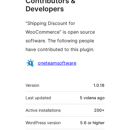
Contributors &
Developers
“Shipping Discount for
WooCommerce” is open source
software. The following people
have contributed to this plugin.
Contributors
oneteamsoftware
Meta
Version
1.0.18
Last updated
5 volana
ago
Active installations
200+
WordPress version
5.6 or higher