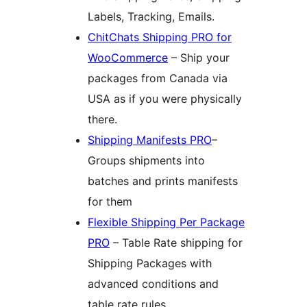
Labels, Tracking, Emails.
ChitChats Shipping PRO for
WooCommerce
– Ship your
packages from Canada via
USA as if you were physically
there.
Shipping Manifests PRO
–
Groups shipments into
batches and prints manifests
for them
Flexible Shipping Per Package
PRO
– Table Rate shipping for
Shipping Packages with
advanced conditions and
table rate rules.