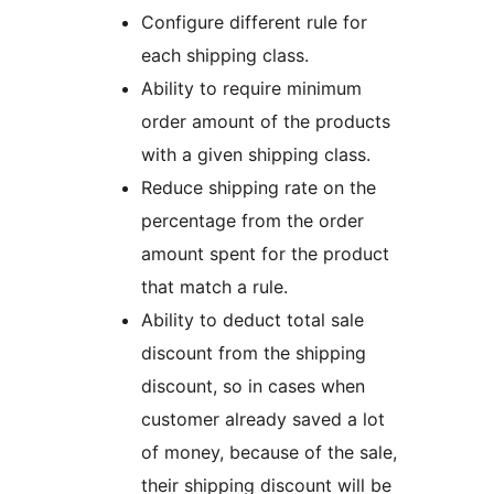
Configure different rule for
each shipping class.
Ability to require minimum
order amount of the products
with a given shipping class.
Reduce shipping rate on the
percentage from the order
amount spent for the product
that match a rule.
Ability to deduct total sale
discount from the shipping
discount, so in cases when
customer already saved a lot
of money, because of the sale,
their shipping discount will be