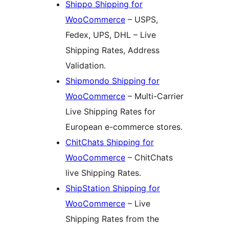
Shippo Shipping for
WooCommerce
– USPS,
Fedex, UPS, DHL – Live
Shipping Rates, Address
Validation.
Shipmondo Shipping for
WooCommerce
– Multi-Carrier
Live Shipping Rates for
European e-commerce stores.
ChitChats Shipping for
WooCommerce
– ChitChats
live Shipping Rates.
ShipStation Shipping for
WooCommerce
– Live
Shipping Rates from the