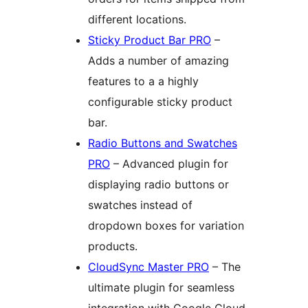
different locations.
Sticky Product Bar PRO
–
Adds a number of amazing
features to a a highly
configurable sticky product
bar.
Radio Buttons and Swatches
PRO
– Advanced plugin for
displaying radio buttons or
swatches instead of
dropdown boxes for variation
products.
CloudSync Master PRO
– The
ultimate plugin for seamless