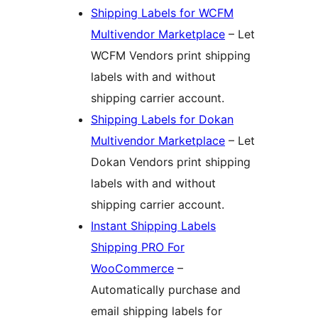
Shipping Labels for WCFM
Multivendor Marketplace
– Let
WCFM Vendors print shipping
labels with and without
shipping carrier account.
Shipping Labels for Dokan
Multivendor Marketplace
– Let
Dokan Vendors print shipping
labels with and without
shipping carrier account.
Instant Shipping Labels
Shipping PRO For
WooCommerce
–
Automatically purchase and
email shipping labels for