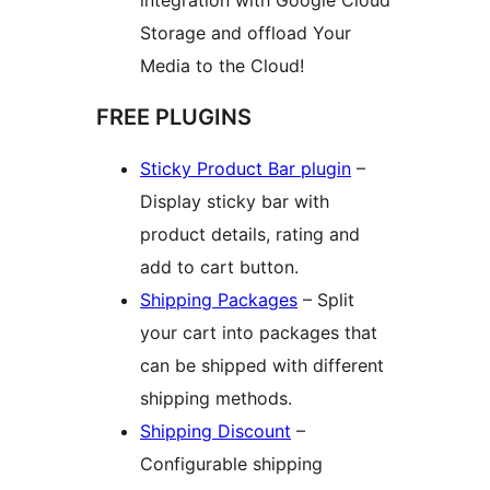
integration with Google Cloud
Storage and offload Your
Media to the Cloud!
FREE PLUGINS
Sticky Product Bar plugin
–
Display sticky bar with
product details, rating and
add to cart button.
Shipping Packages
– Split
your cart into packages that
can be shipped with different
shipping methods.
Shipping Discount
–
Configurable shipping