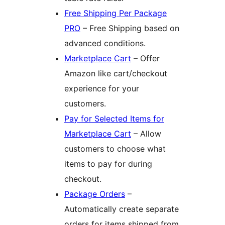
Free Shipping Per Package
PRO
– Free Shipping based on
advanced conditions.
Marketplace Cart
– Offer
Amazon like cart/checkout
experience for your
customers.
Pay for Selected Items for
Marketplace Cart
– Allow
customers to choose what
items to pay for during
checkout.
Package Orders
–
Automatically create separate
orders for items shipped from