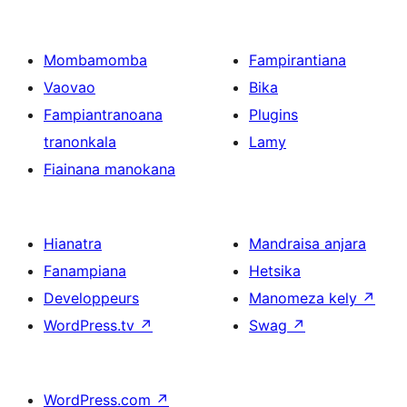
Mombamomba
Fampirantiana
Vaovao
Bika
Fampiantranoana
Plugins
tranonkala
Lamy
Fiainana manokana
Hianatra
Mandraisa anjara
Fanampiana
Hetsika
Developpeurs
Manomeza kely
↗
WordPress.tv
↗
Swag
↗
WordPress.com
↗