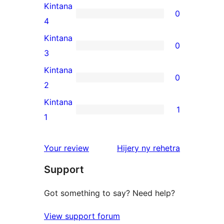
5-
Kintana
0
star
0
4
reviews
4-
Kintana
0
star
0
3
reviews
3-
Kintana
0
star
0
2
reviews
2-
Kintana
1
star
1
1
reviews
1-
star
domberina
Your review
Hijery ny
rehetra
review
Support
Got something to say? Need help?
View support forum