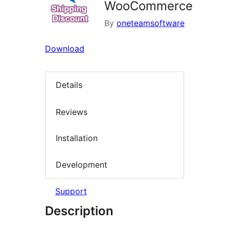
WooCommerce
By
oneteamsoftware
Download
Details
Reviews
Installation
Development
Support
Description