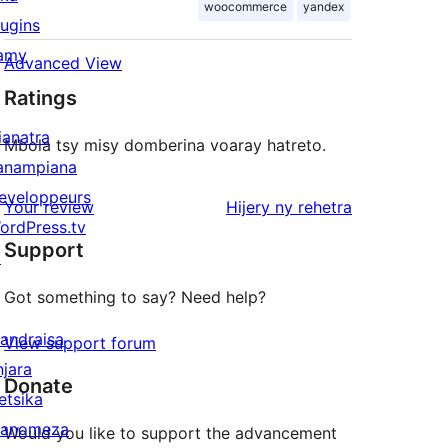
woocommerce
yandex
lugins
amy
Advanced View
Ratings
ianatra
Mbola tsy misy domberina voaray hatreto.
anampiana
eveloppeurs
domberina
Your review
Hijery ny
rehetra
ordPress.tv
Support
↗
Got something to say? Need help?
andraisa
View support forum
njara
Donate
etsika
anomeza
Would you like to support the advancement