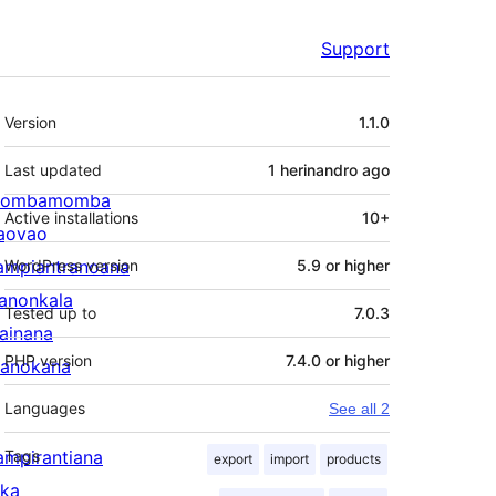
Support
Meta
Version
1.1.0
Last updated
1 herinandro
ago
ombamomba
Active installations
10+
aovao
ampiantranoana
WordPress version
5.9 or higher
ranonkala
Tested up to
7.0.3
iainana
PHP version
7.4.0 or higher
anokana
Languages
See all 2
ampirantiana
Tags
export
import
products
ika