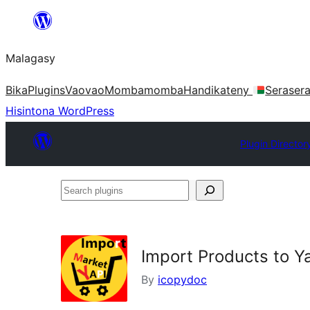
Hakany
amin'ny
Malagasy
ventiny
Bika
Plugins
Vaovao
Mombamomba
Handikateny
Seraser
Hisintona WordPress
Plugin Director
Search
plugins
Import Products to Y
By
icopydoc