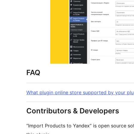
FAQ
What plugin online store supported by your plu
Contributors & Developers
“Import Products to Yandex” is open source so