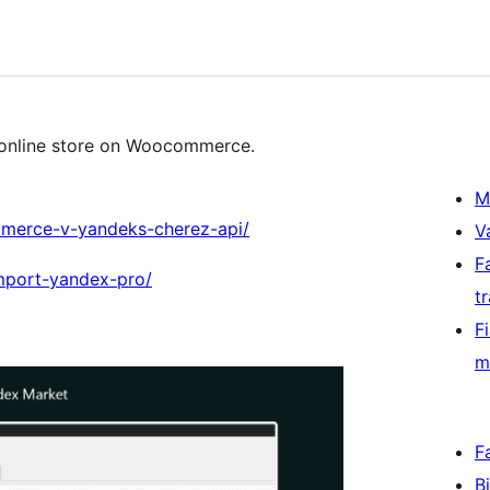
 online store on Woocommerce.
M
mmerce-v-yandeks-cherez-api/
V
F
import-yandex-pro/
t
F
m
F
B