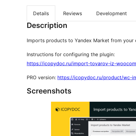
Details
Reviews
Development
Description
Imports products to Yandex Market from your
Instructions for configuring the plugin:
https://icopydoc.ru/import-tovarov-iz-wooco
PRO version:
https://icopydoc.ru/product/wc-
Screenshots