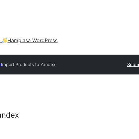
a
Hampiasa WordPress
y
Import Products to Yandex
Submi
andex