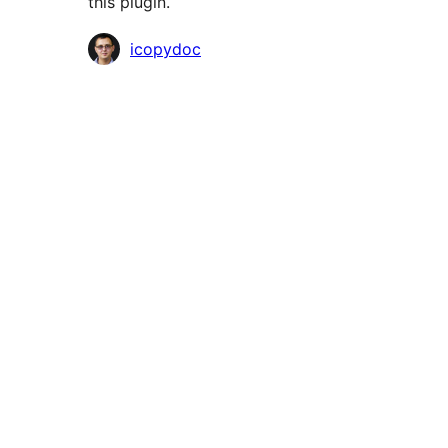
this plugin.
Contributors
icopydoc