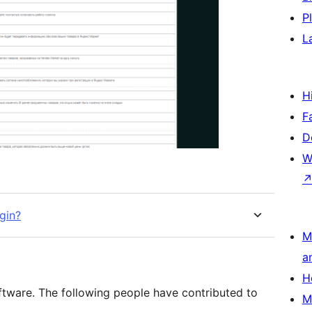
P
L
H
F
D
W
gin?
M
a
H
ftware. The following people have contributed to
M