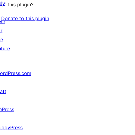
ely
of this plugin?
↗
Donate to this plugin
ive
or
he
uture
ordPress.com
↗
att
↗
bPress
↗
uddyPress