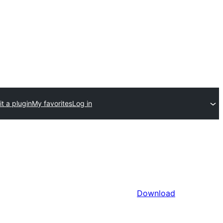
t a plugin
My favorites
Log in
Download