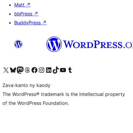
Matt
↗
bbPress
↗
BuddyPress
↗
Tsidiho ny kaonty X (twitter fahiny)
Visit our Bluesky account
Tsidiho ny kaonty Mastodon antsika
Visit our Threads account
Tsidiho ny pejy facebook
Tsidiho ny kaonty Instagram
Tsidiho ny Linkedin
Visit our TikTok account
Tsidiho ny Youtube
Visit our Tumblr account
Zava-kanto ny kaody
The WordPress® trademark is the intellectual property
of the WordPress Foundation.