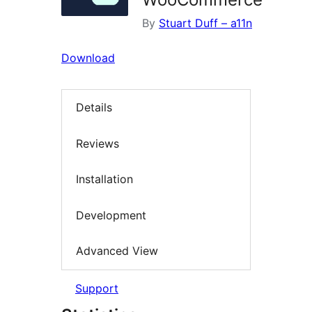
By
Stuart Duff – a11n
Download
Details
Reviews
Installation
Development
Advanced View
Support