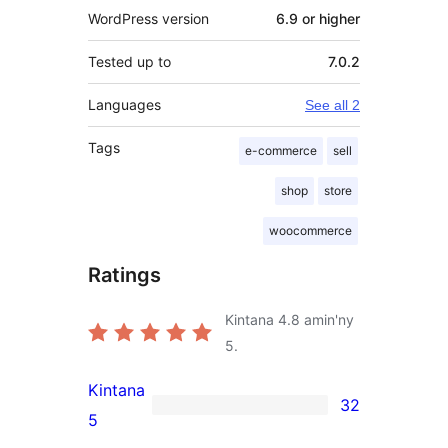
WordPress version
6.9 or higher
Tested up to
7.0.2
Languages
See all 2
Tags
e-commerce
sell
shop
store
woocommerce
Ratings
Kintana
4.8
amin'ny
5.
Kintana
32
32
5