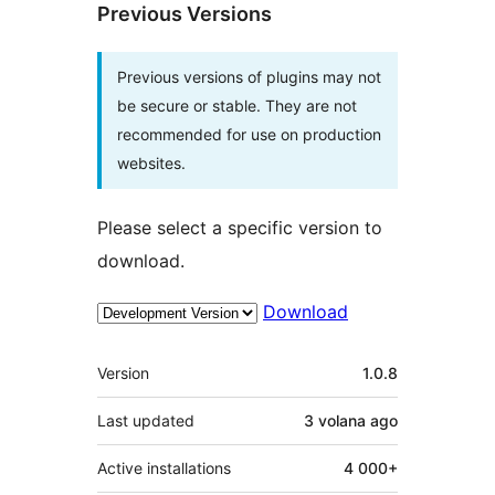
Previous Versions
Previous versions of plugins may not
be secure or stable. They are not
recommended for use on production
websites.
Please select a specific version to
download.
Download
Meta
Version
1.0.8
Last updated
3 volana
ago
Active installations
4 000+