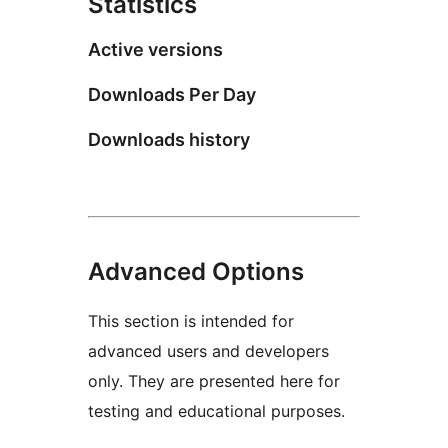
Statistics
Active versions
Downloads Per Day
Downloads history
Advanced Options
This section is intended for
advanced users and developers
only. They are presented here for
testing and educational purposes.