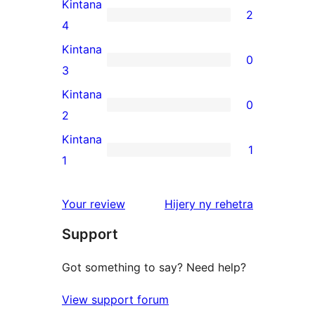
5-
Kintana
2
star
2
4
reviews
4-
Kintana
0
star
0
3
reviews
3-
Kintana
0
star
0
2
reviews
2-
Kintana
1
star
1
1
reviews
1-
star
domberina
Your review
Hijery ny
rehetra
review
Support
Got something to say? Need help?
View support forum