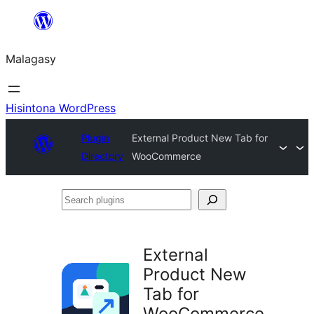
Hakany
amin'ny
Malagasy
ventiny
Hisintona WordPress
Plugin
External Product New Tab for
Directory
WooCommerce
Search
plugins
External
Product New
Tab for
WooCommerce