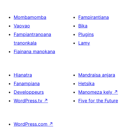
Mombamomba
Fampirantiana
Vaovao
Bika
Fampiantranoana
Plugins
tranonkala
Lamy
Fiainana manokana
Hianatra
Mandraisa anjara
Fanampiana
Hetsika
Developpeurs
Manomeza kely
↗
WordPress.tv
↗
Five for the Future
WordPress.com
↗