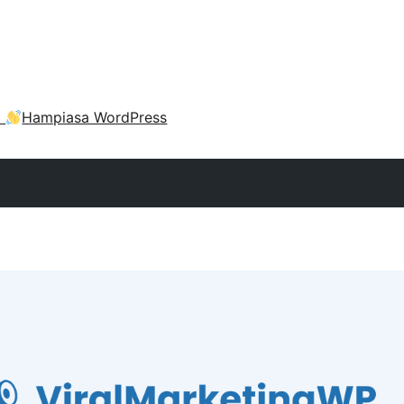
a
Hampiasa WordPress