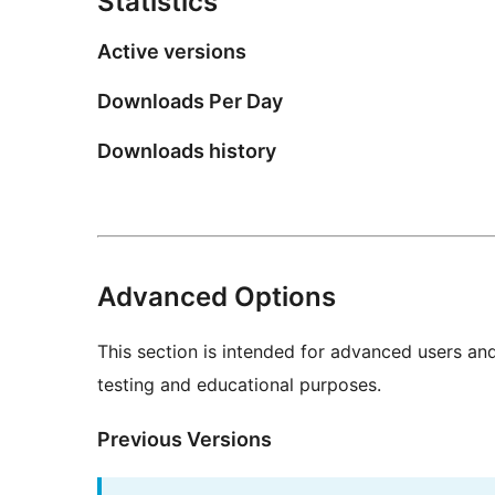
Statistics
Active versions
Downloads Per Day
Downloads history
Advanced Options
This section is intended for advanced users an
testing and educational purposes.
Previous Versions