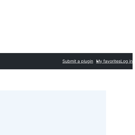
Submit a plugin
My favorites
Log in