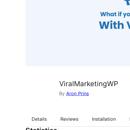
ViralMarketingWP
By
Aron Prins
Details
Reviews
Installation