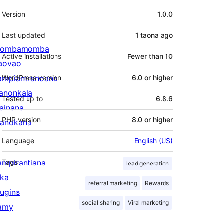
Meta
Version
1.0.0
Last updated
1 taona
ago
ombamomba
Active installations
Fewer than 10
aovao
ampiantranoana
WordPress version
6.0 or higher
ranonkala
Tested up to
6.8.6
iainana
PHP version
8.0 or higher
anokana
Language
English (US)
ampirantiana
Tags
lead generation
ika
referral marketing
Rewards
lugins
social sharing
Viral marketing
amy