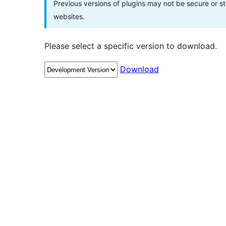
Previous versions of plugins may not be secure or 
websites.
Please select a specific version to download.
Download