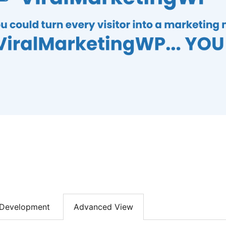
Development
Advanced View