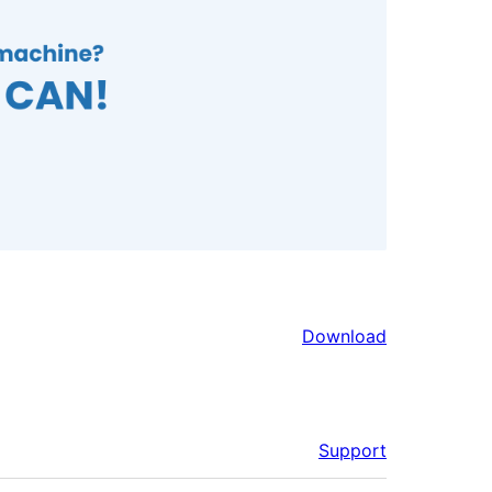
Download
Support