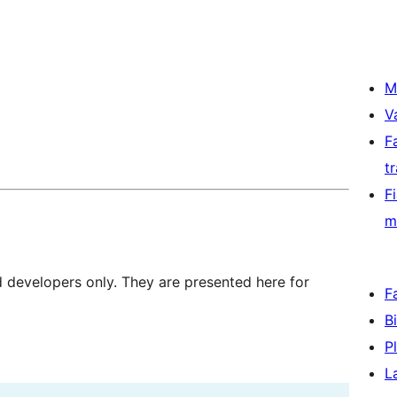
M
V
F
t
F
m
d developers only. They are presented here for
F
B
P
L