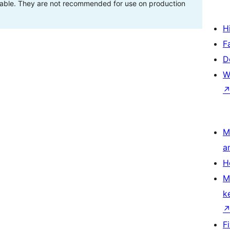
stable. They are not recommended for use on production
H
F
D
W
M
a
H
M
k
F