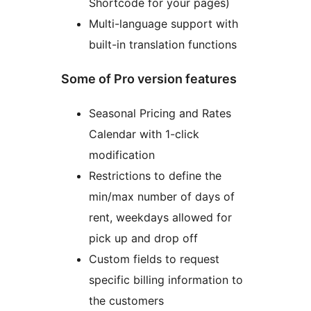
Shortcode for your pages)
Multi-language support with
built-in translation functions
Some of Pro version features
Seasonal Pricing and Rates
Calendar with 1-click
modification
Restrictions to define the
min/max number of days of
rent, weekdays allowed for
pick up and drop off
Custom fields to request
specific billing information to
the customers