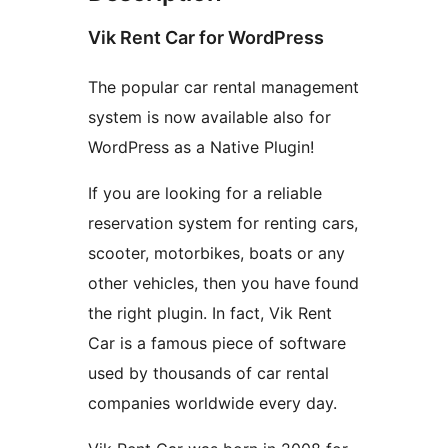
Vik Rent Car for WordPress
The popular car rental management
system is now available also for
WordPress as a Native Plugin!
If you are looking for a reliable
reservation system for renting cars,
scooter, motorbikes, boats or any
other vehicles, then you have found
the right plugin. In fact, Vik Rent
Car is a famous piece of software
used by thousands of car rental
companies worldwide every day.