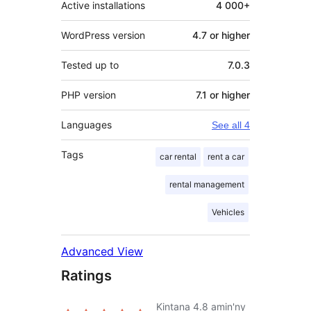
Active installations
4 000+
WordPress version
4.7 or higher
Tested up to
7.0.3
PHP version
7.1 or higher
Languages
See all 4
Tags
car rental
rent a car
rental management
Vehicles
Advanced View
Ratings
Kintana
4.8
amin'ny