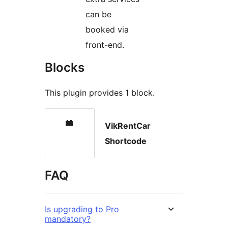
can be
booked via
front-end.
Blocks
This plugin provides 1 block.
VikRentCar
Shortcode
FAQ
Is upgrading to Pro
mandatory?