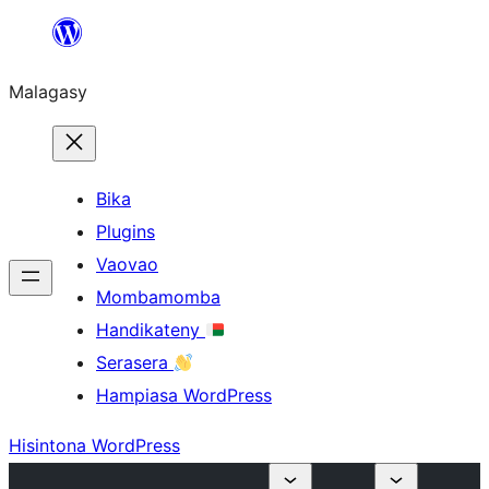
Hakany
amin'ny
Malagasy
ventiny
Bika
Plugins
Vaovao
Mombamomba
Handikateny
Serasera
Hampiasa WordPress
Hisintona WordPress