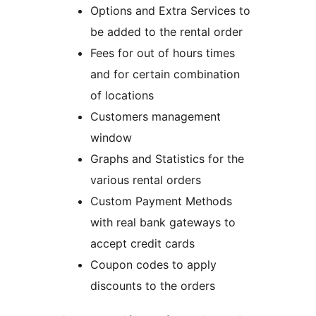
Options and Extra Services to
be added to the rental order
Fees for out of hours times
and for certain combination
of locations
Customers management
window
Graphs and Statistics for the
various rental orders
Custom Payment Methods
with real bank gateways to
accept credit cards
Coupon codes to apply
discounts to the orders