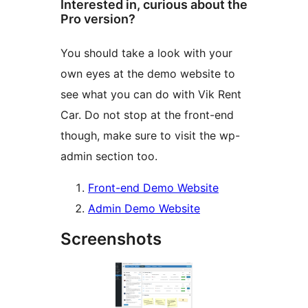
Interested in, curious about the
Pro version?
You should take a look with your
own eyes at the demo website to
see what you can do with Vik Rent
Car. Do not stop at the front-end
though, make sure to visit the wp-
admin section too.
Front-end Demo Website
Admin Demo Website
Screenshots