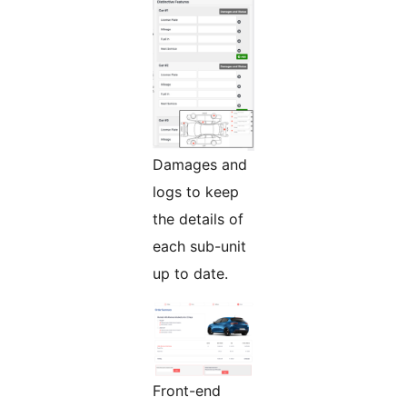
Damages and
logs to keep
the details of
each sub-unit
up to date.
Front-end