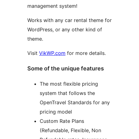
management system!
Works with any car rental theme for
WordPress, or any other kind of
theme.
Visit
VikWP.com
for more details.
Some of the unique features
The most flexible pricing
system that follows the
OpenTravel Standards for any
pricing model
Custom Rate Plans
(Refundable, Flexible, Non