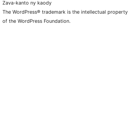
Zava-kanto ny kaody
The WordPress® trademark is the intellectual property
of the WordPress Foundation.