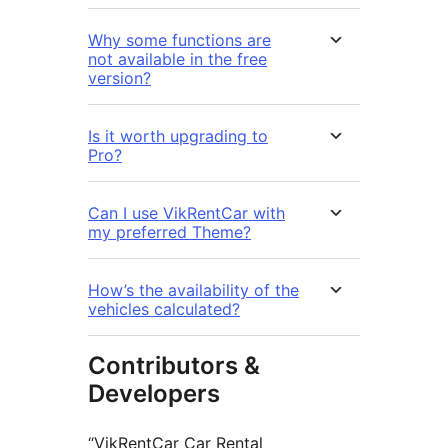
Why some functions are
not available in the free
version?
Is it worth upgrading to
Pro?
Can I use VikRentCar with
my preferred Theme?
How’s the availability of the
vehicles calculated?
Contributors &
Developers
“VikRentCar Car Rental