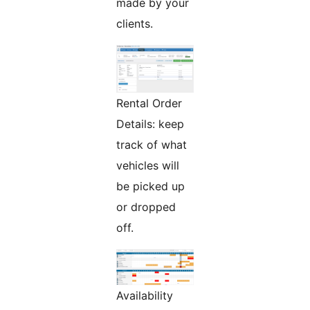
made by your
clients.
Rental Order
Details: keep
track of what
vehicles will
be picked up
or dropped
off.
Availability