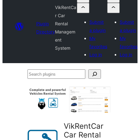
VikRentCa
r Car
Submit
Submit
Plugin
Rental
a plugin
a plugin
Directory
Managem
My
My
ent
favorites
favorites
System
Log in
Log in
Search
plugins
VikRentCar
Car Rental