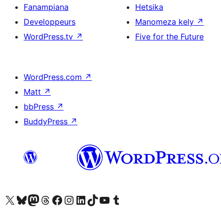
Fanampiana
Hetsika
Developpeurs
Manomeza kely
↗
WordPress.tv
↗
Five for the Future
WordPress.com
↗
Matt
↗
bbPress
↗
BuddyPress
↗
Tsidiho ny kaonty X (twitter fahiny)
Visit our Bluesky account
Tsidiho ny kaonty Mastodon antsika
Visit our Threads account
Tsidiho ny pejy facebook
Tsidiho ny kaonty Instagram
Tsidiho ny Linkedin
Visit our TikTok account
Tsidiho ny Youtube
Visit our Tumblr account