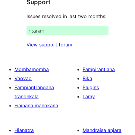
Support
Issues resolved in last two months:
1 out of 1
View support forum
Mombamomba
Fampirantiana
Vaovao
Bika
Fampiantranoana
Plugins
tranonkala
Lamy
Fiainana manokana
Hianatra
Mandraisa anjara