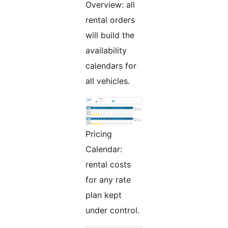
Overview: all
rental orders
will build the
availability
calendars for
all vehicles.
Pricing
Calendar:
rental costs
for any rate
plan kept
under control.