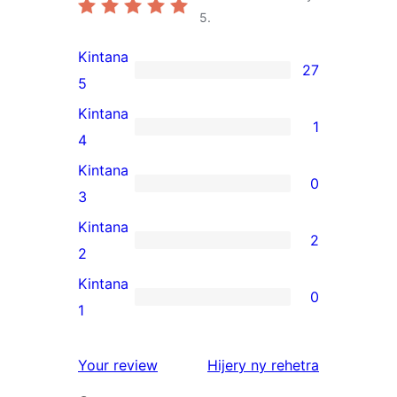
5.
Kintana
27
27
5
5-
Kintana
1
star
1
4
reviews
4-
Kintana
0
star
0
3
review
3-
Kintana
2
star
2
2
reviews
2-
Kintana
0
star
0
1
reviews
1-
star
domberina
Your review
Hijery ny
rehetra
reviews