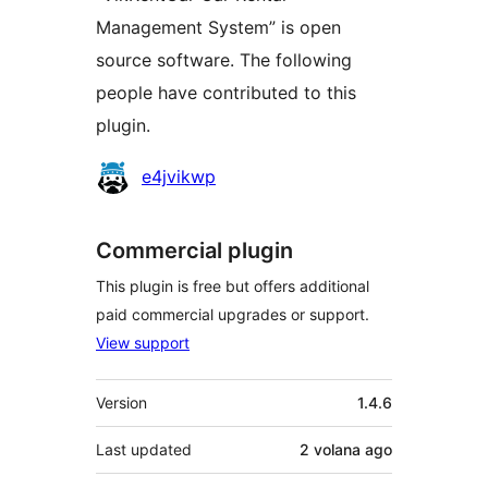
Management System” is open
source software. The following
people have contributed to this
plugin.
Contributors
e4jvikwp
Commercial plugin
This plugin is free but offers additional
paid commercial upgrades or support.
View support
Meta
Version
1.4.6
Last updated
2 volana
ago