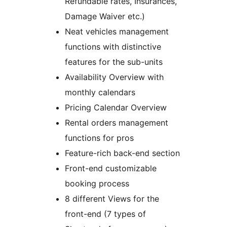
Refundable rates, Insurances,
Damage Waiver etc.)
Neat vehicles management
functions with distinctive
features for the sub-units
Availability Overview with
monthly calendars
Pricing Calendar Overview
Rental orders management
functions for pros
Feature-rich back-end section
Front-end customizable
booking process
8 different Views for the
front-end (7 types of