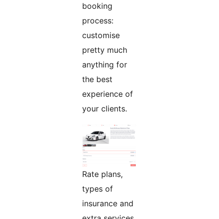
booking
process:
customise
pretty much
anything for
the best
experience of
your clients.
Rate plans,
types of
insurance and
extra services