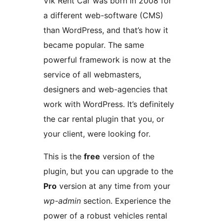
Vik Rent Car was born in 2008 for
a different web-software (CMS)
than WordPress, and that’s how it
became popular. The same
powerful framework is now at the
service of all webmasters,
designers and web-agencies that
work with WordPress. It’s definitely
the car rental plugin that you, or
your client, were looking for.
This is the
free
version of the
plugin, but you can upgrade to the
Pro
version at any time from your
wp-admin
section. Experience the
power of a robust vehicles rental