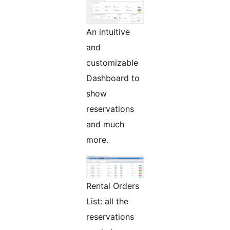
An intuitive
and
customizable
Dashboard to
show
reservations
and much
more.
Rental Orders
List: all the
reservations