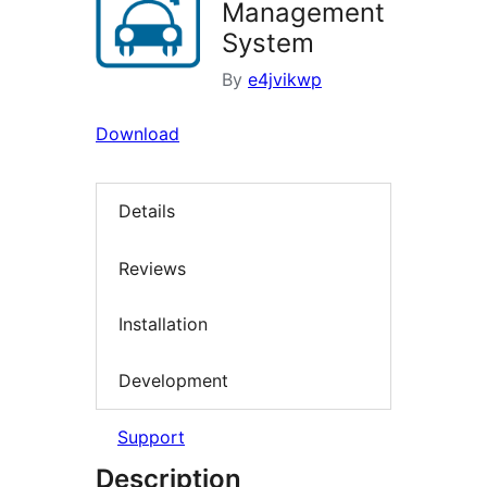
Management
System
By
e4jvikwp
Download
Details
Reviews
Installation
Development
Support
Description