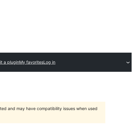
t a plugin
My favorites
Log in
orted and may have compatibility issues when used