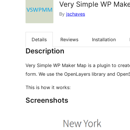
Very Simple WP Mak
By
jschaves
Details
Reviews
Installation
Description
Very Simple WP Maker Map is a plugin to creat
form. We use the OpenLayers library and Open
This is how it works:
Screenshots