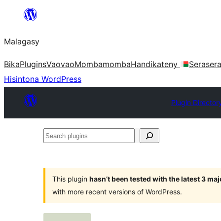
Hakany
amin'ny
Malagasy
ventiny
Bika
Plugins
Vaovao
Mombamomba
Handikateny
Seraser
Hisintona WordPress
Plugin Director
Search
plugins
This plugin
hasn’t been tested with the latest 3 ma
with more recent versions of WordPress.