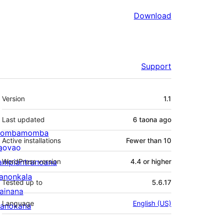
Download
Support
Meta
Version
1.1
Last updated
6 taona
ago
ombamomba
Active installations
Fewer than 10
aovao
ampiantranoana
WordPress version
4.4 or higher
ranonkala
Tested up to
5.6.17
iainana
Language
English (US)
anokana