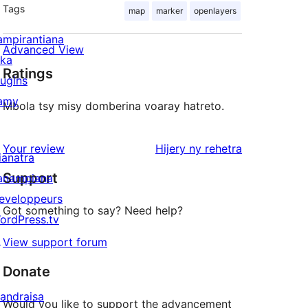
Tags
map
marker
openlayers
ampirantiana
Advanced View
ika
Ratings
lugins
amy
Mbola tsy misy domberina voaray hatreto.
domberina
Your review
Hijery ny
rehetra
ianatra
Support
anampiana
eveloppeurs
Got something to say? Need help?
ordPress.tv
↗
View support forum
Donate
andraisa
Would you like to support the advancement