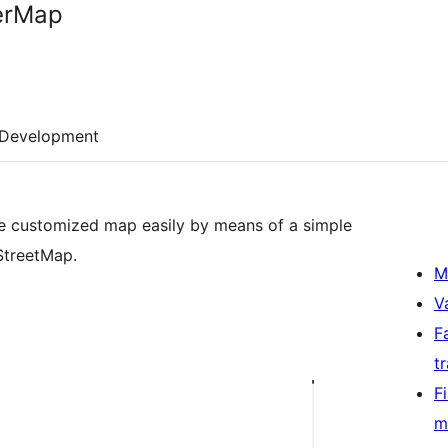
erMap
Development
e customized map easily by means of a simple
StreetMap.
M
V
F
t
F
m