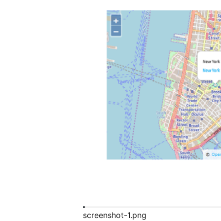
screenshot-1.png