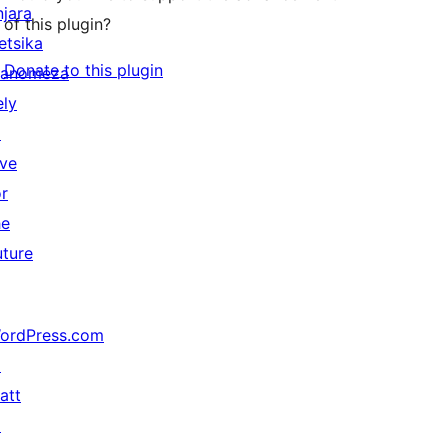
njara
of this plugin?
etsika
Donate to this plugin
anomeza
ely
↗
ive
or
he
uture
ordPress.com
↗
att
↗