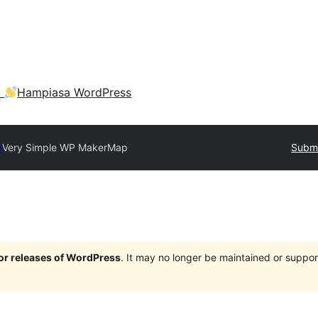
a
Hampiasa WordPress
y
Very Simple WP MakerMap
Submi
jor releases of WordPress
. It may no longer be maintained or supp