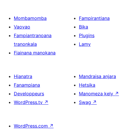
Mombamomba
Fampirantiana
Vaovao
Bika
Fampiantranoana
Plugins
tranonkala
Lamy
Fiainana manokana
Hianatra
Mandraisa anjara
Fanampiana
Hetsika
Developpeurs
Manomeza kely
↗
WordPress.tv
↗
Swag
↗
WordPress.com
↗