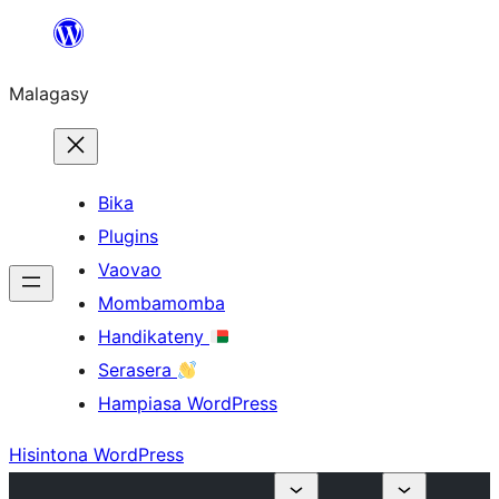
Hakany
amin'ny
Malagasy
ventiny
Bika
Plugins
Vaovao
Mombamomba
Handikateny
Serasera
Hampiasa WordPress
Hisintona WordPress