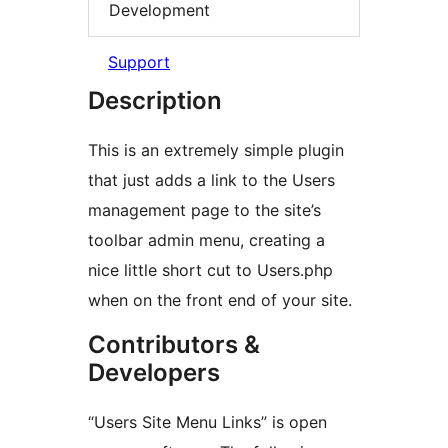
Development
Support
Description
This is an extremely simple plugin
that just adds a link to the Users
management page to the site’s
toolbar admin menu, creating a
nice little short cut to Users.php
when on the front end of your site.
Contributors &
Developers
“Users Site Menu Links” is open