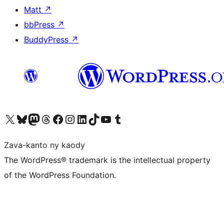
Matt
↗
bbPress
↗
BuddyPress
↗
Tsidiho ny kaonty X (twitter fahiny)
Visit our Bluesky account
Tsidiho ny kaonty Mastodon antsika
Visit our Threads account
Tsidiho ny pejy facebook
Tsidiho ny kaonty Instagram
Tsidiho ny Linkedin
Visit our TikTok account
Tsidiho ny Youtube
Visit our Tumblr account
Zava-kanto ny kaody
The WordPress® trademark is the intellectual property
of the WordPress Foundation.