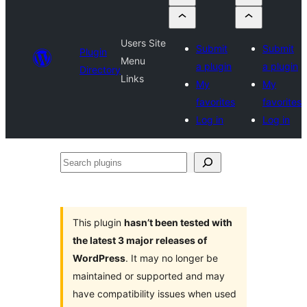
Users Site
Submit
Submit
Plugin
Menu
a plugin
a plugin
Directory
Links
My
My
favorites
favorites
Log in
Log in
Search
plugins
This plugin
hasn’t been tested with
the latest 3 major releases of
WordPress
. It may no longer be
maintained or supported and may
have compatibility issues when used