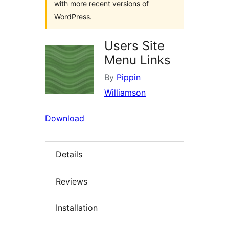
with more recent versions of
WordPress.
Users Site
Menu Links
By
Pippin
Williamson
Download
Details
Reviews
Installation