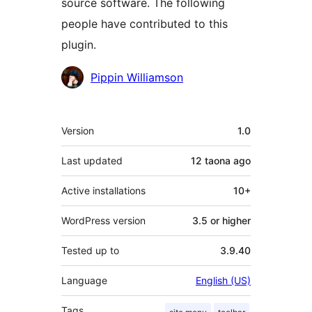
source software. The following
people have contributed to this
plugin.
Contributors
Pippin Williamson
Meta
Version
1.0
Last updated
12 taona
ago
Active installations
10+
WordPress version
3.5 or higher
Tested up to
3.9.40
Language
English (US)
Tags