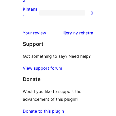
2
reviews
2-
Kintana
0
star
0
1
reviews
1-
star
domberina
Your review
Hijery ny
rehetra
reviews
Support
Got something to say? Need help?
View support forum
Donate
Would you like to support the
advancement of this plugin?
Donate to this plugin