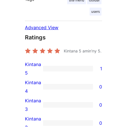
site menu
toolbar
users
Advanced View
Ratings
Kintana
5
amin'ny 5.
Kintana
1
1
5
5-
Kintana
0
star
0
4
review
4-
Kintana
0
star
0
3
reviews
3-
Kintana
0
star
0