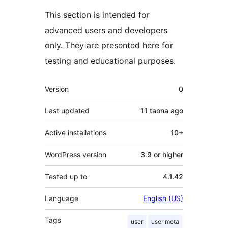
This section is intended for
advanced users and developers
only. They are presented here for
testing and educational purposes.
Meta
Version
0
Last updated
11 taona
ago
Active installations
10+
WordPress version
3.9 or higher
Tested up to
4.1.42
Language
English (US)
Tags
user
user meta