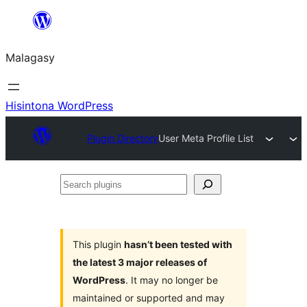
Hakany
amin'ny
Malagasy
ventiny
Hisintona WordPress
Plugin Directory
User Meta Profile List
Search
plugins
This plugin
hasn’t been tested with
the latest 3 major releases of
WordPress
. It may no longer be
maintained or supported and may