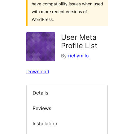
have compatibility issues when used
with more recent versions of
WordPress.
User Meta
Profile List
By
richymilo
Download
Details
Reviews
Installation