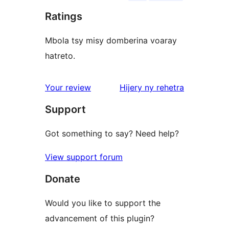
Ratings
Mbola tsy misy domberina voaray
hatreto.
domberina
Your review
Hijery ny
rehetra
Support
Got something to say? Need help?
View support forum
Donate
Would you like to support the
advancement of this plugin?