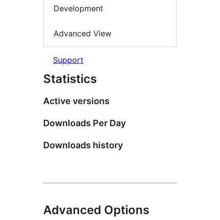
Development
Advanced View
Support
Statistics
Active versions
Downloads Per Day
Downloads history
Advanced Options