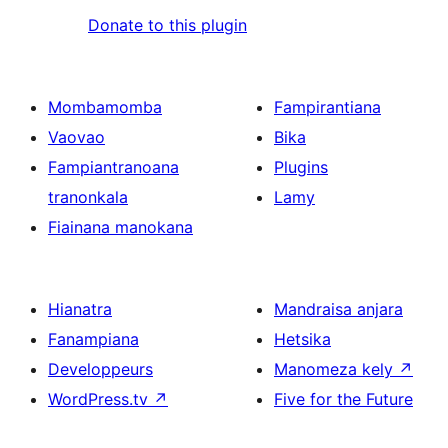
Donate to this plugin
Mombamomba
Fampirantiana
Vaovao
Bika
Fampiantranoana
Plugins
tranonkala
Lamy
Fiainana manokana
Hianatra
Mandraisa anjara
Fanampiana
Hetsika
Developpeurs
Manomeza kely
↗
WordPress.tv
↗
Five for the Future