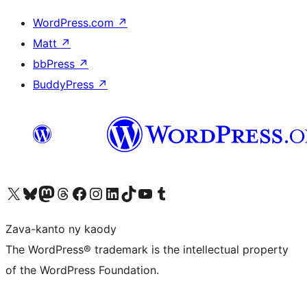
WordPress.com
↗
Matt
↗
bbPress
↗
BuddyPress
↗
Tsidiho ny kaonty X (twitter fahiny)
Visit our Bluesky account
Tsidiho ny kaonty Mastodon antsika
Visit our Threads account
Tsidiho ny pejy facebook
Tsidiho ny kaonty Instagram
Tsidiho ny Linkedin
Visit our TikTok account
Tsidiho ny Youtube
Visit our Tumblr account
Zava-kanto ny kaody
The WordPress® trademark is the intellectual property
of the WordPress Foundation.