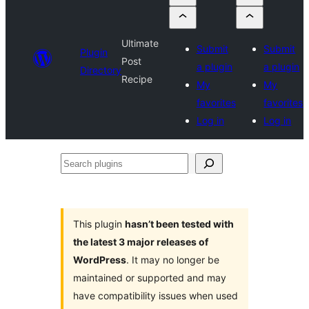
Ultimate
Submit
Submit
Plugin
Post
a plugin
a plugin
Directory
Recipe
My
My
favorites
favorites
Log in
Log in
Search
plugins
This plugin
hasn’t been tested with
the latest 3 major releases of
WordPress
. It may no longer be
maintained or supported and may
have compatibility issues when used