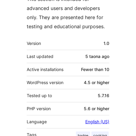
advanced users and developers
only. They are presented here for
testing and educational purposes.
Meta
Version
1.0
Last updated
5 taona
ago
Active installations
Fewer than 10
WordPress version
4.5 or higher
Tested up to
5.7.16
PHP version
5.6 or higher
Language
English (US)
Tags
badge
cooking