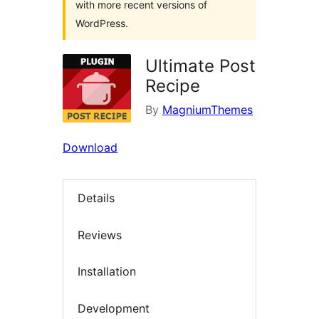
with more recent versions of
WordPress.
Ultimate Post
Recipe
By
MagniumThemes
Download
Details
Reviews
Installation
Development