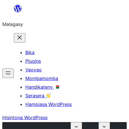
Hakany
amin'ny
Malagasy
ventiny
Bika
Plugins
Vaovao
Mombamomba
Handikateny
Serasera
Hampiasa WordPress
Hisintona WordPress