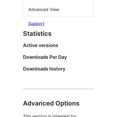
Advanced View
Support
Statistics
Active versions
Downloads Per Day
Downloads history
Advanced Options
This section is intended for