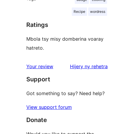
Recipe
wordress
Ratings
Mbola tsy misy domberina voaray
hatreto.
domberina
Your review
Hijery ny
rehetra
Support
Got something to say? Need help?
View support forum
Donate
Would you like to support the