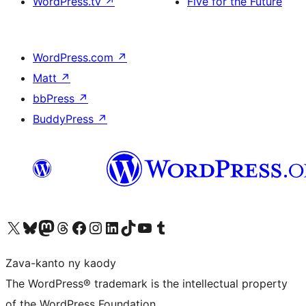
WordPress.tv
↗
Five for the Future
WordPress.com
↗
Matt
↗
bbPress
↗
BuddyPress
↗
Tsidiho ny kaonty X (twitter fahiny)
Visit our Bluesky account
Tsidiho ny kaonty Mastodon antsika
Visit our Threads account
Tsidiho ny pejy facebook
Tsidiho ny kaonty Instagram
Tsidiho ny Linkedin
Visit our TikTok account
Tsidiho ny Youtube
Visit our Tumblr account
Zava-kanto ny kaody
The WordPress® trademark is the intellectual property
of the WordPress Foundation.