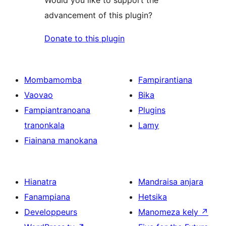
advancement of this plugin?
Donate to this plugin
Mombamomba
Fampirantiana
Vaovao
Bika
Fampiantranoana
Plugins
tranonkala
Lamy
Fiainana manokana
Hianatra
Mandraisa anjara
Fanampiana
Hetsika
Developpeurs
Manomeza kely
↗