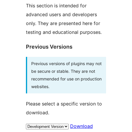
This section is intended for
advanced users and developers
only. They are presented here for
testing and educational purposes.
Previous Versions
Previous versions of plugins may not
be secure or stable. They are not
recommended for use on production
websites.
Please select a specific version to
download.
Download