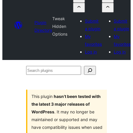
Tweak
Submit
Submit
Plugin
Hidden
a plugin
a plugin
Directory
Options
My
My
favorites
favorites
Log in
Log in
Search
plugins
This plugin
hasn’t been tested with
the latest 3 major releases of
WordPress
. It may no longer be
maintained or supported and may
have compatibility issues when used