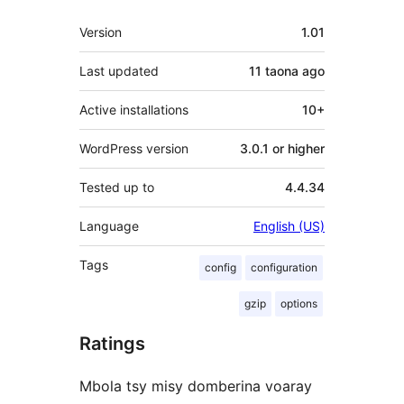
Meta
Version
1.01
Last updated
11 taona
ago
Active installations
10+
WordPress version
3.0.1 or higher
Tested up to
4.4.34
Language
English (US)
Tags
config
configuration
gzip
options
Ratings
Mbola tsy misy domberina voaray