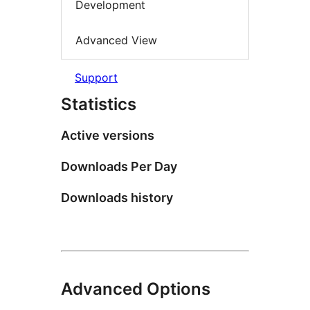
Development
Advanced View
Support
Statistics
Active versions
Downloads Per Day
Downloads history
Advanced Options