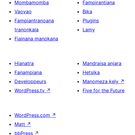
Mombamomba
Fampirantiana
Vaovao
Bika
Fampiantranoana
Plugins
tranonkala
Lamy
Fiainana manokana
Hianatra
Mandraisa anjara
Fanampiana
Hetsika
Developpeurs
Manomeza kely
↗
WordPress.tv
↗
Five for the Future
WordPress.com
↗
Matt
↗
bbPress
↗