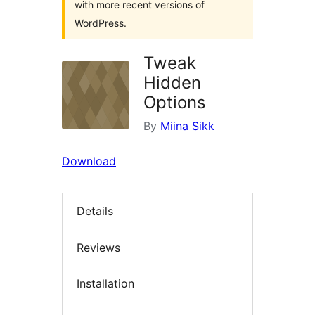
with more recent versions of
WordPress.
Tweak
Hidden
Options
By
Miina Sikk
Download
Details
Reviews
Installation