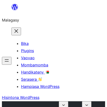
Hakany
amin'ny
Malagasy
ventiny
Bika
Plugins
Vaovao
Mombamomba
Handikateny
Serasera
Hampiasa WordPress
Hisintona WordPress