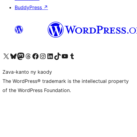
BuddyPress
↗
Tsidiho ny kaonty X (twitter fahiny)
Visit our Bluesky account
Tsidiho ny kaonty Mastodon antsika
Visit our Threads account
Tsidiho ny pejy facebook
Tsidiho ny kaonty Instagram
Tsidiho ny Linkedin
Visit our TikTok account
Tsidiho ny Youtube
Visit our Tumblr account
Zava-kanto ny kaody
The WordPress® trademark is the intellectual property
of the WordPress Foundation.