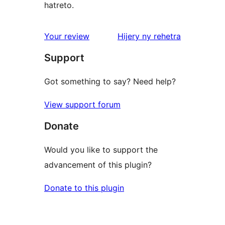
hatreto.
domberina
Your review
Hijery ny
rehetra
Support
Got something to say? Need help?
View support forum
Donate
Would you like to support the
advancement of this plugin?
Donate to this plugin