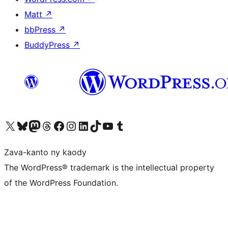
Matt
↗
bbPress
↗
BuddyPress
↗
Tsidiho ny kaonty X (twitter fahiny)
Visit our Bluesky account
Tsidiho ny kaonty Mastodon antsika
Visit our Threads account
Tsidiho ny pejy facebook
Tsidiho ny kaonty Instagram
Tsidiho ny Linkedin
Visit our TikTok account
Tsidiho ny Youtube
Visit our Tumblr account
Zava-kanto ny kaody
The WordPress® trademark is the intellectual property
of the WordPress Foundation.