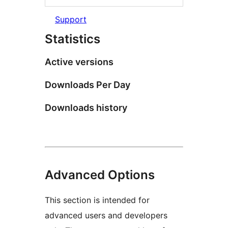
Support
Statistics
Active versions
Downloads Per Day
Downloads history
Advanced Options
This section is intended for
advanced users and developers