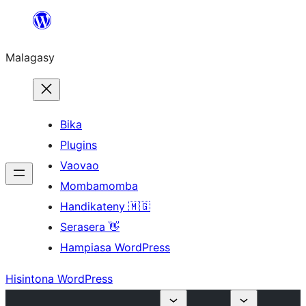
Hakany
amin'ny
Malagasy
ventiny
Bika
Plugins
Vaovao
Mombamomba
Handikateny 🇲🇬
Serasera 👋
Hampiasa WordPress
Hisintona WordPress