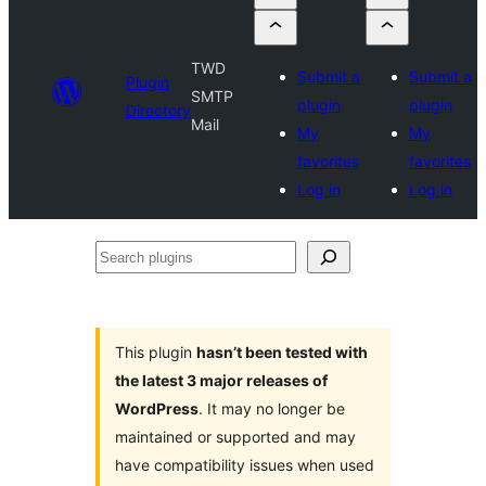
TWD
Submit a
Submit a
Plugin
SMTP
plugin
plugin
Directory
Mail
My
My
favorites
favorites
Log in
Log in
Search
plugins
This plugin
hasn’t been tested with
the latest 3 major releases of
WordPress
. It may no longer be
maintained or supported and may
have compatibility issues when used