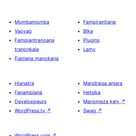
Mombamomba
Fampirantiana
Vaovao
Bika
Fampiantranoana
Plugins
tranonkala
Lamy
Fiainana manokana
Hianatra
Mandraisa anjara
Fanampiana
Hetsika
Developpeurs
Manomeza kely
↗
WordPress.tv
↗
Swag
↗
WordPress.com
↗