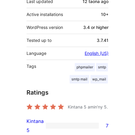
Last updated
12 taona
ago
Active installations
10+
WordPress version
3.4 or higher
Tested up to
3.7.41
Language
English (US)
Tags
phpmailer
smtp
smtp mail
wp_mail
Ratings
Kintana
5
amin'ny 5.
Kintana
7
7
5