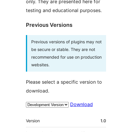
only. They are presented here for
testing and educational purposes.
Previous Versions
Previous versions of plugins may not
be secure or stable. They are not
recommended for use on production
websites.
Please select a specific version to
download.
Download
Meta
Version
1.0