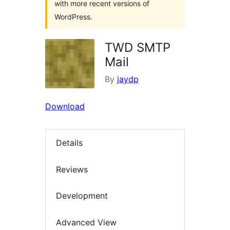
with more recent versions of
WordPress.
TWD SMTP
Mail
By
jaydp
Download
Details
Reviews
Development
Advanced View