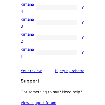
5-
Kintana
0
star
0
4
reviews
4-
Kintana
0
star
0
3
reviews
3-
Kintana
0
star
0
2
reviews
2-
Kintana
0
star
0
1
reviews
1-
star
domberina
Your review
Hijery ny
rehetra
reviews
Support
Got something to say? Need help?
View support forum