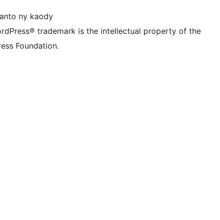
anto ny kaody
rdPress® trademark is the intellectual property of the
ess Foundation.