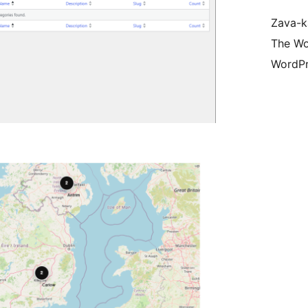
Zava-k
The Wo
WordPr