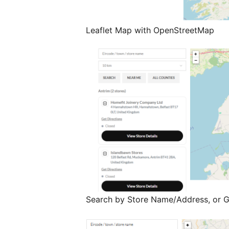
Leaflet Map with OpenStreetMap
Search by Store Name/Address, or 