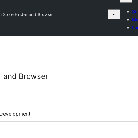
Su
h Store Finder and Browser
My
Lo
r and Browser
Development