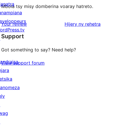
ianatra
Mbola tsy misy domberina voaray hatreto.
anampiana
eveloppeurs
domberina
Your review
Hijery ny
rehetra
ordPress.tv
Support
↗
Got something to say? Need help?
andraisa
View support forum
njara
etsika
anomeza
ely
↗
wag
↗