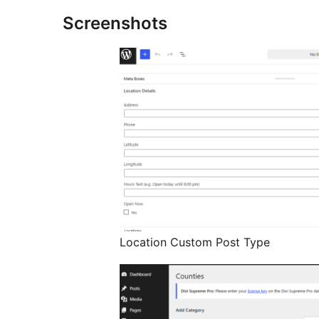
Screenshots
Location Custom Post Type