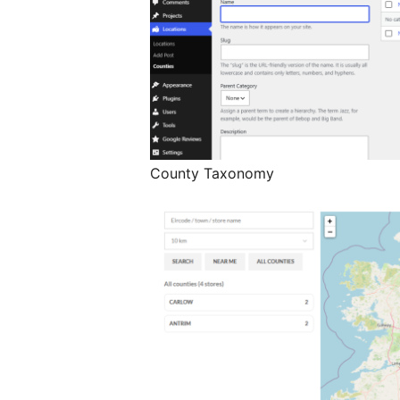
County Taxonomy