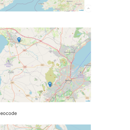
Geocode