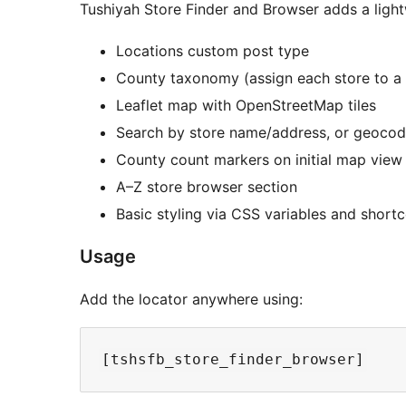
Tushiyah Store Finder and Browser adds a light
Locations custom post type
County taxonomy (assign each store to a
Leaflet map with OpenStreetMap tiles
Search by store name/address, or geocode
County count markers on initial map view
A–Z store browser section
Basic styling via CSS variables and shortc
Usage
Add the locator anywhere using: