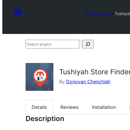
Plugin Directory
Tushiya
Search
plugins
Tushiyah Store Finde
By
Donovan Chenchiah
Details
Reviews
Installation
Description