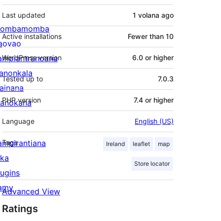
Last updated
1 volana
ago
ombamomba
Active installations
Fewer than 10
aovao
ampiantranoana
WordPress version
6.0 or higher
ranonkala
Tested up to
7.0.3
iainana
PHP version
7.4 or higher
anokana
Language
English (US)
ampirantiana
Tags
Ireland
leaflet
map
ika
Store locator
lugins
amy
Advanced View
Ratings