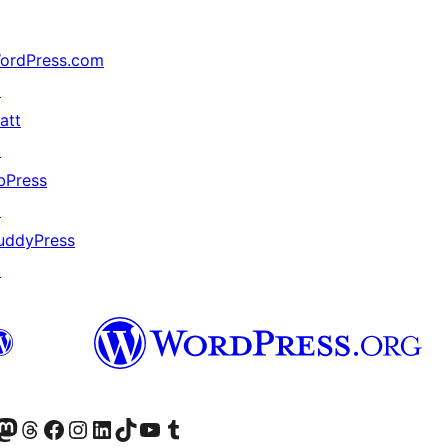
ordPress.com
↗
att
↗
bPress
↗
uddyPress
↗
ter fahiny)
r Bluesky account
idiho ny kaonty Mastodon antsika
Visit our Threads account
Tsidiho ny pejy facebook
Tsidiho ny kaonty Instagram
Tsidiho ny Linkedin
Visit our TikTok account
Tsidiho ny Youtube
Visit our Tumblr account