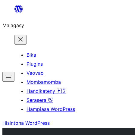
Hakany
amin'ny
Malagasy
ventiny
Bika
Plugins
Vaovao
Mombamomba
Handikateny 🇲🇬
Serasera 👋
Hampiasa WordPress
Hisintona WordPress