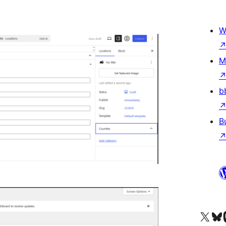
W
M
b
B
Tsidiho ny kaonty X (twit
Visit ou
Ts