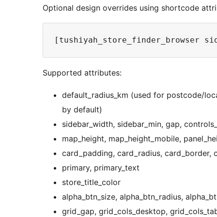
Optional design overrides using shortcode attri
Supported attributes:
default_radius_km (used for postcode/loca
by default)
sidebar_width, sidebar_min, gap, control
map_height, map_height_mobile, panel_he
card_padding, card_radius, card_border, 
primary, primary_text
store_title_color
alpha_btn_size, alpha_btn_radius, alpha_b
grid_gap, grid_cols_desktop, grid_cols_tab