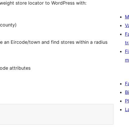
weight store locator to WordPress with:
M
 county)
V
F
 an Eircode/town and find stores within a radius
t
F
m
ode attributes
F
B
P
L