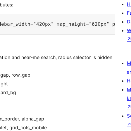
H
butes:
F
D
W
tion and near-me search, radius selector is hidden
M
a
s_gap, row_gap
H
ight
M
card_bg
k
S
tn_border, alpha_gap
let, grid_cols_mobile