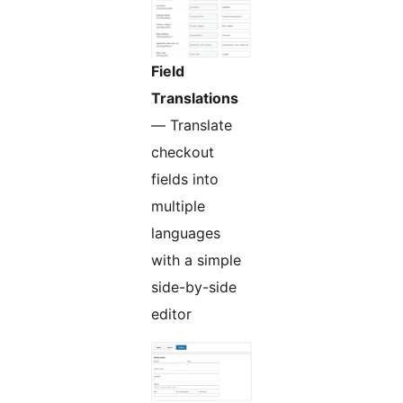
Field
Translations
— Translate
checkout
fields into
multiple
languages
with a simple
side-by-side
editor