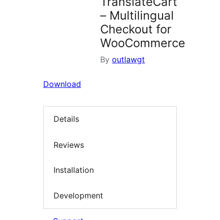
TranslateCart
– Multilingual
Checkout for
WooCommerce
By
outlawgt
Download
Details
Reviews
Installation
Development