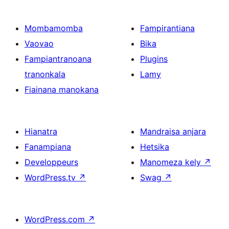
Mombamomba
Fampirantiana
Vaovao
Bika
Fampiantranoana
Plugins
tranonkala
Lamy
Fiainana manokana
Hianatra
Mandraisa anjara
Fanampiana
Hetsika
Developpeurs
Manomeza kely
↗
WordPress.tv
↗
Swag
↗
WordPress.com
↗