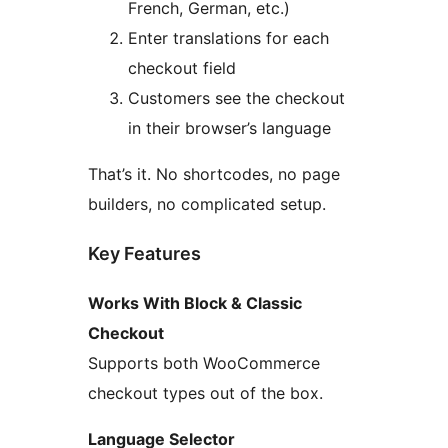
French, German, etc.)
Enter translations for each
checkout field
Customers see the checkout
in their browser’s language
That’s it. No shortcodes, no page
builders, no complicated setup.
Key Features
Works With Block & Classic
Checkout
Supports both WooCommerce
checkout types out of the box.
Language Selector