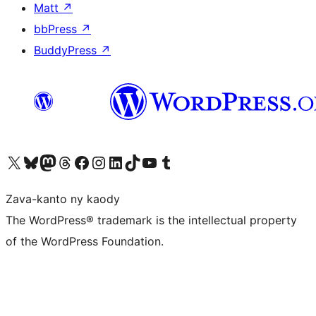
Matt
↗
bbPress
↗
BuddyPress
↗
Tsidiho ny kaonty X (twitter fahiny)
Visit our Bluesky account
Tsidiho ny kaonty Mastodon antsika
Visit our Threads account
Tsidiho ny pejy facebook
Tsidiho ny kaonty Instagram
Tsidiho ny Linkedin
Visit our TikTok account
Tsidiho ny Youtube
Visit our Tumblr account
Zava-kanto ny kaody
The WordPress® trademark is the intellectual property
of the WordPress Foundation.