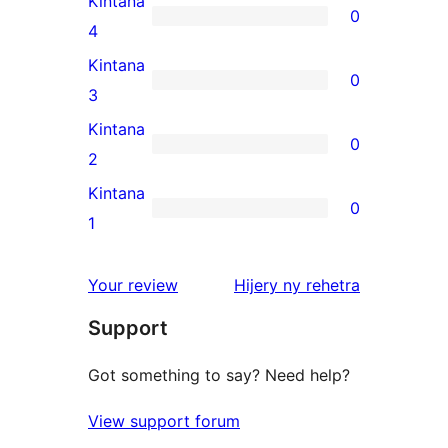
Kintana
0
star
0
4
review
4-
Kintana
0
star
0
3
reviews
3-
Kintana
0
star
0
2
reviews
2-
Kintana
0
star
0
1
reviews
1-
star
domberina
Your review
Hijery ny
rehetra
reviews
Support
Got something to say? Need help?
View support forum