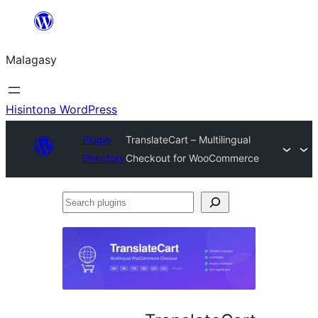
Hakany
amin'ny
Malagasy
ventiny
Hisintona WordPress
Plugin
TranslateCart – Multilingual
Directory
Checkout for WooCommerce
Search
plugins