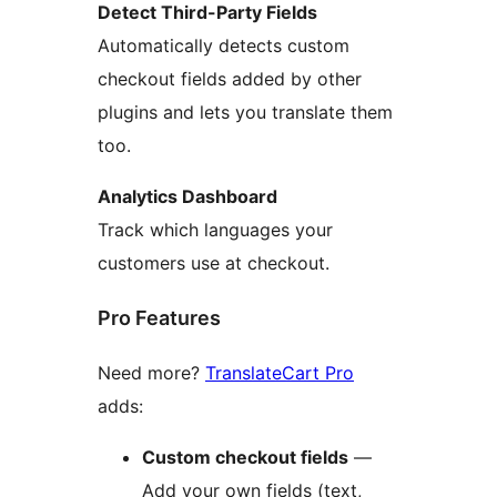
Detect Third-Party Fields
Automatically detects custom
checkout fields added by other
plugins and lets you translate them
too.
Analytics Dashboard
Track which languages your
customers use at checkout.
Pro Features
Need more?
TranslateCart Pro
adds:
Custom checkout fields
—
Add your own fields (text,