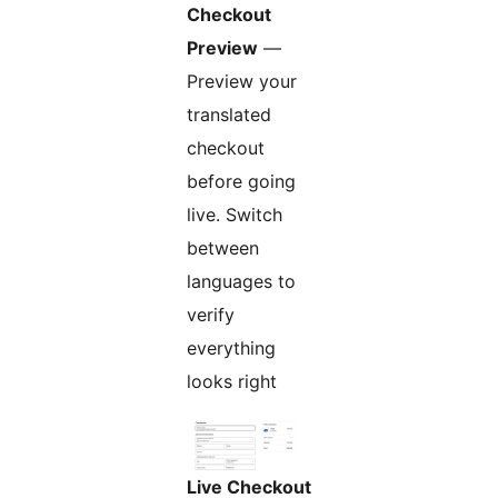
Checkout
Preview
—
Preview your
translated
checkout
before going
live. Switch
between
languages to
verify
everything
looks right
Live Checkout