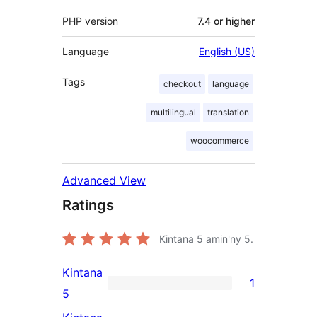
PHP version
7.4 or higher
Language
English (US)
Tags
checkout
language
multilingual
translation
woocommerce
Advanced View
Ratings
Kintana
5
amin'ny 5.
Kintana
1
1
5
5-