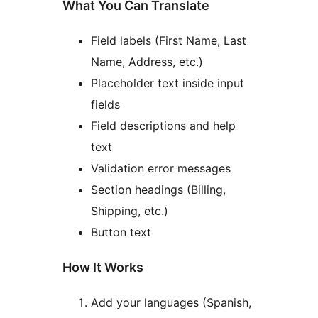
What You Can Translate
Field labels (First Name, Last
Name, Address, etc.)
Placeholder text inside input
fields
Field descriptions and help
text
Validation error messages
Section headings (Billing,
Shipping, etc.)
Button text
How It Works
Add your languages (Spanish,