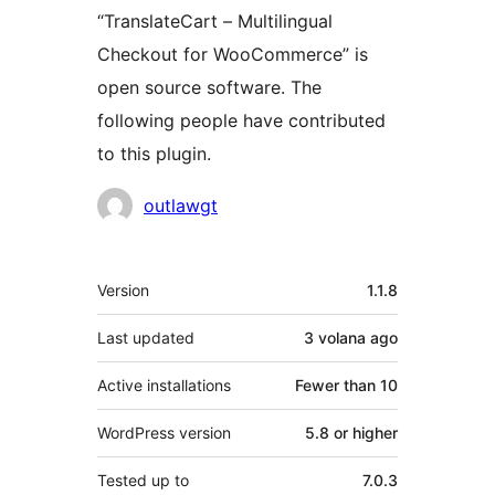
“TranslateCart – Multilingual
Checkout for WooCommerce” is
open source software. The
following people have contributed
to this plugin.
Contributors
outlawgt
Meta
Version
1.1.8
Last updated
3 volana
ago
Active installations
Fewer than 10
WordPress version
5.8 or higher
Tested up to
7.0.3