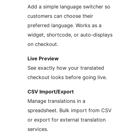
Add a simple language switcher so
customers can choose their
preferred language. Works as a
widget, shortcode, or auto-displays
on checkout.
Live Preview
See exactly how your translated
checkout looks before going live.
CSV Import/Export
Manage translations in a
spreadsheet. Bulk import from CSV
or export for external translation
services.