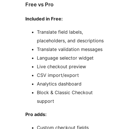
Free vs Pro
Included in Free:
Translate field labels,
placeholders, and descriptions
Translate validation messages
Language selector widget
Live checkout preview
CSV import/export
Analytics dashboard
Block & Classic Checkout
support
Pro adds:
Custom checkout fields