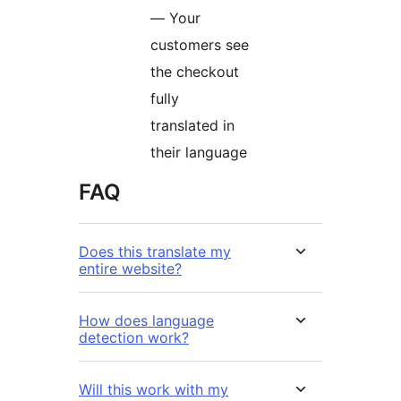
— Your
customers see
the checkout
fully
translated in
their language
FAQ
Does this translate my
entire website?
How does language
detection work?
Will this work with my