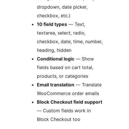
dropdown, date picker,
checkbox, etc.)
10 field types
— Text,
textarea, select, radio,
checkbox, date, time, number,
heading, hidden
Conditional logic
— Show
fields based on cart total,
products, or categories
Email translation
— Translate
WooCommerce order emails
Block Checkout field support
— Custom fields work in
Block Checkout too