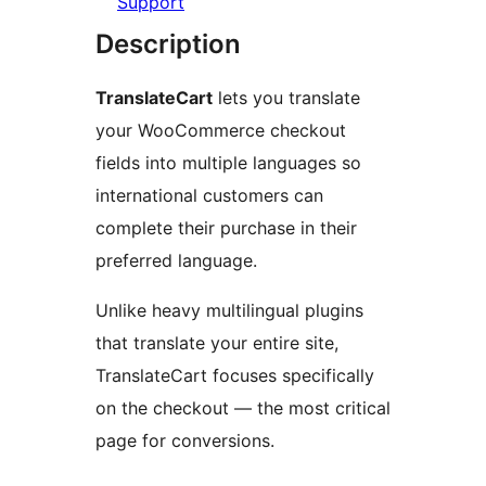
Support
Description
TranslateCart
lets you translate
your WooCommerce checkout
fields into multiple languages so
international customers can
complete their purchase in their
preferred language.
Unlike heavy multilingual plugins
that translate your entire site,
TranslateCart focuses specifically
on the checkout — the most critical
page for conversions.