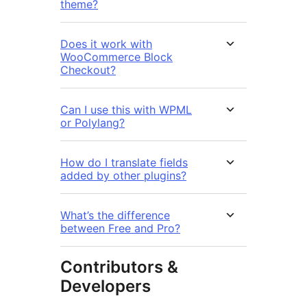
theme?
Does it work with
WooCommerce Block
Checkout?
Can I use this with WPML
or Polylang?
How do I translate fields
added by other plugins?
What’s the difference
between Free and Pro?
Contributors &
Developers