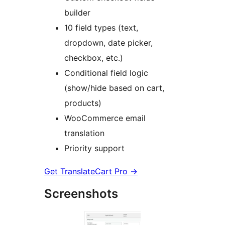
builder
10 field types (text,
dropdown, date picker,
checkbox, etc.)
Conditional field logic
(show/hide based on cart,
products)
WooCommerce email
translation
Priority support
Get TranslateCart Pro
→
Screenshots