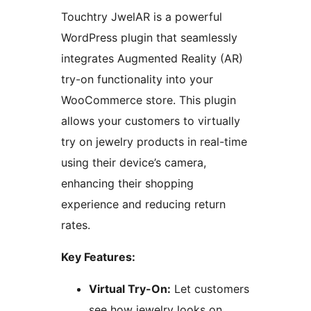
Touchtry JwelAR is a powerful
WordPress plugin that seamlessly
integrates Augmented Reality (AR)
try-on functionality into your
WooCommerce store. This plugin
allows your customers to virtually
try on jewelry products in real-time
using their device’s camera,
enhancing their shopping
experience and reducing return
rates.
Key Features:
Virtual Try-On:
Let customers
see how jewelry looks on