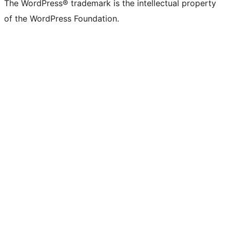
The WordPress® trademark is the intellectual property
of the WordPress Foundation.