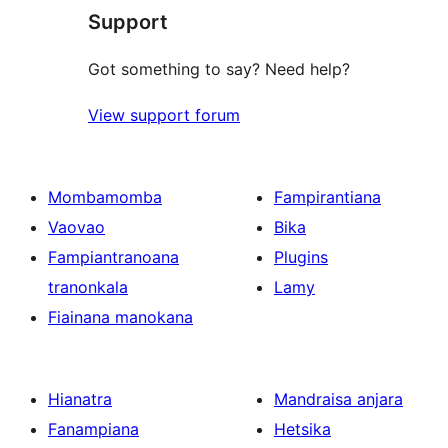
reviews
Support
Got something to say? Need help?
View support forum
Mombamomba
Fampirantiana
Vaovao
Bika
Fampiantranoana
Plugins
tranonkala
Lamy
Fiainana manokana
Hianatra
Mandraisa anjara
Fanampiana
Hetsika