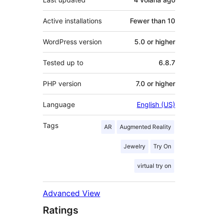
Active installations
Fewer than 10
WordPress version
5.0 or higher
Tested up to
6.8.7
PHP version
7.0 or higher
Language
English (US)
Tags
AR
Augmented Reality
Jewelry
Try On
virtual try on
Advanced View
Ratings