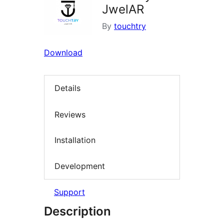
JwelAR
By
touchtry
Download
Details
Reviews
Installation
Development
Support
Description