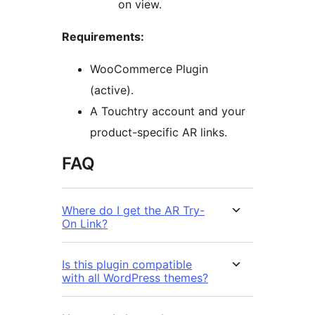
on view.
Requirements:
WooCommerce Plugin
(active).
A Touchtry account and your
product-specific AR links.
FAQ
Where do I get the AR Try-
On Link?
Is this plugin compatible
with all WordPress themes?