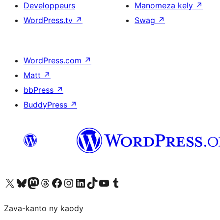
Developpeurs
Manomeza kely
↗
WordPress.tv
↗
Swag
↗
WordPress.com
↗
Matt
↗
bbPress
↗
BuddyPress
↗
Tsidiho ny kaonty X (twitter fahiny)
Visit our Bluesky account
Tsidiho ny kaonty Mastodon antsika
Visit our Threads account
Tsidiho ny pejy facebook
Tsidiho ny kaonty Instagram
Tsidiho ny Linkedin
Visit our TikTok account
Tsidiho ny Youtube
Visit our Tumblr account
Zava-kanto ny kaody