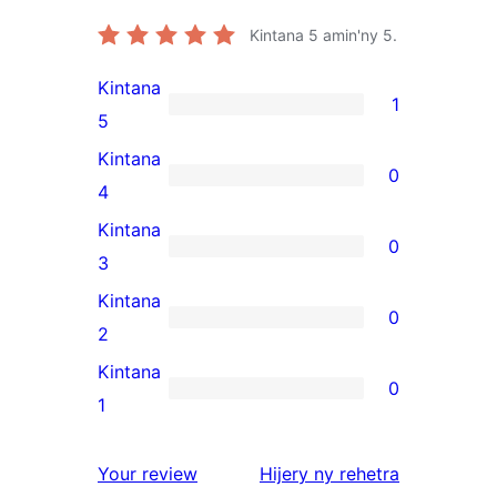
Kintana
5
amin'ny 5.
Kintana
1
1
5
5-
Kintana
0
star
0
4
review
4-
Kintana
0
star
0
3
reviews
3-
Kintana
0
star
0
2
reviews
2-
Kintana
0
star
0
1
reviews
1-
star
domberina
Your review
Hijery ny
rehetra