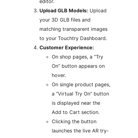
editor.
Upload GLB Models:
Upload
your 3D GLB files and
matching transparent images
to your Touchtry Dashboard.
Customer Experience:
On shop pages, a “Try
On” button appears on
hover.
On single product pages,
a “Virtual Try On” button
is displayed near the
Add to Cart section.
Clicking the button
launches the live AR try-