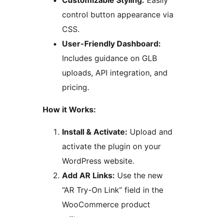
Customizable Styling:
Easily
control button appearance via
CSS.
User-Friendly Dashboard:
Includes guidance on GLB
uploads, API integration, and
pricing.
How it Works:
Install & Activate:
Upload and
activate the plugin on your
WordPress website.
Add AR Links:
Use the new
“AR Try-On Link” field in the
WooCommerce product