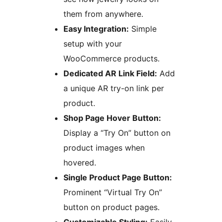
them from anywhere.
Easy Integration:
Simple
setup with your
WooCommerce products.
Dedicated AR Link Field:
Add
a unique AR try-on link per
product.
Shop Page Hover Button:
Display a “Try On” button on
product images when
hovered.
Single Product Page Button:
Prominent “Virtual Try On”
button on product pages.