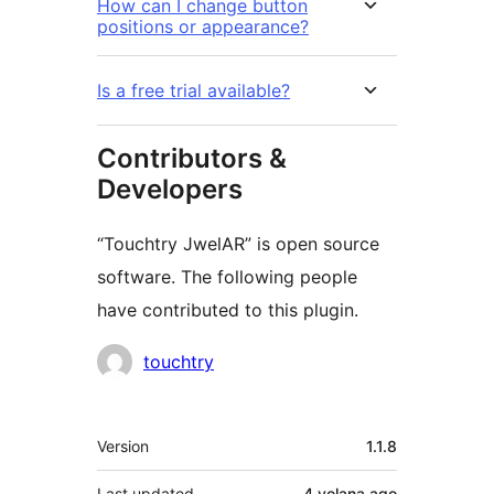
How can I change button
positions or appearance?
Is a free trial available?
Contributors &
Developers
“Touchtry JwelAR” is open source
software. The following people
have contributed to this plugin.
Contributors
touchtry
Meta
Version
1.1.8
Last updated
4 volana
ago