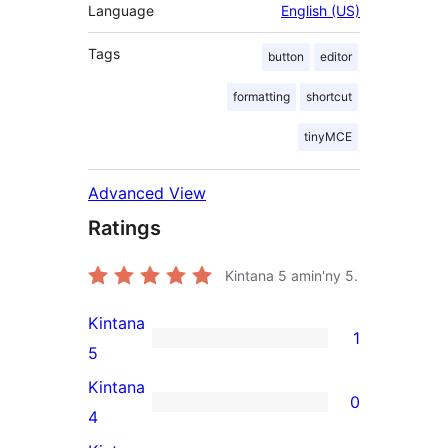
Language
English (US)
Tags
button
editor
formatting
shortcut
tinyMCE
Advanced View
Ratings
Kintana
5
amin'ny 5.
Kintana
1
1
5
5-
Kintana
0
star
0
4
review
4-