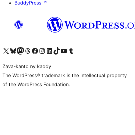
BuddyPress
↗
Tsidiho ny kaonty X (twitter fahiny)
Visit our Bluesky account
Tsidiho ny kaonty Mastodon antsika
Visit our Threads account
Tsidiho ny pejy facebook
Tsidiho ny kaonty Instagram
Tsidiho ny Linkedin
Visit our TikTok account
Tsidiho ny Youtube
Visit our Tumblr account
Zava-kanto ny kaody
The WordPress® trademark is the intellectual property
of the WordPress Foundation.