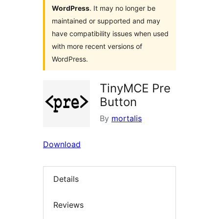
WordPress
. It may no longer be
maintained or supported and may
have compatibility issues when used
with more recent versions of
WordPress.
TinyMCE Pre
Button
By
mortalis
Download
Details
Reviews