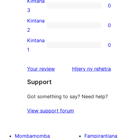
Kintana
0
star
0
3
reviews
3-
Kintana
0
star
0
2
reviews
2-
Kintana
0
star
0
1
reviews
1-
star
domberina
Your review
Hijery ny
rehetra
reviews
Support
Got something to say? Need help?
View support forum
Mombamomba
Fampirantiana