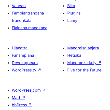
Vaovao
Bika
Fampiantranoana
Plugins
tranonkala
Lamy
Fiainana manokana
Hianatra
Mandraisa anjara
Fanampiana
Hetsika
Developpeurs
Manomeza kely
↗
WordPress.tv
↗
Five for the Future
WordPress.com
↗
Matt
↗
bbPress
↗