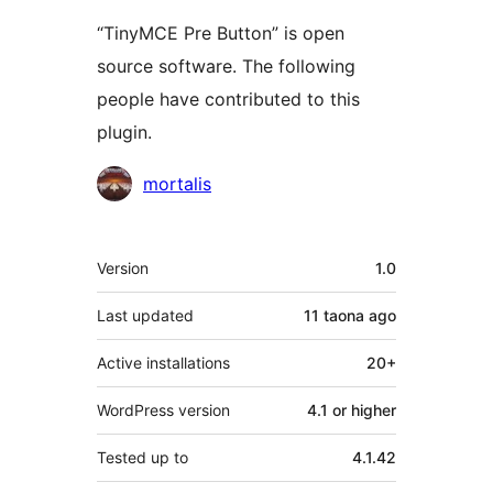
“TinyMCE Pre Button” is open
source software. The following
people have contributed to this
plugin.
Contributors
mortalis
Meta
Version
1.0
Last updated
11 taona
ago
Active installations
20+
WordPress version
4.1 or higher
Tested up to
4.1.42