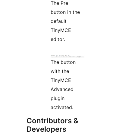
The Pre
button in the
default
TinyMCE
editor.
The button
with the
TinyMCE
Advanced
plugin
activated.
Contributors &
Developers