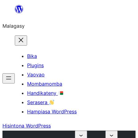
Hakany
amin'ny
Malagasy
ventiny
Bika
Plugins
Vaovao
Mombamomba
Handikateny
Serasera
Hampiasa WordPress
Hisintona WordPress