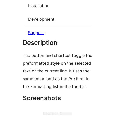
Installation
Development
Support
Description
The button and shortcut toggle the
preformatted style on the selected
text or the current line. It uses the
same command as the Pre item in
the Formatting list in the toolbar.
Screenshots