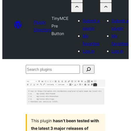
TinyMCE
Submit a
Submit a
Plugin
Pre
plugin
plugin
Directory
Button
My
My
favorites
favorites
Log in
Log in
Search
plugins
This plugin
hasn’t been tested with
the latest 3 major releases of