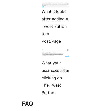
What it looks
after adding a
Tweet Button
to a
Post/Page
What your
user sees after
clicking on
The Tweet
Button
FAQ