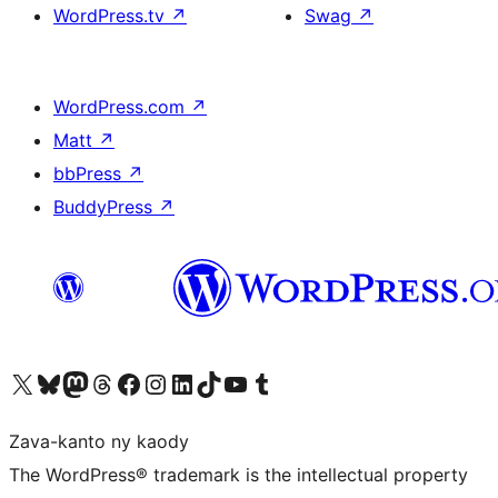
WordPress.tv
↗
Swag
↗
WordPress.com
↗
Matt
↗
bbPress
↗
BuddyPress
↗
Tsidiho ny kaonty X (twitter fahiny)
Visit our Bluesky account
Tsidiho ny kaonty Mastodon antsika
Visit our Threads account
Tsidiho ny pejy facebook
Tsidiho ny kaonty Instagram
Tsidiho ny Linkedin
Visit our TikTok account
Tsidiho ny Youtube
Visit our Tumblr account
Zava-kanto ny kaody
The WordPress® trademark is the intellectual property