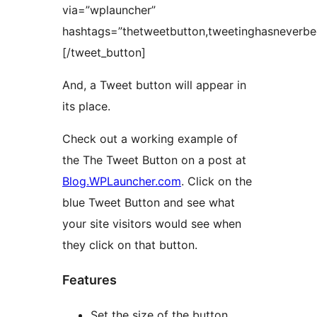
via=”wplauncher”
hashtags=”thetweetbutton,tweetinghasneverbe
[/tweet_button]
And, a Tweet button will appear in
its place.
Check out a working example of
the The Tweet Button on a post at
Blog.WPLauncher.com
. Click on the
blue Tweet Button and see what
your site visitors would see when
they click on that button.
Features
Set the size of the button