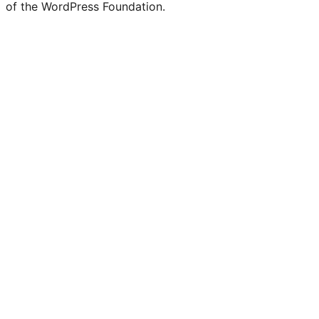
of the WordPress Foundation.