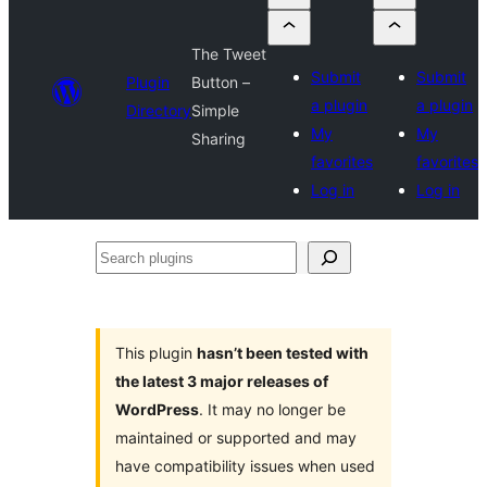
The Tweet
Submit
Submit
Plugin
Button –
a plugin
a plugin
Directory
Simple
My
My
Sharing
favorites
favorites
Log in
Log in
Search
plugins
This plugin
hasn’t been tested with
the latest 3 major releases of
WordPress
. It may no longer be
maintained or supported and may
have compatibility issues when used