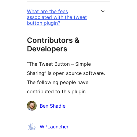
What are the fees
associated with the tweet
button plugin?
Contributors &
Developers
“The Tweet Button – Simple
Sharing” is open source software.
The following people have
contributed to this plugin.
Contributors
Ben Shadle
WPLauncher