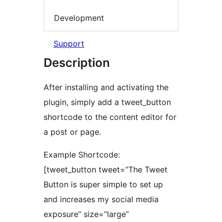
Development
Support
Description
After installing and activating the
plugin, simply add a tweet_button
shortcode to the content editor for
a post or page.
Example Shortcode:
[tweet_button tweet=”The Tweet
Button is super simple to set up
and increases my social media
exposure” size=”large”