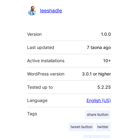
leeshadle
Meta
Version
1.0.0
Last updated
7 taona
ago
Active installations
10+
WordPress version
3.0.1 or higher
Tested up to
5.2.25
Language
English (US)
Tags
share button
tweet button
twitter