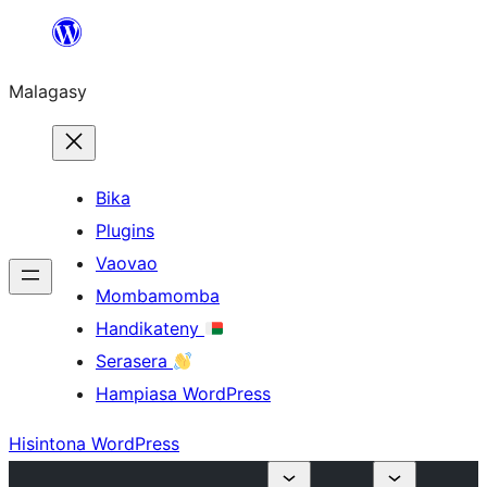
Hakany
amin'ny
Malagasy
ventiny
Bika
Plugins
Vaovao
Mombamomba
Handikateny
Serasera
Hampiasa WordPress
Hisintona WordPress