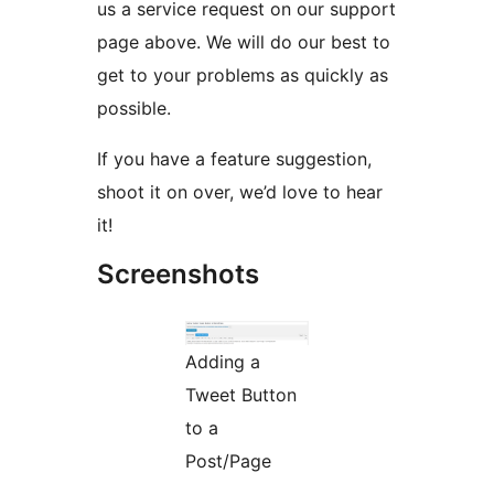
us a service request on our support
page above. We will do our best to
get to your problems as quickly as
possible.
If you have a feature suggestion,
shoot it on over, we’d love to hear
it!
Screenshots
Adding a
Tweet Button
to a
Post/Page