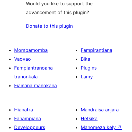
Would you like to support the
advancement of this plugin?
Donate to this plugin
Mombamomba
Fampirantiana
Vaovao
Bika
Fampiantranoana
Plugins
tranonkala
Lamy
Fiainana manokana
Hianatra
Mandraisa anjara
Fanampiana
Hetsika
Developpeurs
Manomeza kely
↗