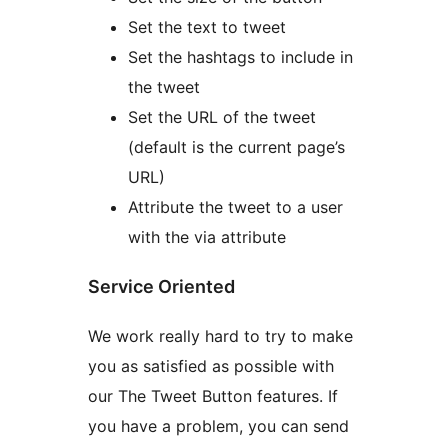
Set the text to tweet
Set the hashtags to include in
the tweet
Set the URL of the tweet
(default is the current page’s
URL)
Attribute the tweet to a user
with the via attribute
Service Oriented
We work really hard to try to make
you as satisfied as possible with
our The Tweet Button features. If
you have a problem, you can send