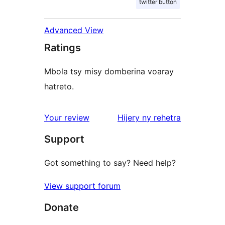
twitter button
Advanced View
Ratings
Mbola tsy misy domberina voaray
hatreto.
domberina
Your review
Hijery ny
rehetra
Support
Got something to say? Need help?
View support forum
Donate