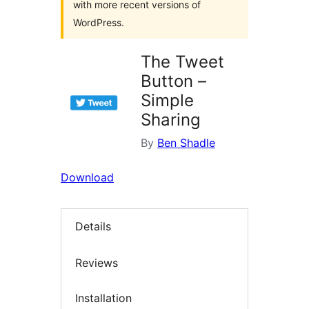
with more recent versions of
WordPress.
The Tweet
Button –
Simple
Sharing
By
Ben Shadle
Download
Details
Reviews
Installation