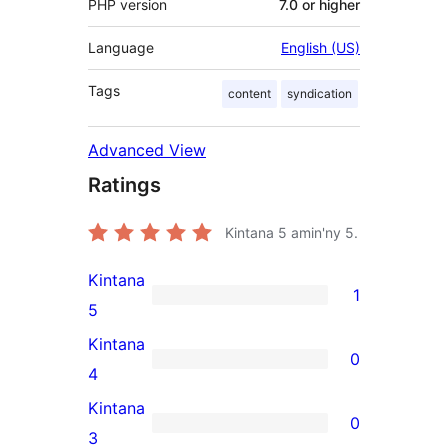
PHP version
7.0 or higher
Language
English (US)
Tags
content
syndication
Advanced View
Ratings
Kintana
5
amin'ny 5.
Kintana
1
1
5
5-
Kintana
0
star
0
4
review
4-
Kintana
0
star
0
3