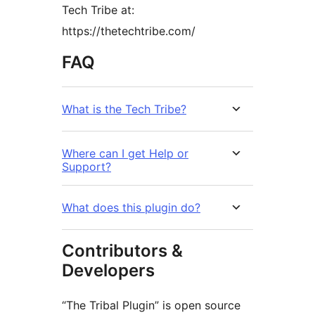
Tech Tribe at:
https://thetechtribe.com/
FAQ
What is the Tech Tribe?
Where can I get Help or
Support?
What does this plugin do?
Contributors &
Developers
“The Tribal Plugin” is open source