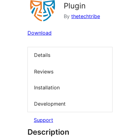
Plugin
By
thetechtribe
Download
Details
Reviews
Installation
Development
Support
Description