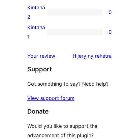
reviews
3-
Kintana
0
star
0
2
reviews
2-
Kintana
0
star
0
1
reviews
1-
star
domberina
Your review
Hijery ny
rehetra
reviews
Support
Got something to say? Need help?
View support forum
Donate
Would you like to support the
advancement of this plugin?