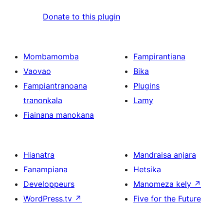
Donate to this plugin
Mombamomba
Fampirantiana
Vaovao
Bika
Fampiantranoana
Plugins
tranonkala
Lamy
Fiainana manokana
Hianatra
Mandraisa anjara
Fanampiana
Hetsika
Developpeurs
Manomeza kely
↗
WordPress.tv
↗
Five for the Future