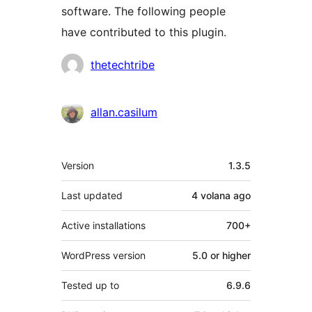
software. The following people
have contributed to this plugin.
Contributors
thetechtribe
allan.casilum
Meta
Version
1.3.5
Last updated
4 volana
ago
Active installations
700+
WordPress version
5.0 or higher
Tested up to
6.9.6