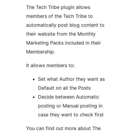
The Tech Tribe plugin allows
members of the Tech Tribe to
automatically post blog content to
their website from the Monthly
Marketing Packs included in their
Membership.
It allows members to:
Set what Author they want as
Default on all the Posts
Decide between Automatic
posting or Manual posting in
case they want to check first
You can find out more about The