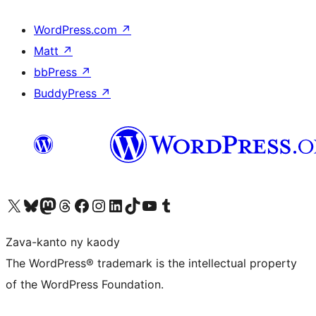
WordPress.com
↗
Matt
↗
bbPress
↗
BuddyPress
↗
Tsidiho ny kaonty X (twitter fahiny)
Visit our Bluesky account
Tsidiho ny kaonty Mastodon antsika
Visit our Threads account
Tsidiho ny pejy facebook
Tsidiho ny kaonty Instagram
Tsidiho ny Linkedin
Visit our TikTok account
Tsidiho ny Youtube
Visit our Tumblr account
Zava-kanto ny kaody
The WordPress® trademark is the intellectual property
of the WordPress Foundation.