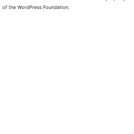
of the WordPress Foundation.