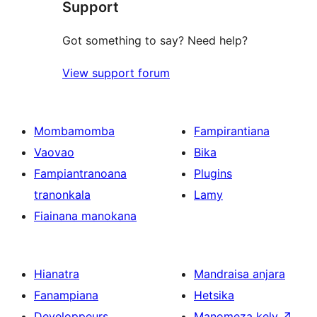
Support
Got something to say? Need help?
View support forum
Mombamomba
Fampirantiana
Vaovao
Bika
Fampiantranoana
Plugins
tranonkala
Lamy
Fiainana manokana
Hianatra
Mandraisa anjara
Fanampiana
Hetsika
Developpeurs
Manomeza kely
↗