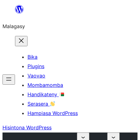
Hakany
amin'ny
Malagasy
ventiny
Bika
Plugins
Vaovao
Mombamomba
Handikateny
Serasera
Hampiasa WordPress
Hisintona WordPress