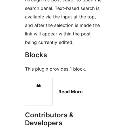
search panel. Text-based search is
available via the input at the top,
and after the selection is made the
link will appear within the post
being currently edited.
Blocks
This plugin provides 1 block.
Read More
Contributors &
Developers