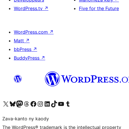
WordPress.tv
↗
Five for the Future
WordPress.com
↗
Matt
↗
bbPress
↗
BuddyPress
↗
Tsidiho ny kaonty X (twitter fahiny)
Visit our Bluesky account
Tsidiho ny kaonty Mastodon antsika
Visit our Threads account
Tsidiho ny pejy facebook
Tsidiho ny kaonty Instagram
Tsidiho ny Linkedin
Visit our TikTok account
Tsidiho ny Youtube
Visit our Tumblr account
Zava-kanto ny kaody
The WordPress® trademark is the intellectual property