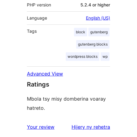
PHP version
5.2.4 or higher
Language
English (US)
Tags
block
gutenberg
gutenberg blocks
wordpress blocks
wp
Advanced View
Ratings
Mbola tsy misy domberina voaray
hatreto.
domberina
Your review
Hijery ny
rehetra