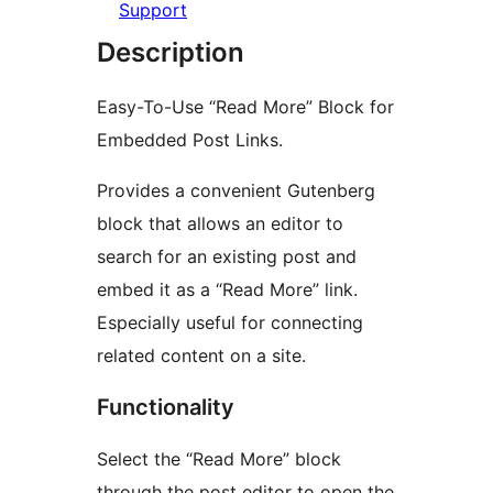
Support
Description
Easy-To-Use “Read More” Block for
Embedded Post Links.
Provides a convenient Gutenberg
block that allows an editor to
search for an existing post and
embed it as a “Read More” link.
Especially useful for connecting
related content on a site.
Functionality
Select the “Read More” block
through the post editor to open the