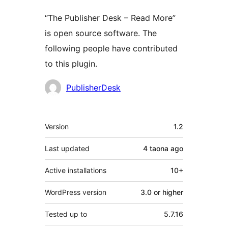
“The Publisher Desk – Read More”
is open source software. The
following people have contributed
to this plugin.
Contributors
PublisherDesk
Meta
Version
1.2
Last updated
4 taona
ago
Active installations
10+
WordPress version
3.0 or higher
Tested up to
5.7.16