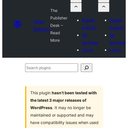
The
Publisher
Submit
Submit
Plugin
Desk –
a plugin
a plugin
Directory
Read
My
My
More
favorites
favorites
Log in
Log in
Search
plugins
This plugin
hasn’t been tested with
the latest 3 major releases of
WordPress
. It may no longer be
maintained or supported and may
have compatibility issues when used