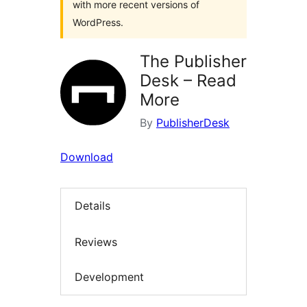
with more recent versions of
WordPress.
The Publisher
Desk – Read
More
By
PublisherDesk
Download
Details
Reviews
Development