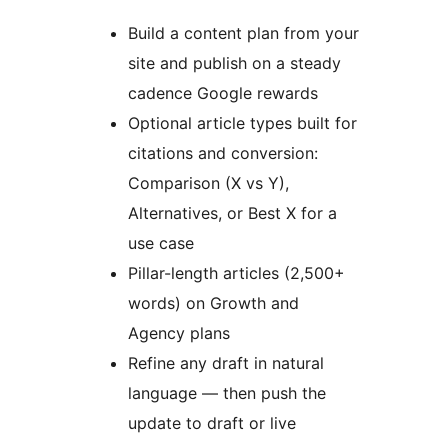
Build a content plan from your
site and publish on a steady
cadence Google rewards
Optional article types built for
citations and conversion:
Comparison (X vs Y),
Alternatives, or Best X for a
use case
Pillar-length articles (2,500+
words) on Growth and
Agency plans
Refine any draft in natural
language — then push the
update to draft or live