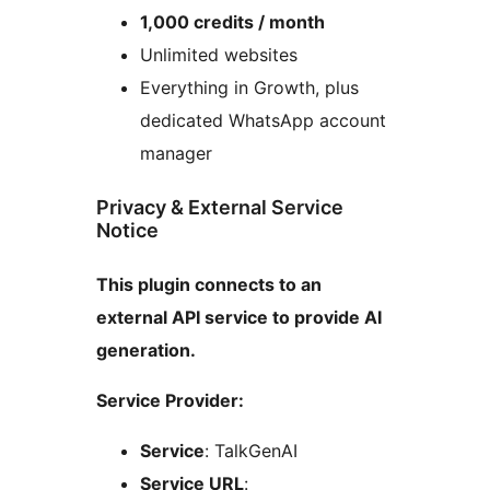
1,000 credits / month
Unlimited websites
Everything in Growth, plus
dedicated WhatsApp account
manager
Privacy & External Service
Notice
This plugin connects to an
external API service to provide AI
generation.
Service Provider:
Service
: TalkGenAI
Service URL
: