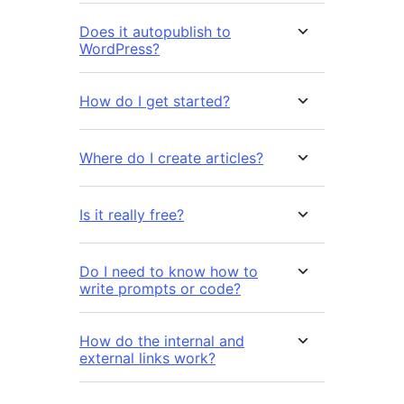
Does it autopublish to
WordPress?
How do I get started?
Where do I create articles?
Is it really free?
Do I need to know how to
write prompts or code?
How do the internal and
external links work?