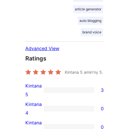
article generator
auto blogging
brand voice
Advanced View
Ratings
Kintana
5
amin'ny 5.
Kintana
3
3
5
5-
Kintana
0
star
0
4
reviews
4-
Kintana
0