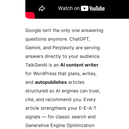
Google isn’t the only one answering
questions anymore. ChatGPT,
Gemini, and Perplexity are serving
answers directly to your audience.
TalkGenAI is an
AI content writer
for WordPress that plans, writes,
and
autopublishes
articles
structured so AI engines can trust,
cite, and recommend you. Every
article strengthens your E-E-A-T
signals — for classic search and
Generative Engine Optimization