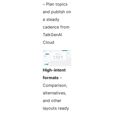
– Plan topics
and publish on
a steady
cadence from
TalkGenAI
Cloud
High-intent
formats
–
Comparison,
alternatives,
and other
layouts ready