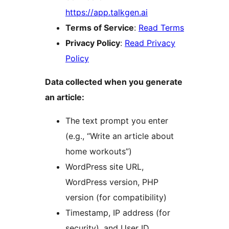
https://app.talkgen.ai
Terms of Service
:
Read Terms
Privacy Policy
:
Read Privacy
Policy
Data collected when you generate
an article:
The text prompt you enter
(e.g., “Write an article about
home workouts”)
WordPress site URL,
WordPress version, PHP
version (for compatibility)
Timestamp, IP address (for
security), and User ID