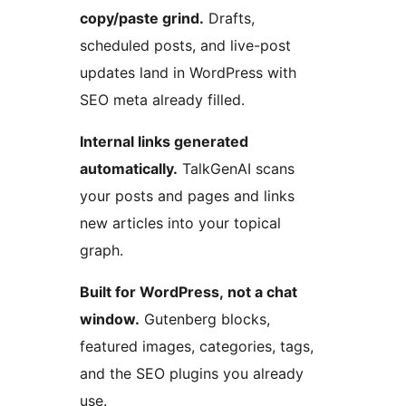
copy/paste grind.
Drafts,
scheduled posts, and live-post
updates land in WordPress with
SEO meta already filled.
Internal links generated
automatically.
TalkGenAI scans
your posts and pages and links
new articles into your topical
graph.
Built for WordPress, not a chat
window.
Gutenberg blocks,
featured images, categories, tags,
and the SEO plugins you already
use.