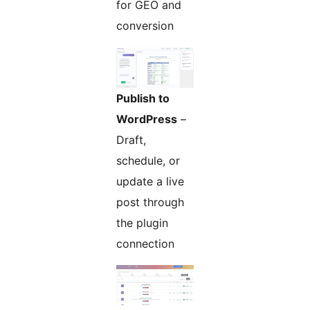
for GEO and
conversion
Publish to
WordPress
–
Draft,
schedule, or
update a live
post through
the plugin
connection