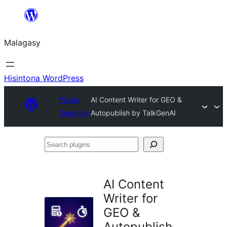
Hakany
amin'ny
Malagasy
ventiny
Hisintona WordPress
Plugin
AI Content Writer for GEO &
Directory
Autopublish by TalkGenAI
Search
plugins
AI Content
Writer for
GEO &
Autopublish