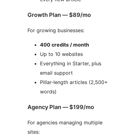
Growth Plan — $89/mo
For growing businesses:
400 credits / month
Up to 10 websites
Everything in Starter, plus
email support
Pillar-length articles (2,500+
words)
Agency Plan — $199/mo
For agencies managing multiple
sites: