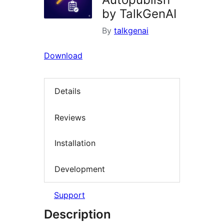
by TalkGenAI
By
talkgenai
Download
Details
Reviews
Installation
Development
Support
Description