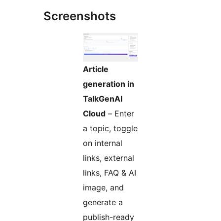
Screenshots
Article
generation in
TalkGenAI
Cloud
– Enter
a topic, toggle
on internal
links, external
links, FAQ & AI
image, and
generate a
publish-ready