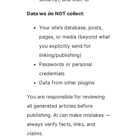
Data we do NOT collect:
Your site’s database, posts,
pages, or media (beyond what
you explicitly send for
linking/publishing)
Passwords or personal
credentials
Data from other plugins
You are responsible for reviewing
all generated articles before
publishing. AI can make mistakes —
always verify facts, links, and
claims.