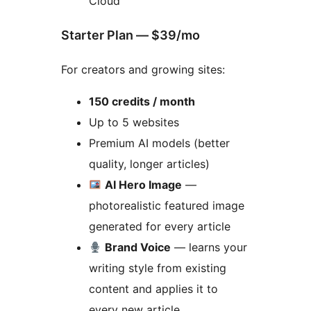
Cloud
Starter Plan — $39/mo
For creators and growing sites:
150 credits / month
Up to 5 websites
Premium AI models (better
quality, longer articles)
AI Hero Image
—
photorealistic featured image
generated for every article
Brand Voice
— learns your
writing style from existing
content and applies it to
every new article