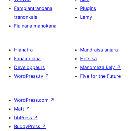
Fampiantranoana
Plugins
tranonkala
Lamy
Fiainana manokana
Hianatra
Mandraisa anjara
Fanampiana
Hetsika
Developpeurs
Manomeza kely
↗
WordPress.tv
↗
Five for the Future
WordPress.com
↗
Matt
↗
bbPress
↗
BuddyPress
↗