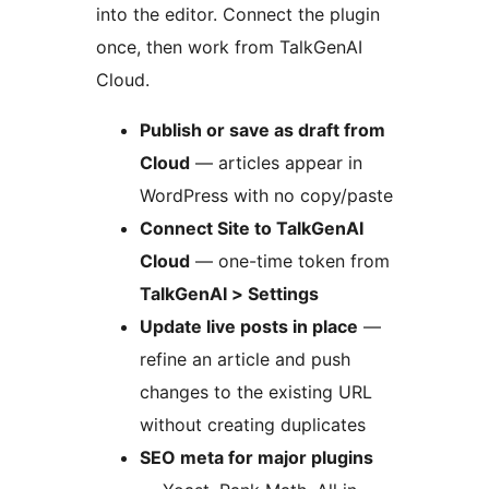
into the editor. Connect the plugin
once, then work from TalkGenAI
Cloud.
Publish or save as draft from
Cloud
— articles appear in
WordPress with no copy/paste
Connect Site to TalkGenAI
Cloud
— one-time token from
TalkGenAI > Settings
Update live posts in place
—
refine an article and push
changes to the existing URL
without creating duplicates
SEO meta for major plugins