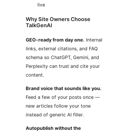
live
Why Site Owners Choose
TalkGenAI
GEO-ready from day one.
Internal
links, external citations, and FAQ
schema so ChatGPT, Gemini, and
Perplexity can trust and cite your
content.
Brand voice that sounds like you.
Feed a few of your posts once —
new articles follow your tone
instead of generic AI filler.
Autopublish without the