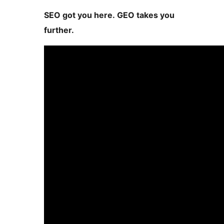
SEO got you here. GEO takes you
further.