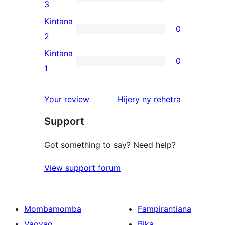
star
0
3
reviews
3-
Kintana
0
star
0
2
reviews
2-
Kintana
0
star
0
1
reviews
1-
star
domberina
Your review
Hijery ny
rehetra
reviews
Support
Got something to say? Need help?
View support forum
Mombamomba
Fampirantiana
Vaovao
Bika