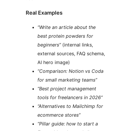
Real Examples
“Write an article about the
best protein powders for
beginners”
(internal links,
external sources, FAQ schema,
AI hero image)
“Comparison: Notion vs Coda
for small marketing teams”
“Best project management
tools for freelancers in 2026”
“Alternatives to Mailchimp for
ecommerce stores”
“Pillar guide: how to start a