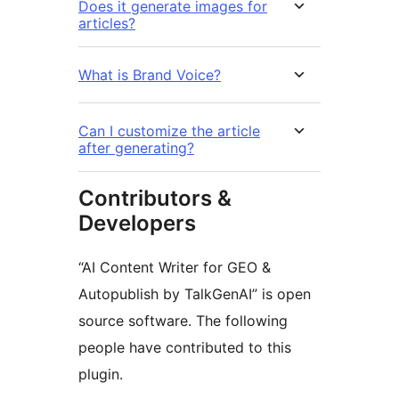
Does it generate images for
articles?
What is Brand Voice?
Can I customize the article
after generating?
Contributors &
Developers
“AI Content Writer for GEO &
Autopublish by TalkGenAI” is open
source software. The following
people have contributed to this
plugin.