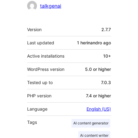
Contributors
talkgenai
Meta
Version
2.7.7
Last updated
1 herinandro
ago
Active installations
10+
WordPress version
5.0 or higher
Tested up to
7.0.3
PHP version
7.4 or higher
Language
English (US)
Tags
AI content generator
Ai content writer