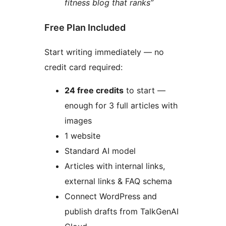
fitness blog that ranks”
Free Plan Included
Start writing immediately — no
credit card required:
24 free credits
to start —
enough for 3 full articles with
images
1 website
Standard AI model
Articles with internal links,
external links & FAQ schema
Connect WordPress and
publish drafts from TalkGenAI