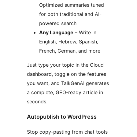
Optimized summaries tuned
for both traditional and AI-
powered search
Any Language
– Write in
English, Hebrew, Spanish,
French, German, and more
Just type your topic in the Cloud
dashboard, toggle on the features
you want, and TalkGenAI generates
a complete, GEO-ready article in
seconds.
Autopublish to WordPress
Stop copy-pasting from chat tools