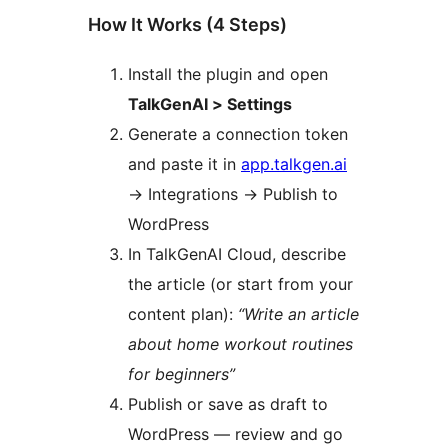
How It Works (4 Steps)
Install the plugin and open
TalkGenAI > Settings
Generate a connection token
and paste it in
app.talkgen.ai
→
Integrations
→
Publish to
WordPress
In TalkGenAI Cloud, describe
the article (or start from your
content plan):
“Write an article
about home workout routines
for beginners”
Publish or save as draft to
WordPress — review and go