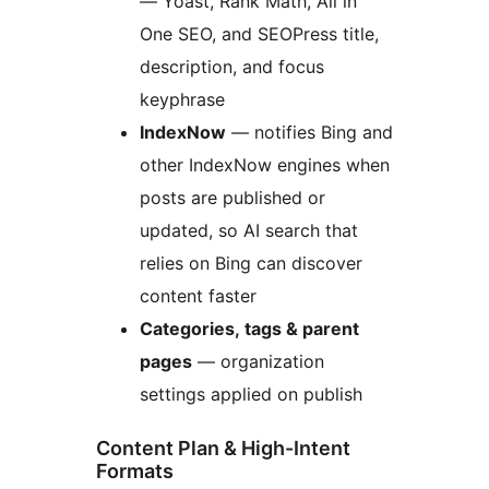
— Yoast, Rank Math, All in
One SEO, and SEOPress title,
description, and focus
keyphrase
IndexNow
— notifies Bing and
other IndexNow engines when
posts are published or
updated, so AI search that
relies on Bing can discover
content faster
Categories, tags & parent
pages
— organization
settings applied on publish
Content Plan & High-Intent
Formats