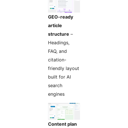
GEO-ready
article
structure
–
Headings,
FAQ, and
citation-
friendly layout
built for AI
search
engines
Content plan