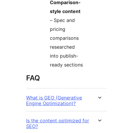
Comparison-
style content
– Spec and
pricing
comparisons
researched
into publish-
ready sections
FAQ
What is GEO (Generative
Engine Optimization)?
Is the content optimized for
SEO?