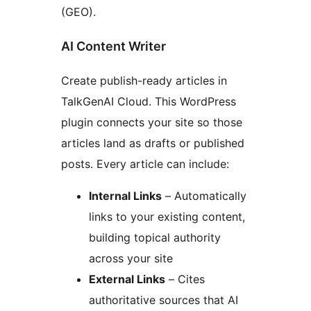
(GEO).
AI Content Writer
Create publish-ready articles in
TalkGenAI Cloud. This WordPress
plugin connects your site so those
articles land as drafts or published
posts. Every article can include:
Internal Links
– Automatically
links to your existing content,
building topical authority
across your site
External Links
– Cites
authoritative sources that AI