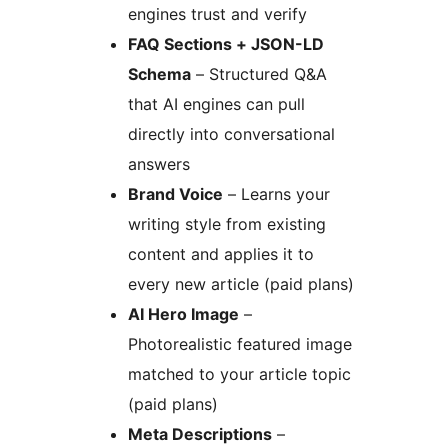
engines trust and verify
FAQ Sections + JSON-LD
Schema
– Structured Q&A
that AI engines can pull
directly into conversational
answers
Brand Voice
– Learns your
writing style from existing
content and applies it to
every new article (paid plans)
AI Hero Image
–
Photorealistic featured image
matched to your article topic
(paid plans)
Meta Descriptions
–