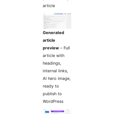
article
Generated
article
preview
– Full
article with
headings,
internal links,
AI hero image,
ready to
publish to
WordPress