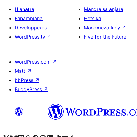
Hianatra
Mandraisa anjara
Fanampiana
Hetsika
Developpeurs
Manomeza kely
↗
WordPress.tv
↗
Five for the Future
WordPress.com
↗
Matt
↗
bbPress
↗
BuddyPress
↗