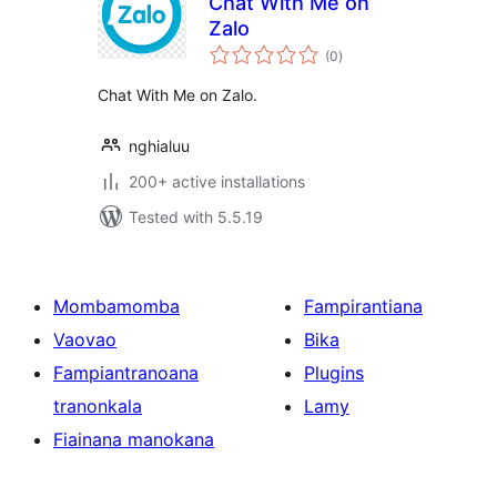
Chat With Me on
Zalo
total
(0
)
ratings
Chat With Me on Zalo.
nghialuu
200+ active installations
Tested with 5.5.19
Mombamomba
Fampirantiana
Vaovao
Bika
Fampiantranoana
Plugins
tranonkala
Lamy
Fiainana manokana