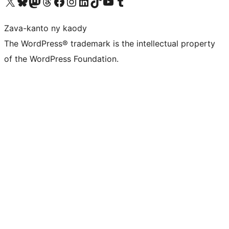
Tsidiho ny kaonty X (twitter fahiny)
Visit our Bluesky account
Tsidiho ny kaonty Mastodon antsika
Visit our Threads account
Tsidiho ny pejy facebook
Tsidiho ny kaonty Instagram
Tsidiho ny Linkedin
Visit our TikTok account
Tsidiho ny Youtube
Visit our Tumblr account
Zava-kanto ny kaody
The WordPress® trademark is the intellectual property
of the WordPress Foundation.