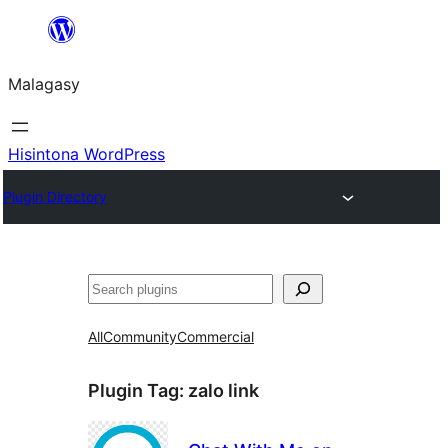
Hakany
amin'ny
Malagasy
ventiny
Hisintona WordPress
Plugin Directory
Karoka
All
Community
Commercial
Plugin Tag:
zalo link