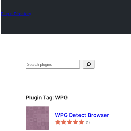
Plugin Directory
Karoka
Plugin Tag:
WPG
WPG Detect Browser
total
(1
)
ratings