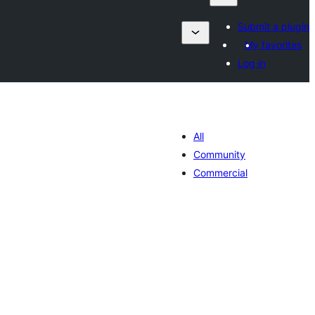
Submit a plugin
My favorites
Log in
All
Community
Commercial