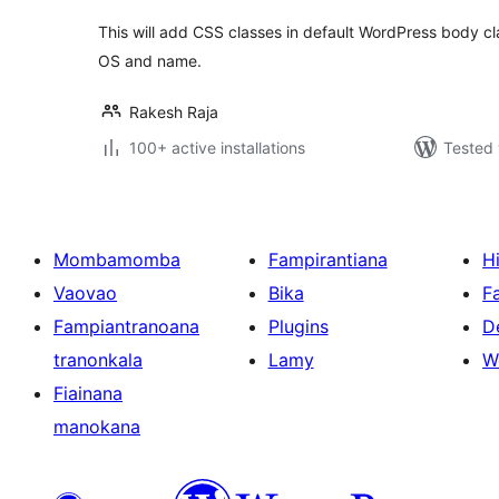
This will add CSS classes in default WordPress body cl
OS and name.
Rakesh Raja
100+ active installations
Tested 
Mombamomba
Fampirantiana
H
Vaovao
Bika
F
Fampiantranoana
Plugins
D
tranonkala
Lamy
W
Fiainana
manokana