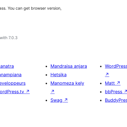
ass. You can get browser version,
with 7.0.3
ianatra
Mandraisa anjara
WordPres
anampiana
Hetsika
↗
eveloppeurs
Manomeza kely
Matt
↗
ordPress.tv
↗
↗
bbPress
Swag
↗
BuddyPre