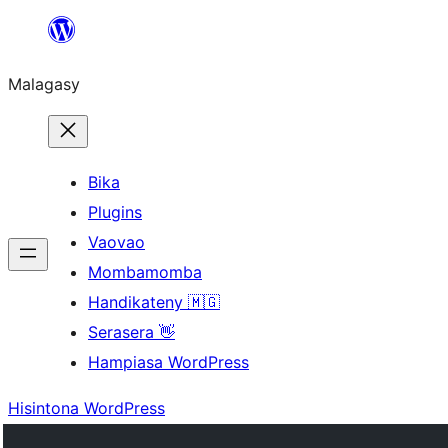
Hakany
amin'ny
Malagasy
ventiny
Bika
Plugins
Vaovao
Mombamomba
Handikateny 🇲🇬
Serasera 👋
Hampiasa WordPress
Hisintona WordPress