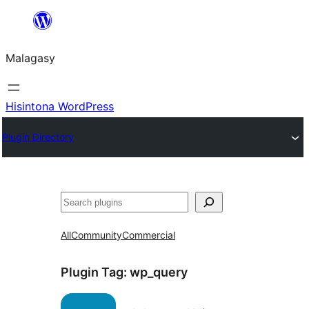
Hakany
amin'ny
Malagasy
ventiny
Hisintona WordPress
Plugin Directory
Karoka
All
Community
Commercial
Plugin Tag:
wp_query