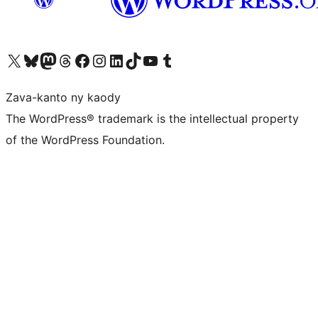
Tsidiho ny kaonty X (twitter fahiny)
Visit our Bluesky account
Tsidiho ny kaonty Mastodon antsika
Visit our Threads account
Tsidiho ny pejy facebook
Tsidiho ny kaonty Instagram
Tsidiho ny Linkedin
Visit our TikTok account
Tsidiho ny Youtube
Visit our Tumblr account
Zava-kanto ny kaody
The WordPress® trademark is the intellectual property
of the WordPress Foundation.