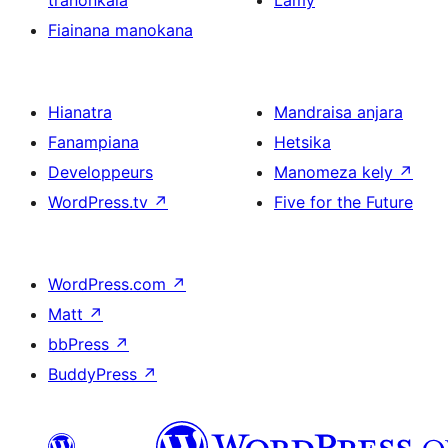
tranonkala
Lamy
Fiainana manokana
Hianatra
Mandraisa anjara
Fanampiana
Hetsika
Developpeurs
Manomeza kely
↗
WordPress.tv
↗
Five for the Future
WordPress.com
↗
Matt
↗
bbPress
↗
BuddyPress
↗