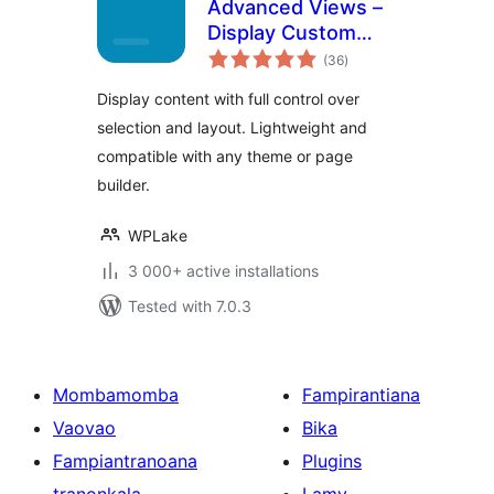
Advanced Views –
Display Custom
total
Fields (ACF, Pods,
(36
)
ratings
MetaBox), Posts,
Display content with full control over
CPT and Woo
selection and layout. Lightweight and
Products anywhere
compatible with any theme or page
in Gutenberg,
Elementor, Divi,
builder.
Beaver…
WPLake
3 000+ active installations
Tested with 7.0.3
Mombamomba
Fampirantiana
Vaovao
Bika
Fampiantranoana
Plugins