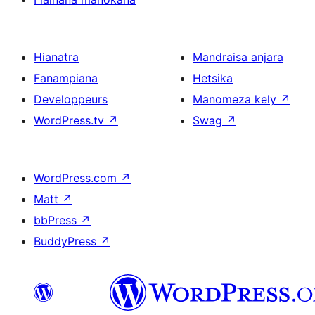
Hianatra
Mandraisa anjara
Fanampiana
Hetsika
Developpeurs
Manomeza kely
↗
WordPress.tv
↗
Swag
↗
WordPress.com
↗
Matt
↗
bbPress
↗
BuddyPress
↗