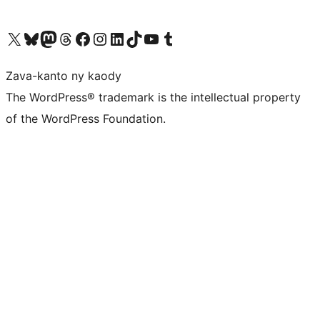
Tsidiho ny kaonty X (twitter fahiny)
Visit our Bluesky account
Tsidiho ny kaonty Mastodon antsika
Visit our Threads account
Tsidiho ny pejy facebook
Tsidiho ny kaonty Instagram
Tsidiho ny Linkedin
Visit our TikTok account
Tsidiho ny Youtube
Visit our Tumblr account
Zava-kanto ny kaody
The WordPress® trademark is the intellectual property
of the WordPress Foundation.