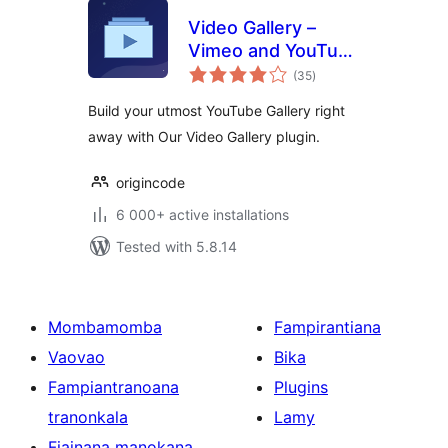
Video Gallery –
Vimeo and YouTube
total
Gallery
(35
)
ratings
Build your utmost YouTube Gallery right
away with Our Video Gallery plugin.
origincode
6 000+ active installations
Tested with 5.8.14
Mombamomba
Fampirantiana
Vaovao
Bika
Fampiantranoana
Plugins
tranonkala
Lamy
Fiainana manokana