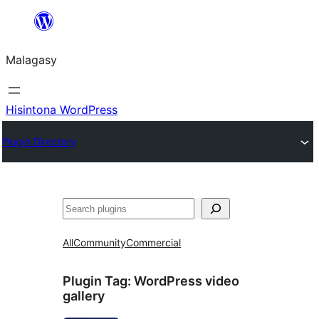
Hakany
amin'ny
Malagasy
ventiny
Hisintona WordPress
Plugin Directory
Karoka
All
Community
Commercial
Plugin Tag:
WordPress video
gallery