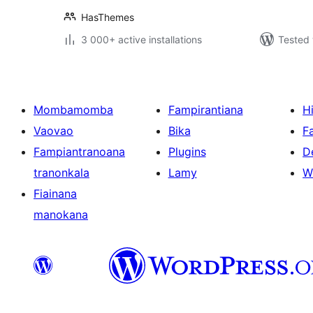
HasThemes
3 000+ active installations
Tested 
Mombamomba
Fampirantiana
H
Vaovao
Bika
F
Fampiantranoana
Plugins
D
tranonkala
Lamy
W
Fiainana
manokana