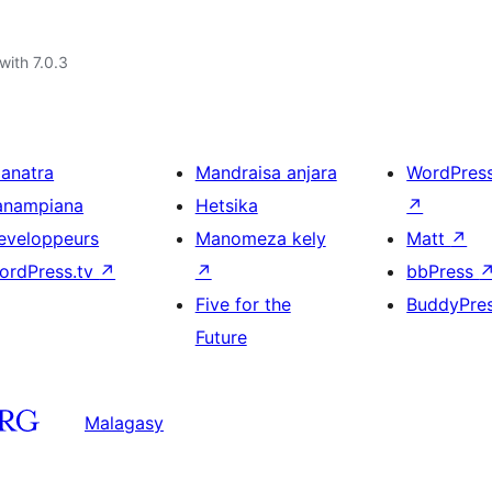
with 7.0.3
ianatra
Mandraisa anjara
WordPres
anampiana
Hetsika
↗
eveloppeurs
Manomeza kely
Matt
↗
ordPress.tv
↗
↗
bbPress
Five for the
BuddyPre
Future
Malagasy