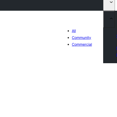
All
Community
Commercial