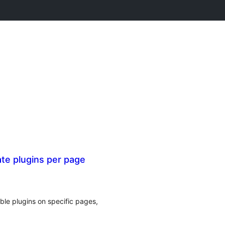
te plugins per page
ble plugins on specific pages,