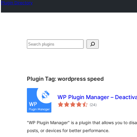
Plugin Directory
Karoka
Plugin Tag:
wordpress speed
WP Plugin Manager – Deactiva
total
(24
)
ratings
"WP Plugin Manager" is a plugin that allows you to disa
posts, or devices for better performance.