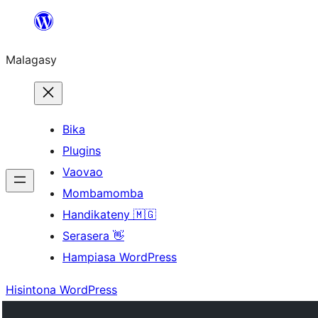
Hakany
amin'ny
Malagasy
ventiny
Bika
Plugins
Vaovao
Mombamomba
Handikateny 🇲🇬
Serasera 👋
Hampiasa WordPress
Hisintona WordPress