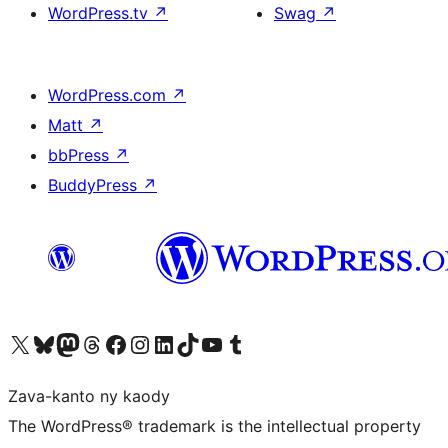
WordPress.tv
↗
Swag
↗
WordPress.com
↗
Matt
↗
bbPress
↗
BuddyPress
↗
Tsidiho ny kaonty X (twitter fahiny)
Visit our Bluesky account
Tsidiho ny kaonty Mastodon antsika
Visit our Threads account
Tsidiho ny pejy facebook
Tsidiho ny kaonty Instagram
Tsidiho ny Linkedin
Visit our TikTok account
Tsidiho ny Youtube
Visit our Tumblr account
Zava-kanto ny kaody
The WordPress® trademark is the intellectual property