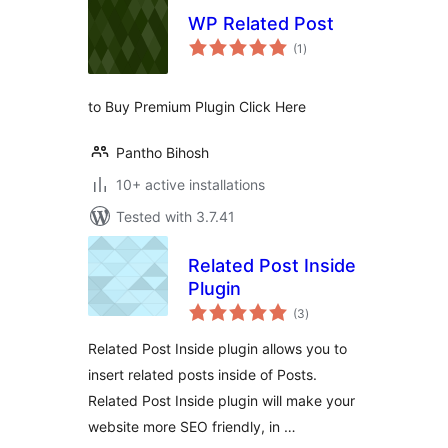
WP Related Post
total
(1
)
ratings
to Buy Premium Plugin Click Here
Pantho Bihosh
10+ active installations
Tested with 3.7.41
Related Post Inside
Plugin
total
(3
)
ratings
Related Post Inside plugin allows you to
insert related posts inside of Posts.
Related Post Inside plugin will make your
website more SEO friendly, in …