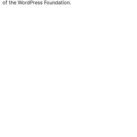
of the WordPress Foundation.