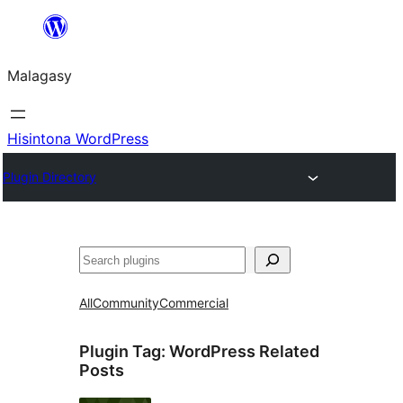
Hakany
amin'ny
Malagasy
ventiny
Hisintona WordPress
Plugin Directory
Karoka
All
Community
Commercial
Plugin Tag:
WordPress Related
Posts