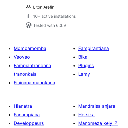
Liton Arefin
10+ active installations
Tested with 6.3.9
Mombamomba
Fampirantiana
Vaovao
Bika
Fampiantranoana
Plugins
tranonkala
Lamy
Fiainana manokana
Hianatra
Mandraisa anjara
Fanampiana
Hetsika
Developpeurs
Manomeza kely
↗