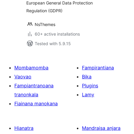
European General Data Protection
Regulation (GDPR)
NsThemes
60+ active installations
Tested with 5.9.15
Mombamomba
Fampirantiana
Vaovao
Bika
Fampiantranoana
Plugins
tranonkala
Lamy
Fiainana manokana
Hianatra
Mandraisa anjara