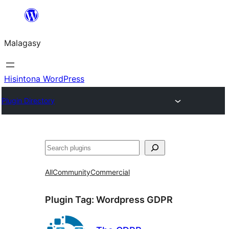
Hakany
amin'ny
Malagasy
ventiny
Hisintona WordPress
Plugin Directory
Karoka
All
Community
Commercial
Plugin Tag:
Wordpress GDPR