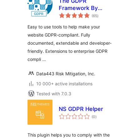
The GDPR
Framework By
total
Data443
(65
)
ratings
Easy to use tools to help make your
website GDPR-compliant. Fully
documented, extendable and developer-
friendly. Extensions to enterprise GDPR
compli …
Data443 Risk Mitigation, Inc.
10 000+ active installations
Tested with 7.0.3
NS GDPR Helper
total
(0
)
ratings
This plugin helps you to comply with the