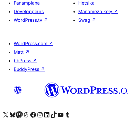
Fanampiana
Hetsika
Developpeurs
Manomeza kely
↗
WordPress.tv
↗
Swag
↗
WordPress.com
↗
Matt
↗
bbPress
↗
BuddyPress
↗
Tsidiho ny kaonty X (twitter fahiny)
Visit our Bluesky account
Tsidiho ny kaonty Mastodon antsika
Visit our Threads account
Tsidiho ny pejy facebook
Tsidiho ny kaonty Instagram
Tsidiho ny Linkedin
Visit our TikTok account
Tsidiho ny Youtube
Visit our Tumblr account