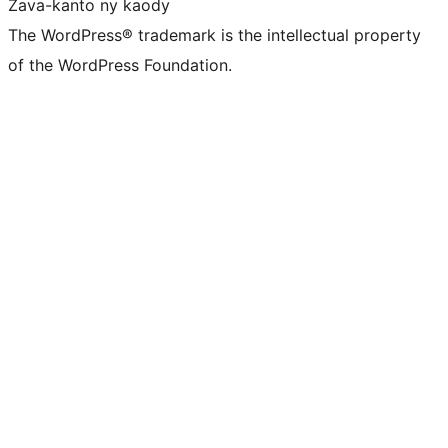
Zava-kanto ny kaody
The WordPress® trademark is the intellectual property
of the WordPress Foundation.