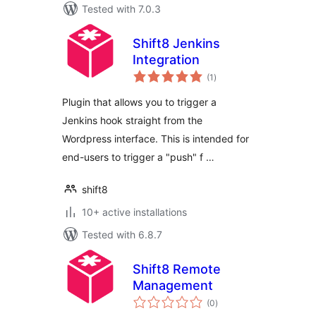
Tested with 7.0.3
Shift8 Jenkins
Integration
total
(1
)
ratings
Plugin that allows you to trigger a
Jenkins hook straight from the
Wordpress interface. This is intended for
end-users to trigger a "push" f …
shift8
10+ active installations
Tested with 6.8.7
Shift8 Remote
Management
total
(0
)
ratings