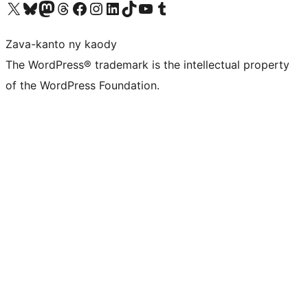
Tsidiho ny kaonty X (twitter fahiny)
Visit our Bluesky account
Tsidiho ny kaonty Mastodon antsika
Visit our Threads account
Tsidiho ny pejy facebook
Tsidiho ny kaonty Instagram
Tsidiho ny Linkedin
Visit our TikTok account
Tsidiho ny Youtube
Visit our Tumblr account
Zava-kanto ny kaody
The WordPress® trademark is the intellectual property
of the WordPress Foundation.