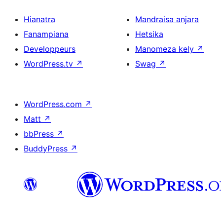
Hianatra
Mandraisa anjara
Fanampiana
Hetsika
Developpeurs
Manomeza kely
↗
WordPress.tv
↗
Swag
↗
WordPress.com
↗
Matt
↗
bbPress
↗
BuddyPress
↗