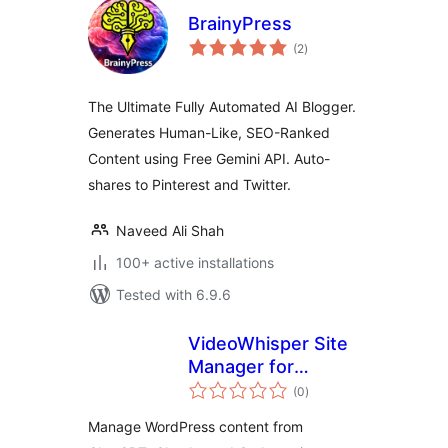
BrainyPress
total
(2
)
ratings
The Ultimate Fully Automated AI Blogger.
Generates Human-Like, SEO-Ranked
Content using Free Gemini API. Auto-
shares to Pinterest and Twitter.
Naveed Ali Shah
100+ active installations
Tested with 6.9.6
VideoWhisper Site
Manager for
total
ChatGPT, Claude,
(0
)
ratings
Codex
Manage WordPress content from