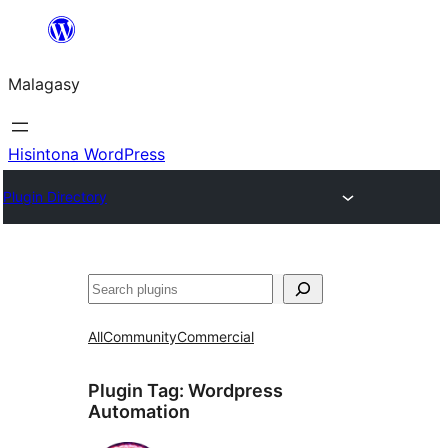
Hakany
amin'ny
Malagasy
ventiny
Hisintona WordPress
Plugin Directory
Karoka
All
Community
Commercial
Plugin Tag:
Wordpress
Automation