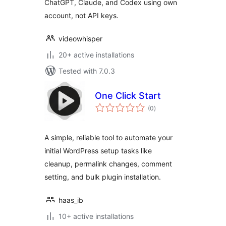
ChatGPT, Claude, and Codex using own
account, not API keys.
videowhisper
20+ active installations
Tested with 7.0.3
One Click Start
total
(0
)
ratings
A simple, reliable tool to automate your
initial WordPress setup tasks like
cleanup, permalink changes, comment
setting, and bulk plugin installation.
haas_ib
10+ active installations