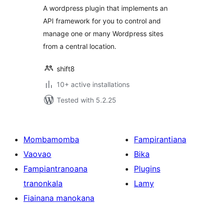
A wordpress plugin that implements an
API framework for you to control and
manage one or many Wordpress sites
from a central location.
shift8
10+ active installations
Tested with 5.2.25
Mombamomba
Fampirantiana
Vaovao
Bika
Fampiantranoana
Plugins
tranonkala
Lamy
Fiainana manokana