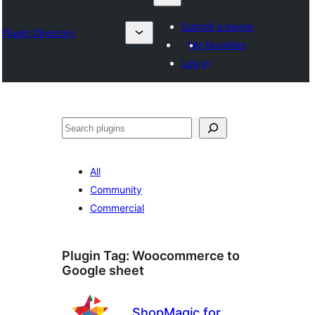
Submit a plugin
Plugin Directory
My favorites
Log in
Karoka
All
Community
Commercial
Plugin Tag:
Woocommerce to
Google sheet
ShopMagic for