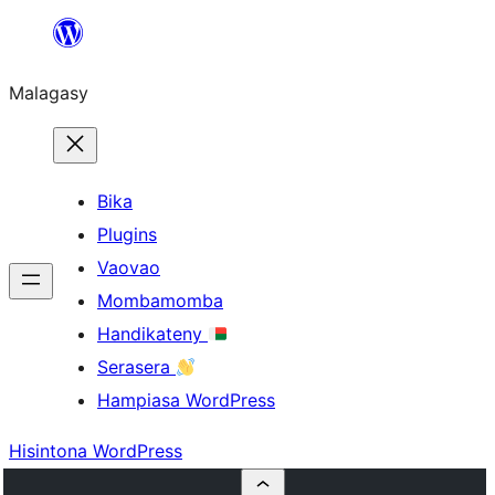
Hakany
amin'ny
Malagasy
ventiny
Bika
Plugins
Vaovao
Mombamomba
Handikateny
Serasera
Hampiasa WordPress
Hisintona WordPress