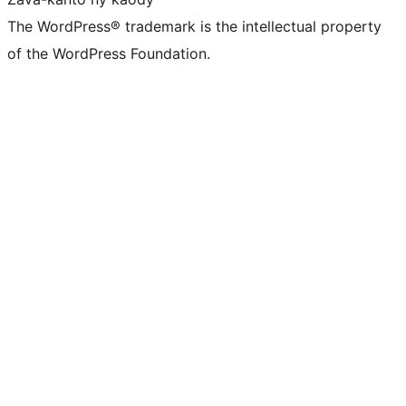
The WordPress® trademark is the intellectual property
of the WordPress Foundation.