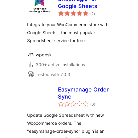
Google Sheets
total
(2
)
ratings
Integrate your WooCommerce store with
Google Sheets – the most popular
Spreadsheet service for free.
wpdesk
300+ active installations
Tested with 7.0.3
Easymanage Order
Sync
total
(0
)
ratings
Update Google Spreadsheet with new
Woocommerce orders. The
"easymanage-order-sync" plugin is an