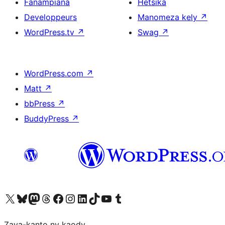
Fanampiana
Hetsika
Developpeurs
Manomeza kely
↗
WordPress.tv
↗
Swag
↗
WordPress.com
↗
Matt
↗
bbPress
↗
BuddyPress
↗
Tsidiho ny kaonty X (twitter fahiny)
Visit our Bluesky account
Tsidiho ny kaonty Mastodon antsika
Visit our Threads account
Tsidiho ny pejy facebook
Tsidiho ny kaonty Instagram
Tsidiho ny Linkedin
Visit our TikTok account
Tsidiho ny Youtube
Visit our Tumblr account
Zava-kanto ny kaody