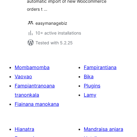
automatic import of new Woocommerce
orders t …
easymanagebiz
10+ active installations
Tested with 5.2.25
Mombamomba
Fampirantiana
Vaovao
Bika
Fampiantranoana
Plugins
tranonkala
Lamy
Fiainana manokana
Hianatra
Mandraisa anjara