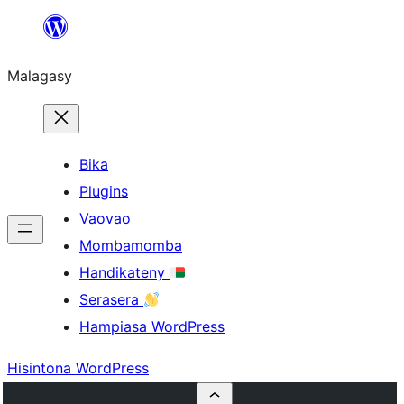
Hakany
amin'ny
Malagasy
ventiny
Bika
Plugins
Vaovao
Mombamomba
Handikateny
Serasera
Hampiasa WordPress
Hisintona WordPress