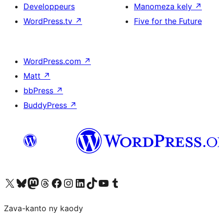
Developpeurs
Manomeza kely
↗
WordPress.tv
↗
Five for the Future
WordPress.com
↗
Matt
↗
bbPress
↗
BuddyPress
↗
Tsidiho ny kaonty X (twitter fahiny)
Visit our Bluesky account
Tsidiho ny kaonty Mastodon antsika
Visit our Threads account
Tsidiho ny pejy facebook
Tsidiho ny kaonty Instagram
Tsidiho ny Linkedin
Visit our TikTok account
Tsidiho ny Youtube
Visit our Tumblr account
Zava-kanto ny kaody