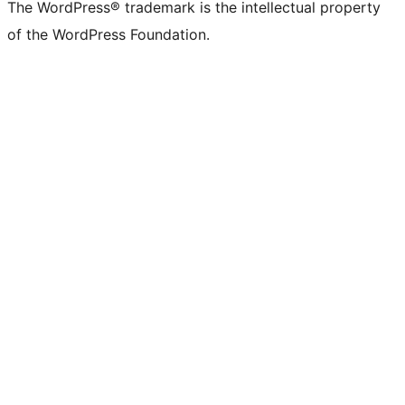
The WordPress® trademark is the intellectual property
of the WordPress Foundation.