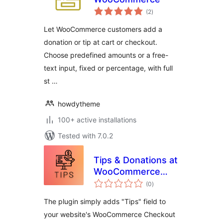
total
(2
)
ratings
Let WooCommerce customers add a
donation or tip at cart or checkout.
Choose predefined amounts or a free-
text input, fixed or percentage, with full
st …
howdytheme
100+ active installations
Tested with 7.0.2
Tips & Donations at
WooCommerce
total
Checkout
(0
)
ratings
The plugin simply adds "Tips" field to
your website's WooCommerce Checkout