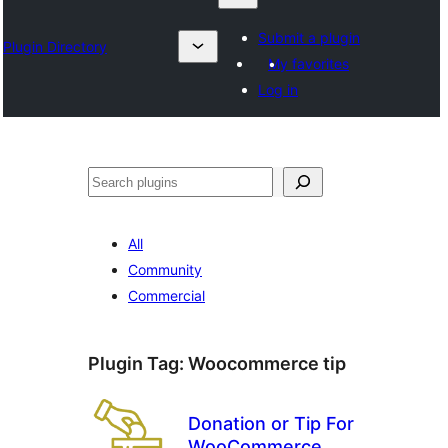
Submit a plugin
Plugin Directory
My favorites
Log in
Karoka
All
Community
Commercial
Plugin Tag:
Woocommerce tip
Donation or Tip For
WooCommerce