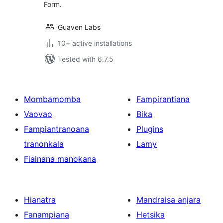
Form.
Guaven Labs
10+ active installations
Tested with 6.7.5
Mombamomba
Fampirantiana
Vaovao
Bika
Fampiantranoana
Plugins
tranonkala
Lamy
Fiainana manokana
Hianatra
Mandraisa anjara
Fanampiana
Hetsika