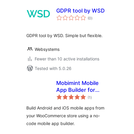
GDPR tool by WSD
total
(0
)
ratings
GDPR tool by WSD. Simple but flexible.
Websystems
Fewer than 10 active installations
Tested with 5.0.26
Mobimint Mobile
App Builder for
total
WooCommerce
(1
)
ratings
Build Android and iOS mobile apps from
your WooCommerce store using a no-
code mobile app builder.