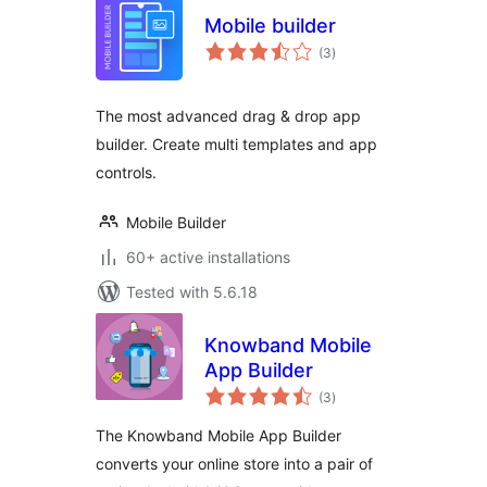
Mobile builder
total
(3
)
ratings
The most advanced drag & drop app
builder. Create multi templates and app
controls.
Mobile Builder
60+ active installations
Tested with 5.6.18
Knowband Mobile
App Builder
total
(3
)
ratings
The Knowband Mobile App Builder
converts your online store into a pair of