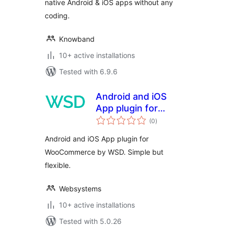
native Android & iOS apps without any
coding.
Knowband
10+ active installations
Tested with 6.9.6
Android and iOS
App plugin for
total
WooCommerce by
(0
)
ratings
WSD
Android and iOS App plugin for
WooCommerce by WSD. Simple but
flexible.
Websystems
10+ active installations
Tested with 5.0.26