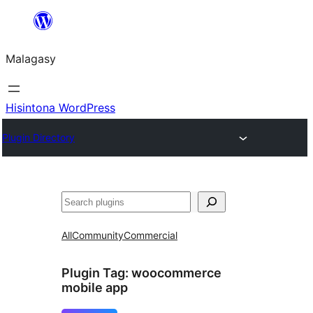
Hakany
amin'ny
Malagasy
ventiny
Hisintona WordPress
Plugin Directory
Karoka
All
Community
Commercial
Plugin Tag:
woocommerce
mobile app