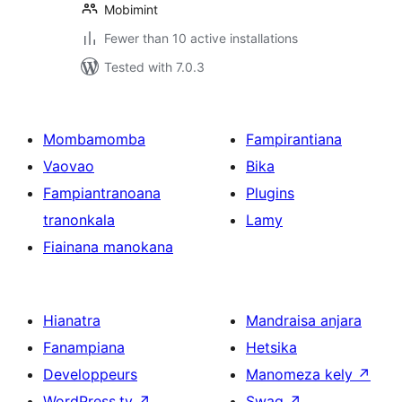
Mobimint
Fewer than 10 active installations
Tested with 7.0.3
Mombamomba
Fampirantiana
Vaovao
Bika
Fampiantranoana
Plugins
tranonkala
Lamy
Fiainana manokana
Hianatra
Mandraisa anjara
Fanampiana
Hetsika
Developpeurs
Manomeza kely
↗
WordPress.tv
↗
Swag
↗