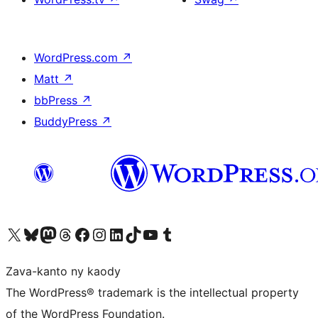
WordPress.com
↗
Matt
↗
bbPress
↗
BuddyPress
↗
Tsidiho ny kaonty X (twitter fahiny)
Visit our Bluesky account
Tsidiho ny kaonty Mastodon antsika
Visit our Threads account
Tsidiho ny pejy facebook
Tsidiho ny kaonty Instagram
Tsidiho ny Linkedin
Visit our TikTok account
Tsidiho ny Youtube
Visit our Tumblr account
Zava-kanto ny kaody
The WordPress® trademark is the intellectual property
of the WordPress Foundation.