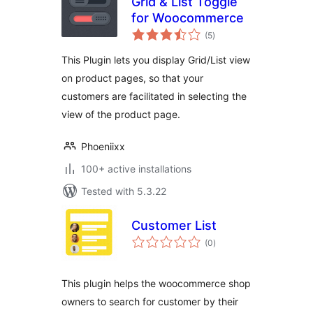
Grid & List Toggle
for Woocommerce
total
(5
)
ratings
This Plugin lets you display Grid/List view
on product pages, so that your
customers are facilitated in selecting the
view of the product page.
Phoeniixx
100+ active installations
Tested with 5.3.22
Customer List
total
(0
)
ratings
This plugin helps the woocommerce shop
owners to search for customer by their