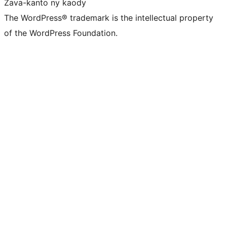
Zava-kanto ny kaody
The WordPress® trademark is the intellectual property
of the WordPress Foundation.