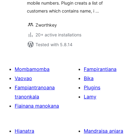
mobile numbers. Plugin creats a list of
customers which contains name, i …
Zworthkey
20+ active installations
Tested with 5.8.14
Mombamomba
Fampirantiana
Vaovao
Bika
Fampiantranoana
Plugins
tranonkala
Lamy
Fiainana manokana
Hianatra
Mandraisa anjara