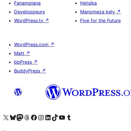
Fanampiana
Hetsika
Developpeurs
Manomeza kely
↗
WordPress.tv
↗
Five for the Future
WordPress.com
↗
Matt
↗
bbPress
↗
BuddyPress
↗
Tsidiho ny kaonty X (twitter fahiny)
Visit our Bluesky account
Tsidiho ny kaonty Mastodon antsika
Visit our Threads account
Tsidiho ny pejy facebook
Tsidiho ny kaonty Instagram
Tsidiho ny Linkedin
Visit our TikTok account
Tsidiho ny Youtube
Visit our Tumblr account