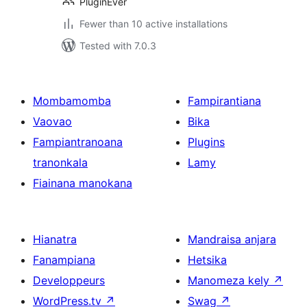
PluginEver
Fewer than 10 active installations
Tested with 7.0.3
Mombamomba
Fampirantiana
Vaovao
Bika
Fampiantranoana
Plugins
tranonkala
Lamy
Fiainana manokana
Hianatra
Mandraisa anjara
Fanampiana
Hetsika
Developpeurs
Manomeza kely
↗
WordPress.tv
↗
Swag
↗