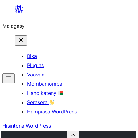
Hakany
amin'ny
Malagasy
ventiny
Bika
Plugins
Vaovao
Mombamomba
Handikateny
Serasera
Hampiasa WordPress
Hisintona WordPress