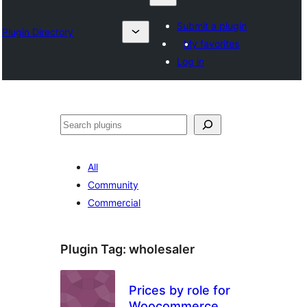
Submit a plugin
Plugin Directory
My favorites
Log in
Karoka
All
Community
Commercial
Plugin Tag:
wholesaler
Prices by role for
Woocommerce