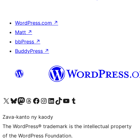
WordPress.com
↗
Matt
↗
bbPress
↗
BuddyPress
↗
Tsidiho ny kaonty X (twitter fahiny)
Visit our Bluesky account
Tsidiho ny kaonty Mastodon antsika
Visit our Threads account
Tsidiho ny pejy facebook
Tsidiho ny kaonty Instagram
Tsidiho ny Linkedin
Visit our TikTok account
Tsidiho ny Youtube
Visit our Tumblr account
Zava-kanto ny kaody
The WordPress® trademark is the intellectual property
of the WordPress Foundation.