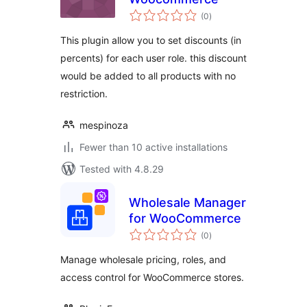
total
(0
)
ratings
This plugin allow you to set discounts (in
percents) for each user role. this discount
would be added to all products with no
restriction.
mespinoza
Fewer than 10 active installations
Tested with 4.8.29
Wholesale Manager
for WooCommerce
total
(0
)
ratings
Manage wholesale pricing, roles, and
access control for WooCommerce stores.