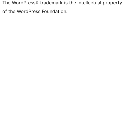
The WordPress® trademark is the intellectual property
of the WordPress Foundation.