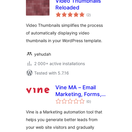
Video Thumbnails
Reloaded
total
(2
)
ratings
Video Thumbnails simplifies the process
of automatically displaying video
thumbnails in your WordPress template.
yehudah
2 000+ active installations
Tested with 5.7.16
Vine MA – Email
Marketing, Forms,
total
Interactive Bot
(0
)
ratings
Forms, Chatbot,
Vine is a Marketing automation tool that
Analytics
helps you generate better leads from
your web site visitors and gradually