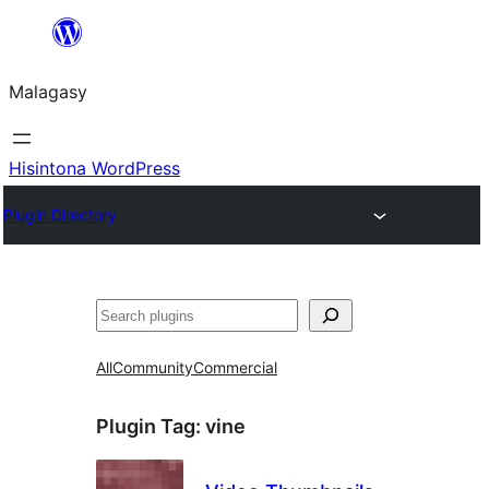
Hakany
amin'ny
Malagasy
ventiny
Hisintona WordPress
Plugin Directory
Karoka
All
Community
Commercial
Plugin Tag:
vine