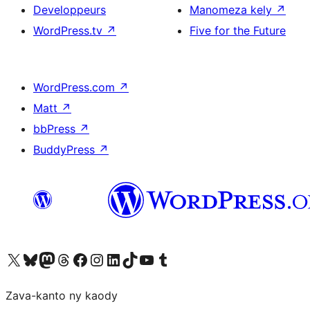
Developpeurs
Manomeza kely
↗
WordPress.tv
↗
Five for the Future
WordPress.com
↗
Matt
↗
bbPress
↗
BuddyPress
↗
Tsidiho ny kaonty X (twitter fahiny)
Visit our Bluesky account
Tsidiho ny kaonty Mastodon antsika
Visit our Threads account
Tsidiho ny pejy facebook
Tsidiho ny kaonty Instagram
Tsidiho ny Linkedin
Visit our TikTok account
Tsidiho ny Youtube
Visit our Tumblr account
Zava-kanto ny kaody