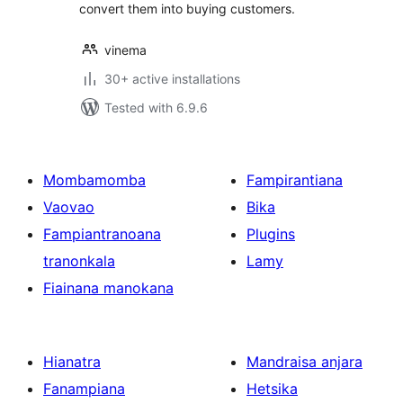
convert them into buying customers.
vinema
30+ active installations
Tested with 6.9.6
Mombamomba
Fampirantiana
Vaovao
Bika
Fampiantranoana
Plugins
tranonkala
Lamy
Fiainana manokana
Hianatra
Mandraisa anjara
Fanampiana
Hetsika