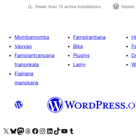
Fewer than 10 active installations
Tested 
Mombamomba
Fampirantiana
H
Vaovao
Bika
F
Fampiantranoana
Plugins
D
tranonkala
Lamy
W
Fiainana
manokana
Tsidiho ny kaonty X (twitter fahiny)
Visit our Bluesky account
Tsidiho ny kaonty Mastodon antsika
Visit our Threads account
Tsidiho ny pejy facebook
Tsidiho ny kaonty Instagram
Tsidiho ny Linkedin
Visit our TikTok account
Tsidiho ny Youtube
Visit our Tumblr account