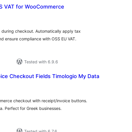
S VAT for WooCommerce
tal
tings
 during checkout. Automatically apply tax
and ensure compliance with OSS EU VAT.
Tested with 6.9.6
ice Checkout Fields Timologio My Data
tal
tings
merce checkout with receipt/invoice buttons.
. Perfect for Greek businesses.
Tested with 6.7.6