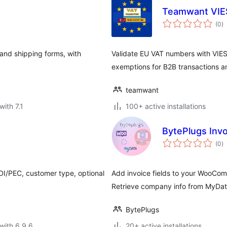
Teamwant VIE
to
(0
)
ra
 and shipping forms, with
Validate EU VAT numbers with VIES
exemptions for B2B transactions 
teamwant
with 7.1
100+ active installations
BytePlugs Invo
to
(0
)
ra
SDI/PEC, customer type, optional
Add invoice fields to your WooCom
Retrieve company info from MyData
BytePlugs
with 6.9.6
20+ active installations