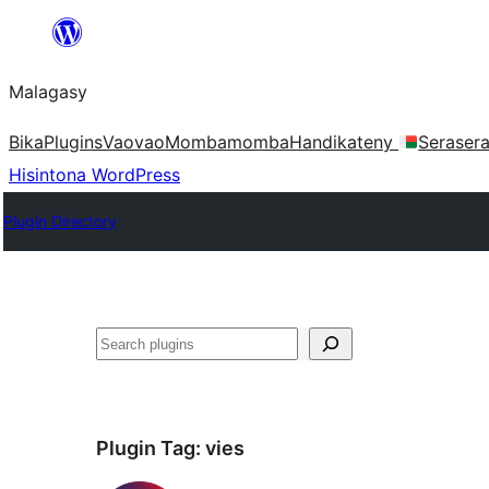
Hakany
amin'ny
Malagasy
ventiny
Bika
Plugins
Vaovao
Mombamomba
Handikateny
Seraser
Hisintona WordPress
Plugin Directory
Karoka
Plugin Tag:
vies