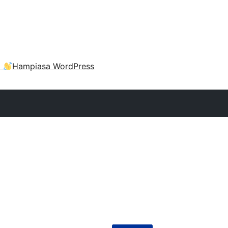
a
Hampiasa WordPress