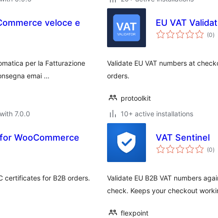
oCommerce veloce e
EU VAT Valida
to
(0
)
ra
tomatica per la Fatturazione
Validate EU VAT numbers at checko
 consegna emai …
orders.
protoolkit
with 7.0.0
10+ active installations
n for WooCommerce
VAT Sentinel
to
(0
)
ra
certificates for B2B orders.
Validate EU B2B VAT numbers again
check. Keeps your checkout worki
flexpoint