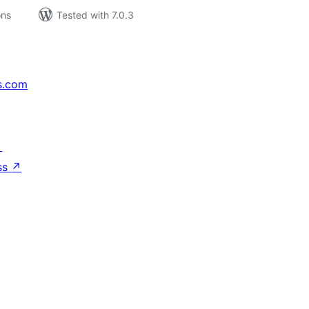
ons
Tested with 7.0.3
s.com
↗
ss
↗