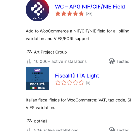
WC – APG NIF/CIF/NIE Field
total
(23
)
ratings
Add to WooCommerce a NIF/CIF/NIE field for all billing
validation and VIES/EORI support.
Art Project Group
10 000+ active installations
Tested 
Fiscalità ITA Light
total
(0
)
ratings
Italian fiscal fields for WooCommerce: VAT, tax code, 
VIES validation.
dot4all
50+ active installations
Tested 