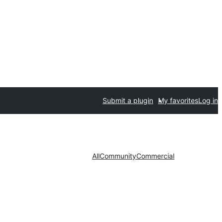
Submit a plugin
My favorites
Log in
All
Community
Commercial