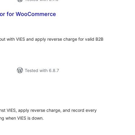
tor for WooCommerce
tal
tings
ut with VIES and apply reverse charge for valid B2B
Tested with 6.8.7
tal
tings
st VIES, apply reverse charge, and record every
ng when VIES is down.