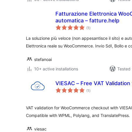
Fatturazione Elettronica Wo
automatica – fatture.help
total
(1
)
ratings
La soluzione più veloce (non appesantisce il sito) e au
Elettronica reale su WooCommerce. Invio SdI, Bollo e
stefanoai
10+ active installations
Tested 
VIESAC – Free VAT Validatio
total
(1
)
ratings
VAT validation for WooCommerce checkout with VIESAC 
Compatible with WPML, Polylang, and TranslatePress.
viesac