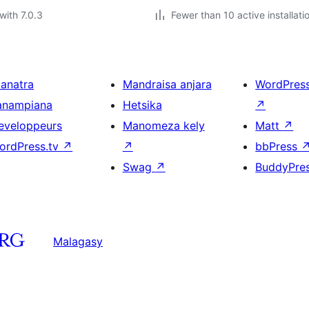
with 7.0.3
Fewer than 10 active installati
ianatra
Mandraisa anjara
WordPres
anampiana
Hetsika
↗
eveloppeurs
Manomeza kely
Matt
↗
ordPress.tv
↗
↗
bbPress
Swag
↗
BuddyPre
Malagasy