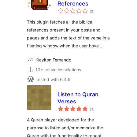
References
total
(0
)
ratings
This plugin fetches all the biblical
references present in your posts and
pages and adds the text of the verse in a
floating window when the user hove …
Klaylton Fernando
10+ active installations
Tested with 6.4.9
Listen to Quran
Verses
total
(3
)
ratings
A Quran player developed for the
purpose to listen and/or memorize the
Quran with the functionality to repeat