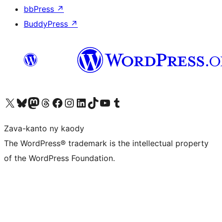
bbPress
↗
BuddyPress
↗
Tsidiho ny kaonty X (twitter fahiny)
Visit our Bluesky account
Tsidiho ny kaonty Mastodon antsika
Visit our Threads account
Tsidiho ny pejy facebook
Tsidiho ny kaonty Instagram
Tsidiho ny Linkedin
Visit our TikTok account
Tsidiho ny Youtube
Visit our Tumblr account
Zava-kanto ny kaody
The WordPress® trademark is the intellectual property
of the WordPress Foundation.