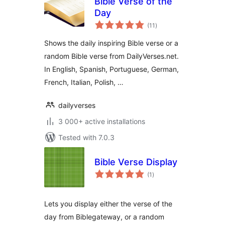
Bible Verse of the
Day
total
(11
)
ratings
Shows the daily inspiring Bible verse or a
random Bible verse from DailyVerses.net.
In English, Spanish, Portuguese, German,
French, Italian, Polish, …
dailyverses
3 000+ active installations
Tested with 7.0.3
Bible Verse Display
total
(1
)
ratings
Lets you display either the verse of the
day from Biblegateway, or a random