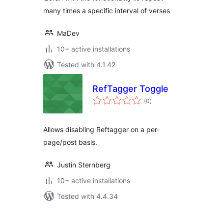
many times a specific interval of verses
MaDev
10+ active installations
Tested with 4.1.42
RefTagger Toggle
total
(0
)
ratings
Allows disabling Reftagger on a per-
page/post basis.
Justin Sternberg
10+ active installations
Tested with 4.4.34