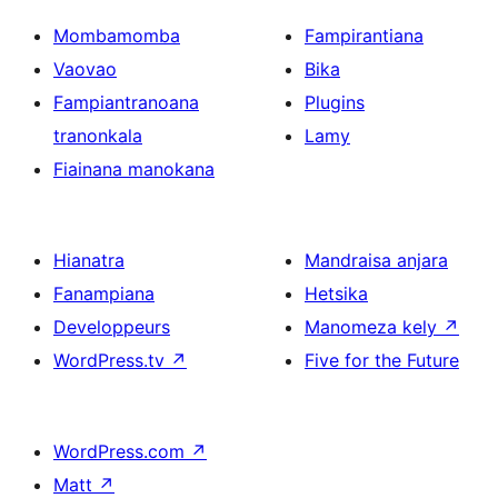
Mombamomba
Fampirantiana
Vaovao
Bika
Fampiantranoana
Plugins
tranonkala
Lamy
Fiainana manokana
Hianatra
Mandraisa anjara
Fanampiana
Hetsika
Developpeurs
Manomeza kely
↗
WordPress.tv
↗
Five for the Future
WordPress.com
↗
Matt
↗