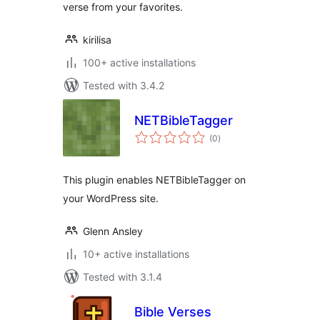
verse from your favorites.
kirilisa
100+ active installations
Tested with 3.4.2
NETBibleTagger
total
(0
)
ratings
This plugin enables NETBibleTagger on
your WordPress site.
Glenn Ansley
10+ active installations
Tested with 3.1.4
Bible Verses