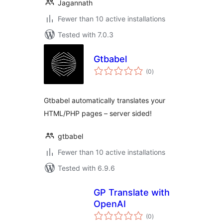
Jagannath
Fewer than 10 active installations
Tested with 7.0.3
Gtbabel
total
(0
)
ratings
Gtbabel automatically translates your
HTML/PHP pages – server sided!
gtbabel
Fewer than 10 active installations
Tested with 6.9.6
GP Translate with
OpenAI
total
(0
)
ratings