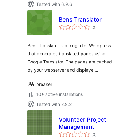
Tested with 6.9.6
Bens Translator
total
(0
)
ratings
Bens Translator is a plugin for Wordpress
that generates translated pages using
Google Translator. The pages are cached
by your webserver and displaye …
breaker
10+ active installations
Tested with 2.9.2
Volunteer Project
Management
total
(0
)
ratings