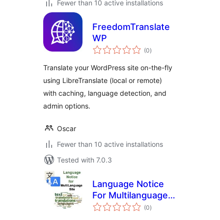
Fewer than 10 active installations
FreedomTranslate
WP
total
(0
)
ratings
Translate your WordPress site on-the-fly
using LibreTranslate (local or remote)
with caching, language detection, and
admin options.
Oscar
Fewer than 10 active installations
Tested with 7.0.3
Language Notice
For Multilanguage
total
Site
(0
)
ratings