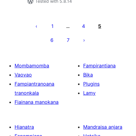
Tested with 5.8.14
Pejin'ny
lahatsoratra
1
4
5
…
6
7
Mombamomba
Fampirantiana
Vaovao
Bika
Fampiantranoana
Plugins
tranonkala
Lamy
Fiainana manokana
Hianatra
Mandraisa anjara