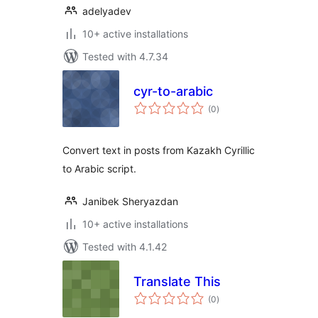
adelyadev
10+ active installations
Tested with 4.7.34
cyr-to-arabic
total
(0
)
ratings
Convert text in posts from Kazakh Cyrillic
to Arabic script.
Janibek Sheryazdan
10+ active installations
Tested with 4.1.42
Translate This
total
(0
)
ratings