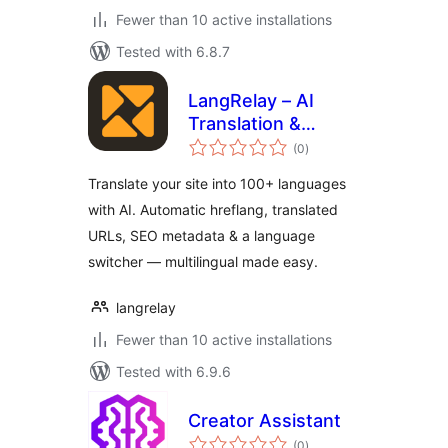
Fewer than 10 active installations
Tested with 6.8.7
LangRelay – AI
Translation &
total
Multilingual
(0
)
ratings
Translate your site into 100+ languages
with AI. Automatic hreflang, translated
URLs, SEO metadata & a language
switcher — multilingual made easy.
langrelay
Fewer than 10 active installations
Tested with 6.9.6
Creator Assistant
total
(0
)