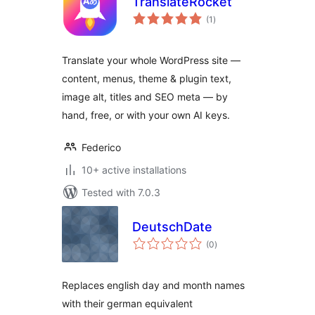
TranslateRocket
total
(1
)
ratings
Translate your whole WordPress site —
content, menus, theme & plugin text,
image alt, titles and SEO meta — by
hand, free, or with your own AI keys.
Federico
10+ active installations
Tested with 7.0.3
DeutschDate
total
(0
)
ratings
Replaces english day and month names
with their german equivalent