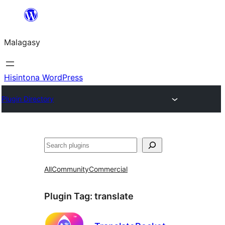
Hakany
amin'ny
Malagasy
ventiny
Hisintona WordPress
Plugin Directory
Karoka
All
Community
Commercial
Plugin Tag:
translate