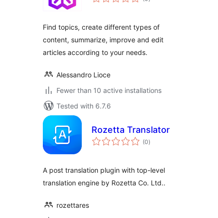
ratings
Find topics, create different types of
content, summarize, improve and edit
articles according to your needs.
Alessandro Lioce
Fewer than 10 active installations
Tested with 6.7.6
Rozetta Translator
total
(0
)
ratings
A post translation plugin with top-level
translation engine by Rozetta Co. Ltd..
rozettares