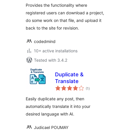
Provides the functionality where
registered users can download a project,
do some work on that file, and upload it
back to the site for revision.
codedmind
10+ active installations
Tested with 3.4.2
Duplicate &
Translate
total
(1
)
ratings
Easily duplicate any post, then
automatically translate it into your
desired language with AI.
Judicael POUMAY