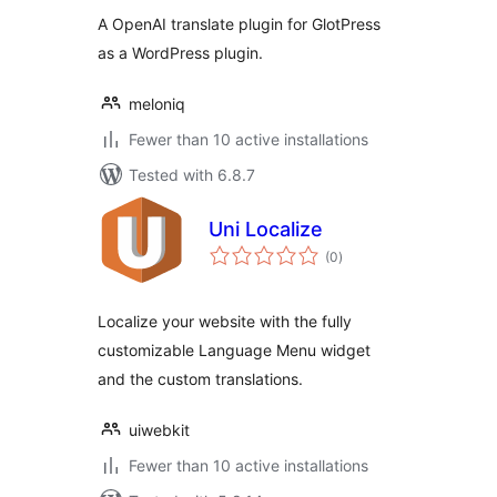
A OpenAI translate plugin for GlotPress
as a WordPress plugin.
meloniq
Fewer than 10 active installations
Tested with 6.8.7
Uni Localize
total
(0
)
ratings
Localize your website with the fully
customizable Language Menu widget
and the custom translations.
uiwebkit
Fewer than 10 active installations