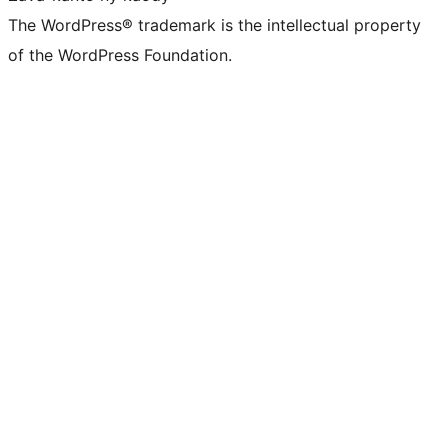
The WordPress® trademark is the intellectual property
of the WordPress Foundation.