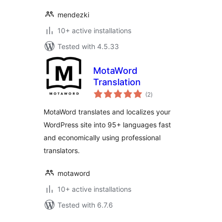
mendezki
10+ active installations
Tested with 4.5.33
MotaWord
Translation
total
(2
)
ratings
MotaWord translates and localizes your
WordPress site into 95+ languages fast
and economically using professional
translators.
motaword
10+ active installations
Tested with 6.7.6