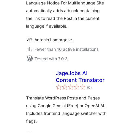
Language Notice For Multilanguage Site
automatically adds a block containing
the link to read the Post in the current
language if available.
Antonio Lamorgese
Fewer than 10 active installations
Tested with 7.0.3
JageJobs AI
Content Translator
total
(0
)
ratings
Translate WordPress Posts and Pages
using Google Gemini (Free) or OpenAI AI.
Includes frontend language switcher with
flags.