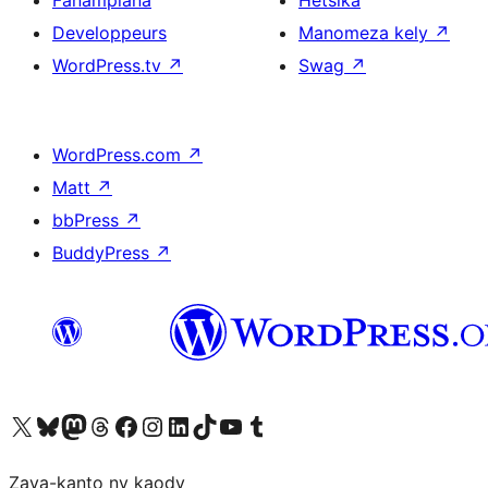
Fanampiana
Hetsika
Developpeurs
Manomeza kely
↗
WordPress.tv
↗
Swag
↗
WordPress.com
↗
Matt
↗
bbPress
↗
BuddyPress
↗
Tsidiho ny kaonty X (twitter fahiny)
Visit our Bluesky account
Tsidiho ny kaonty Mastodon antsika
Visit our Threads account
Tsidiho ny pejy facebook
Tsidiho ny kaonty Instagram
Tsidiho ny Linkedin
Visit our TikTok account
Tsidiho ny Youtube
Visit our Tumblr account
Zava-kanto ny kaody