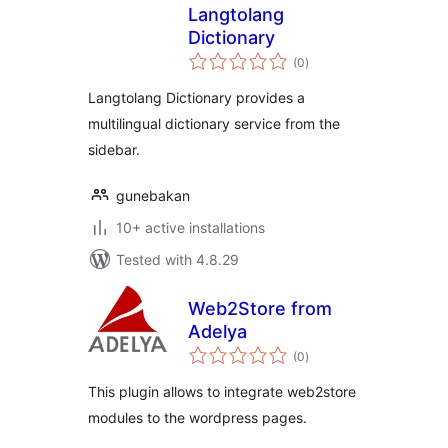
Langtolang
Dictionary
total
(0
)
ratings
Langtolang Dictionary provides a
multilingual dictionary service from the
sidebar.
gunebakan
10+ active installations
Tested with 4.8.29
Web2Store from
Adelya
total
(0
)
ratings
This plugin allows to integrate web2store
modules to the wordpress pages.