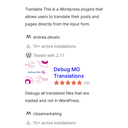
Translate This is a Wordpress plugins that
allows users to translate their posts and
pages directly from the input form.
andrea.olivato
10+ active installations
Tested with 2.7.1
Debug MO
Translations
total
(10
)
ratings
Debugs all translated files that are
loaded and not in WordPress.
closemarketing
10+ active installations