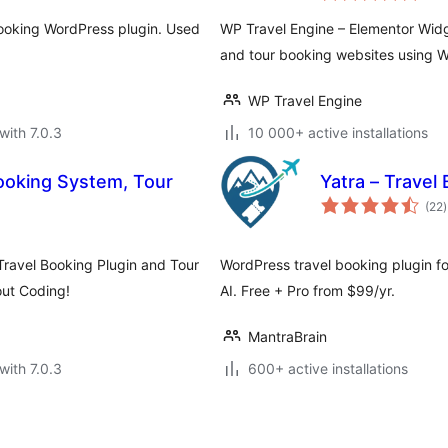
booking WordPress plugin. Used
WP Travel Engine – Elementor Widg
and tour booking websites using W
WP Travel Engine
with 7.0.3
10 000+ active installations
Booking System, Tour
Yatra – Travel
t
(22
)
r
Travel Booking Plugin and Tour
WordPress travel booking plugin fo
out Coding!
AI. Free + Pro from $99/yr.
MantraBrain
with 7.0.3
600+ active installations