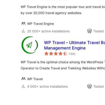
WP Travel Engine is the most popular tour and travel 
by over 20,000 travel agency websites.
WP Travel Engine
20 000+ active installations
Tested 
WP Travel – Ultimate Travel 
Management Engine
total
(164
)
ratings
WP Travel is the optimal choice among the WordPress 
Operator to Create Travel and Trekking Websites With
WP Travel
4 000+ active installations
Tested 