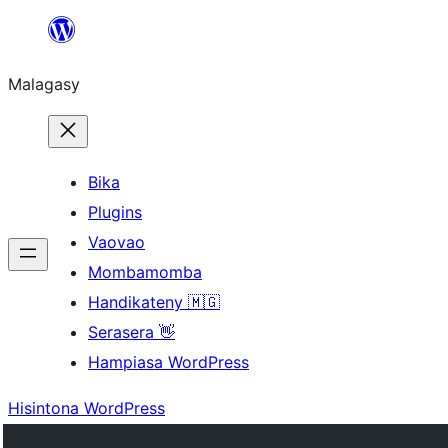
Hakany
amin'ny
Malagasy
ventiny
Bika
Plugins
Vaovao
Mombamomba
Handikateny 🇲🇬
Serasera 👋
Hampiasa WordPress
Hisintona WordPress