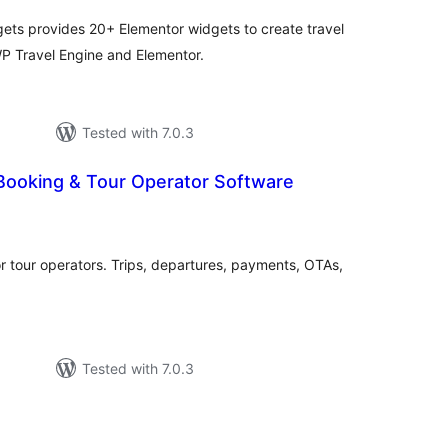
ets provides 20+ Elementor widgets to create travel
P Travel Engine and Elementor.
Tested with 7.0.3
 Booking & Tour Operator Software
otal
atings
r tour operators. Trips, departures, payments, OTAs,
Tested with 7.0.3