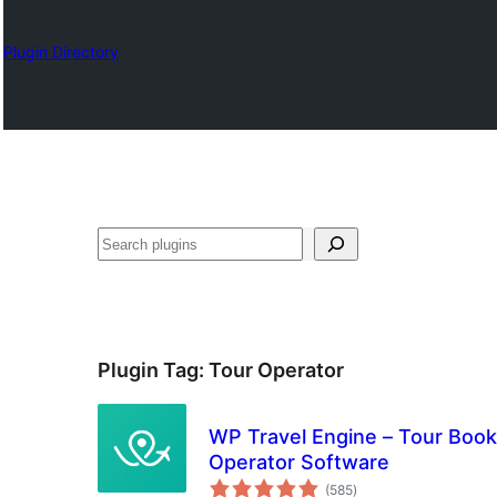
Plugin Directory
Karoka
Plugin Tag:
Tour Operator
WP Travel Engine – Tour Booki
Operator Software
total
(585
)
ratings