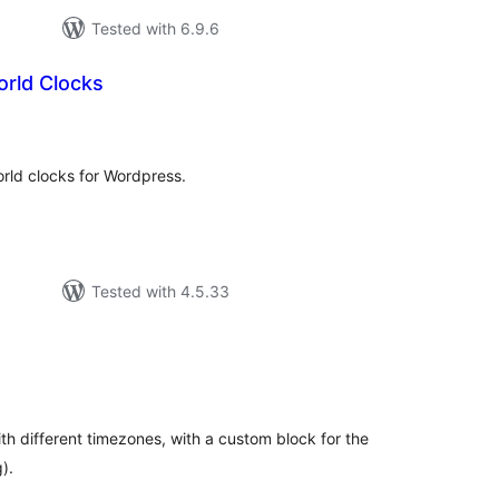
Tested with 6.9.6
rld Clocks
tal
tings
rld clocks for Wordpress.
Tested with 4.5.33
tal
tings
ith different timezones, with a custom block for the
).