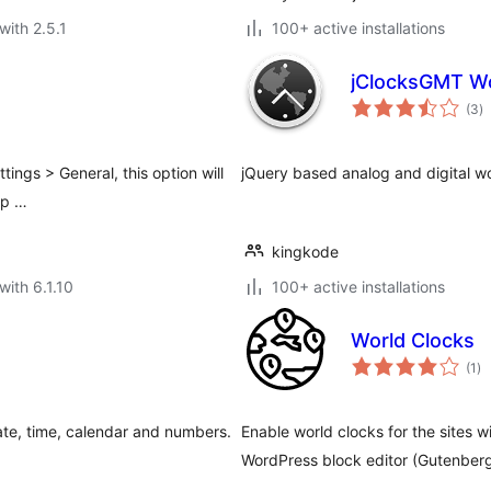
with 2.5.1
100+ active installations
jClocksGMT Wo
to
(3
)
ra
tings > General, this option will
jQuery based analog and digital wo
mp …
kingkode
with 6.1.10
100+ active installations
World Clocks
to
(1
)
ra
date, time, calendar and numbers.
Enable world clocks for the sites w
WordPress block editor (Gutenberg