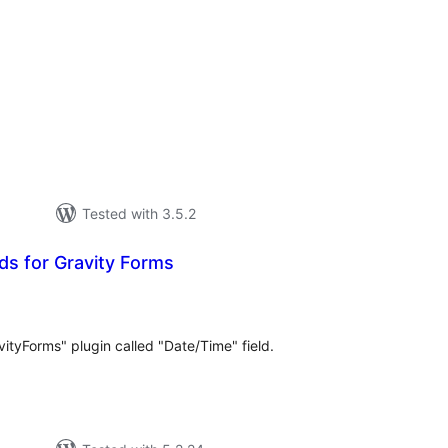
tal
tings
Tested with 3.5.2
ds for Gravity Forms
tal
tings
vityForms" plugin called "Date/Time" field.