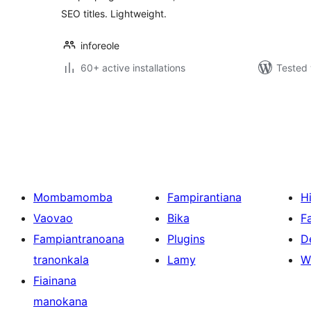
SEO titles. Lightweight.
inforeole
60+ active installations
Tested 
Pejin'ny
lahatsoratra
Mombamomba
Fampirantiana
H
Vaovao
Bika
F
Fampiantranoana
Plugins
D
tranonkala
Lamy
W
Fiainana
manokana