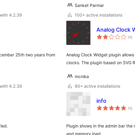
Sanket Parmar
with 4.2.39
100+ active installations
Analog Clock 
to
(1
)
ra
December 25th two years from
Analog Clock Widget plugin allows 
clocks. The plugin based on SVG R
mcnika
with 4.2.39
90+ active installations
info
to
(1
)
ra
ied.
Plugin shows in the admin bar the
and memory load.