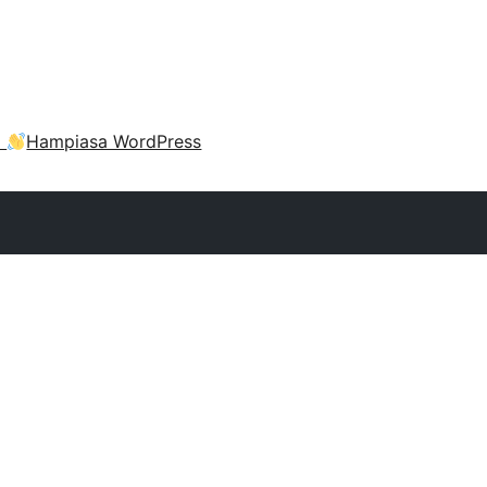
a
Hampiasa WordPress