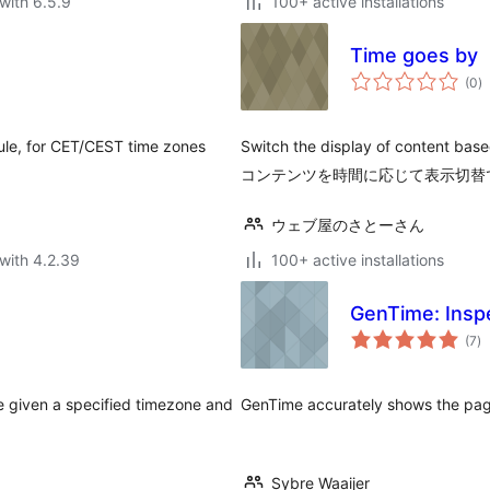
with 6.5.9
100+ active installations
Time goes by
to
(0
)
ra
dule, for CET/CEST time zones
Switch the display of content
コンテンツを時間に応じて表示切替
ウェブ屋のさとーさん
with 4.2.39
100+ active installations
GenTime: Insp
to
(7
)
ra
e given a specified timezone and
GenTime accurately shows the pag
Sybre Waaijer