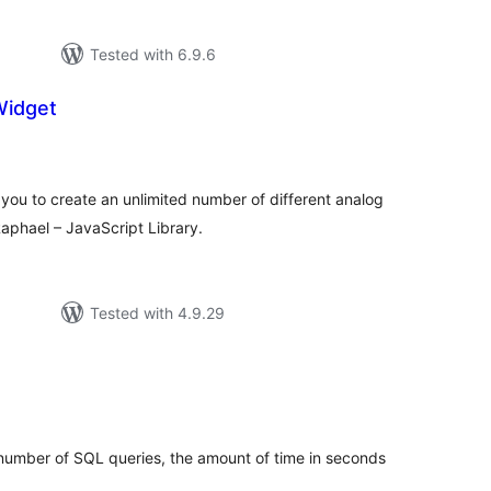
Tested with 6.9.6
Widget
tal
tings
you to create an unlimited number of different analog
aphael – JavaScript Library.
Tested with 4.9.29
tal
tings
 number of SQL queries, the amount of time in seconds