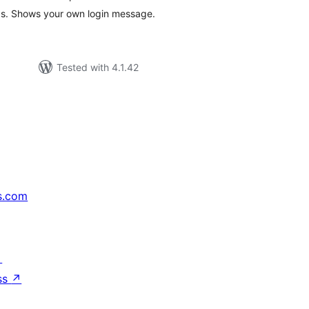
ogs. Shows your own login message.
Tested with 4.1.42
s.com
↗
ss
↗