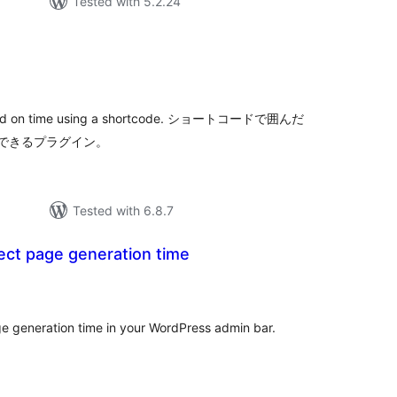
Tested with 5.2.24
tal
tings
 based on time using a shortcode. ショートコードで囲んだ
できるプラグイン。
Tested with 6.8.7
ect page generation time
tal
tings
e generation time in your WordPress admin bar.