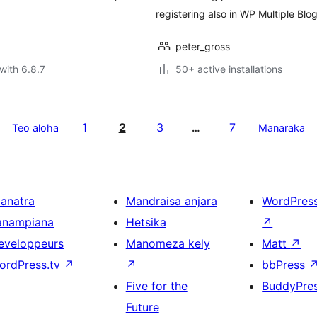
registering also in WP Multiple Bl
peter_gross
with 6.8.7
50+ active installations
1
2
3
7
Teo aloha
…
Manaraka
ianatra
Mandraisa anjara
WordPres
anampiana
Hetsika
↗
eveloppeurs
Manomeza kely
Matt
↗
ordPress.tv
↗
↗
bbPress
Five for the
BuddyPre
Future