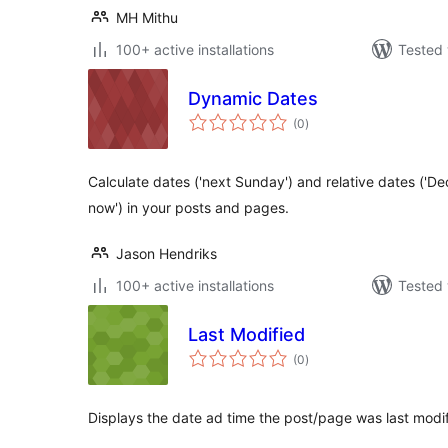
MH Mithu
100+ active installations
Tested 
Dynamic Dates
total
(0
)
ratings
Calculate dates ('next Sunday') and relative dates ('
now') in your posts and pages.
Jason Hendriks
100+ active installations
Tested 
Last Modified
total
(0
)
ratings
Displays the date ad time the post/page was last modif