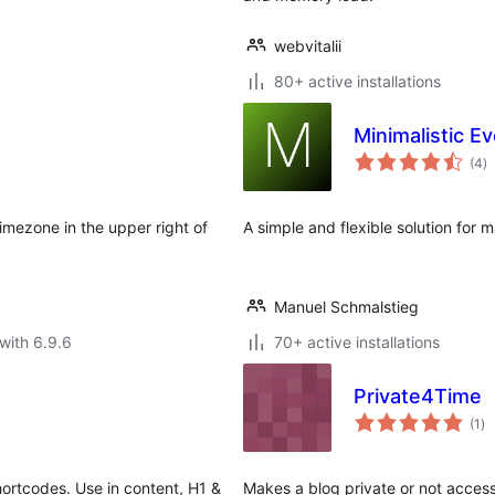
webvitalii
80+ active installations
Minimalistic E
to
(4
)
ra
timezone in the upper right of
A simple and flexible solution for
Manuel Schmalstieg
with 6.9.6
70+ active installations
Private4Time
to
(1
)
ra
shortcodes. Use in content, H1 &
Makes a blog private or not access