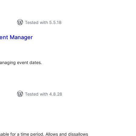
Tested with 5.5.18
vent Manager
tal
tings
 managing event dates.
Tested with 4.8.28
tal
tings
able for a time period. Allows and dissallows