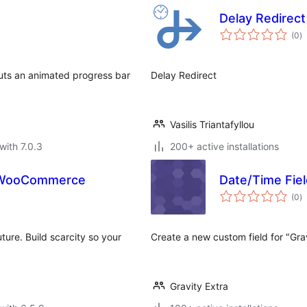
Delay Redirect
to
(0
)
ra
uts an animated progress bar
Delay Redirect
Vasilis Triantafyllou
with 7.0.3
200+ active installations
r WooCommerce
Date/Time Fiel
to
(0
)
ra
ture. Build scarcity so your
Create a new custom field for "Gra
Gravity Extra