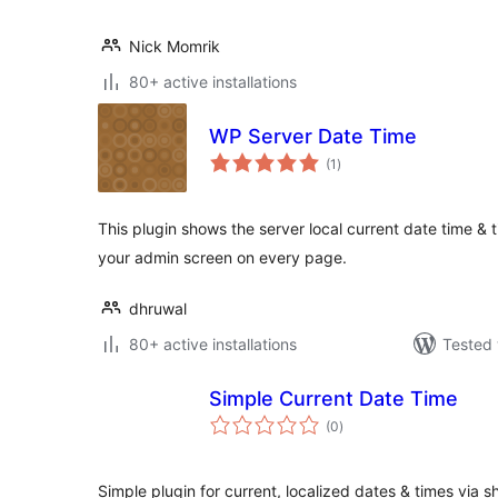
Nick Momrik
80+ active installations
WP Server Date Time
total
(1
)
ratings
This plugin shows the server local current date time & 
your admin screen on every page.
dhruwal
80+ active installations
Tested 
Simple Current Date Time
total
(0
)
ratings
Simple plugin for current, localized dates & times via 