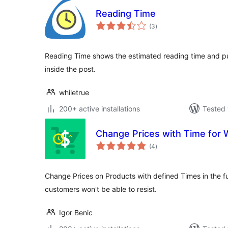
Reading Time
total
(3
)
ratings
Reading Time shows the estimated reading time and p
inside the post.
whiletrue
200+ active installations
Tested 
Change Prices with Time fo
total
(4
)
ratings
Change Prices on Products with defined Times in the fu
customers won't be able to resist.
Igor Benic