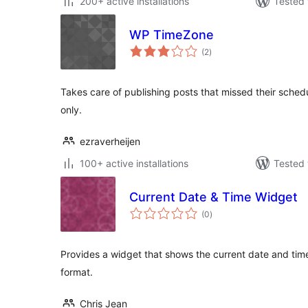
200+ active installations
Tested 
WP TimeZone
total
(2
)
ratings
Takes care of publishing posts that missed their sche
only.
ezraverheijen
100+ active installations
Tested 
Current Date & Time Widget
total
(0
)
ratings
Provides a widget that shows the current date and tim
format.
Chris Jean