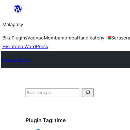
Hakany
amin'ny
Malagasy
ventiny
Bika
Plugins
Vaovao
Mombamomba
Handikateny
Seraser
Hisintona WordPress
Plugin Directory
Karoka
Plugin Tag:
time