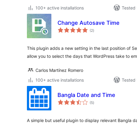
100+ active installations
Tested 
Change Autosave Time
total
(2
)
ratings
This plugin adds a new setting in the last position of Set
allow you to select the days that WordPress take to e
Carlos Martínez Romero
100+ active installations
Tested 
Bangla Date and Time
total
(5
)
ratings
A simple but useful plugin to display relevant Bangla 