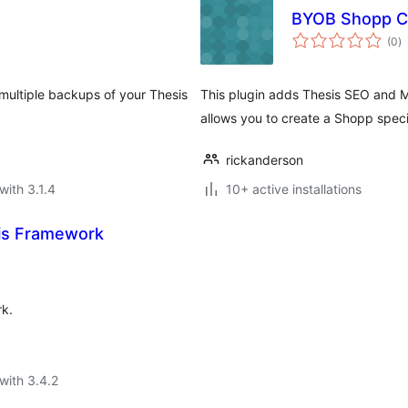
BYOB Shopp Co
to
(0
)
ra
 multiple backups of your Thesis
This plugin adds Thesis SEO and Mu
allows you to create a Shopp speci
rickanderson
with 3.1.4
10+ active installations
is Framework
rk.
with 3.4.2