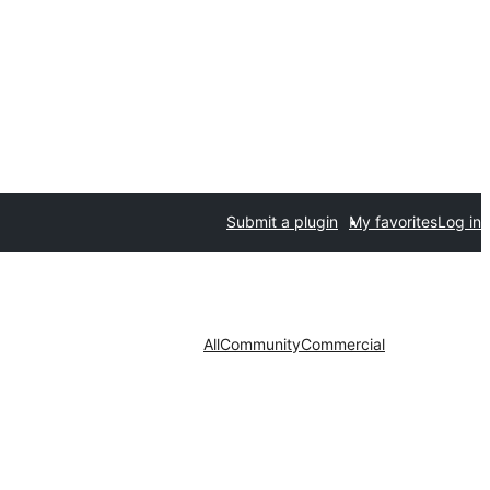
Submit a plugin
My favorites
Log in
All
Community
Commercial