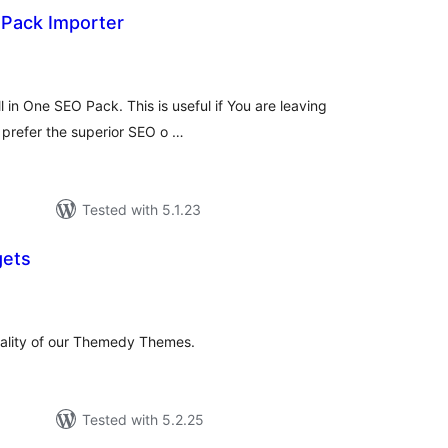
 Pack Importer
tal
tings
 in One SEO Pack. This is useful if You are leaving
u prefer the superior SEO o …
Tested with 5.1.23
ets
tal
tings
nality of our Themedy Themes.
Tested with 5.2.25