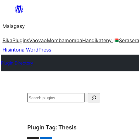
Hakany
amin'ny
Malagasy
ventiny
Bika
Plugins
Vaovao
Mombamomba
Handikateny
Seraser
Hisintona WordPress
Plugin Directory
Karoka
Plugin Tag:
Thesis