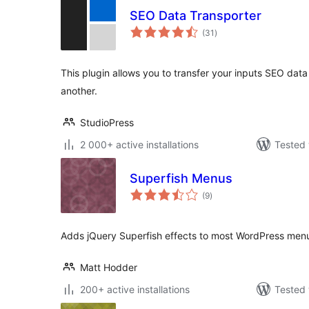
SEO Data Transporter
total
(31
)
ratings
This plugin allows you to transfer your inputs SEO dat
another.
StudioPress
2 000+ active installations
Tested 
Superfish Menus
total
(9
)
ratings
Adds jQuery Superfish effects to most WordPress men
Matt Hodder
200+ active installations
Tested 