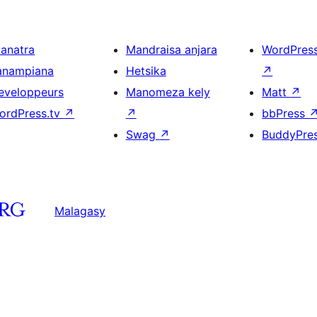
ianatra
Mandraisa anjara
WordPres
anampiana
Hetsika
↗
eveloppeurs
Manomeza kely
Matt
↗
ordPress.tv
↗
↗
bbPress
Swag
↗
BuddyPre
Malagasy