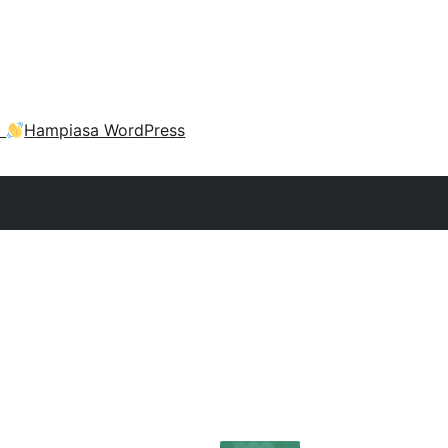
a
Hampiasa WordPress