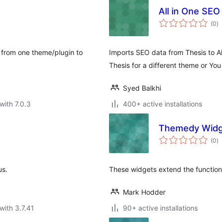
All in One SEO
to
(0
)
ra
a from one theme/plugin to
Imports SEO data from Thesis to All
Thesis for a different theme or Yo
Syed Balkhi
with 7.0.3
400+ active installations
Themedy Widg
to
(0
)
ra
us.
These widgets extend the functio
Mark Hodder
with 3.7.41
90+ active installations