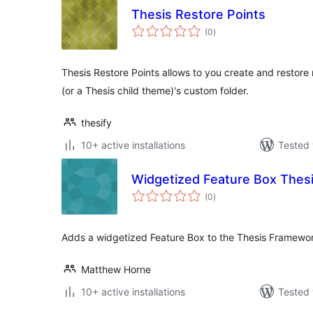
Thesis Restore Points
total
(0
)
ratings
Thesis Restore Points allows to you create and restore
(or a Thesis child theme)'s custom folder.
thesify
10+ active installations
Tested 
Widgetized Feature Box Thes
total
(0
)
ratings
Adds a widgetized Feature Box to the Thesis Framewo
Matthew Horne
10+ active installations
Tested 