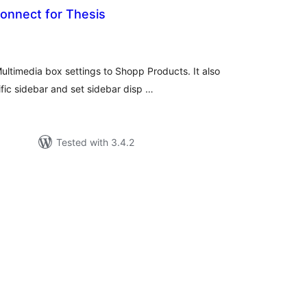
nnect for Thesis
tal
tings
ltimedia box settings to Shopp Products. It also
fic sidebar and set sidebar disp …
Tested with 3.4.2