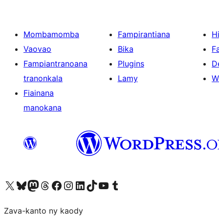
Mombamomba
Fampirantiana
H
Vaovao
Bika
F
Fampiantranoana
Plugins
D
tranonkala
Lamy
W
Fiainana
manokana
Tsidiho ny kaonty X (twitter fahiny)
Visit our Bluesky account
Tsidiho ny kaonty Mastodon antsika
Visit our Threads account
Tsidiho ny pejy facebook
Tsidiho ny kaonty Instagram
Tsidiho ny Linkedin
Visit our TikTok account
Tsidiho ny Youtube
Visit our Tumblr account
Zava-kanto ny kaody