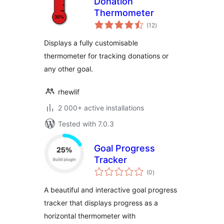
Donation
Thermometer
total
(12
)
ratings
Displays a fully customisable
thermometer for tracking donations or
any other goal.
rhewlif
2 000+ active installations
Tested with 7.0.3
Goal Progress
Tracker
total
(0
)
ratings
A beautiful and interactive goal progress
tracker that displays progress as a
horizontal thermometer with