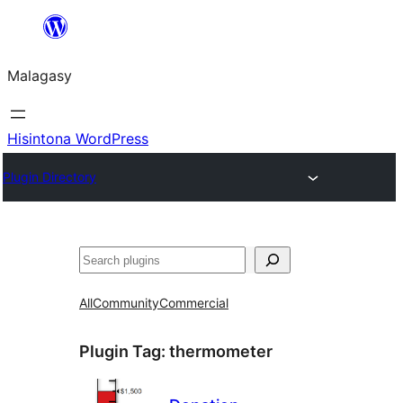
Hakany
amin'ny
Malagasy
ventiny
Hisintona WordPress
Plugin Directory
Karoka
All
Community
Commercial
Plugin Tag:
thermometer