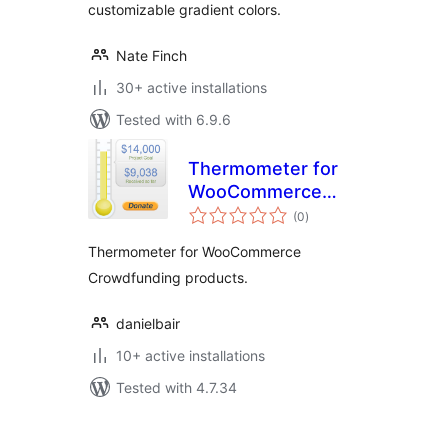
customizable gradient colors.
Nate Finch
30+ active installations
Tested with 6.9.6
Thermometer for
WooCommerce
total
Crowdfunding
(0
)
ratings
Thermometer for WooCommerce
Crowdfunding products.
danielbair
10+ active installations
Tested with 4.7.34