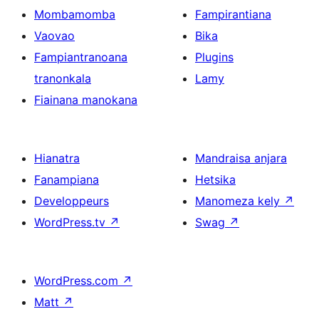
Mombamomba
Fampirantiana
Vaovao
Bika
Fampiantranoana
Plugins
tranonkala
Lamy
Fiainana manokana
Hianatra
Mandraisa anjara
Fanampiana
Hetsika
Developpeurs
Manomeza kely
↗
WordPress.tv
↗
Swag
↗
WordPress.com
↗
Matt
↗