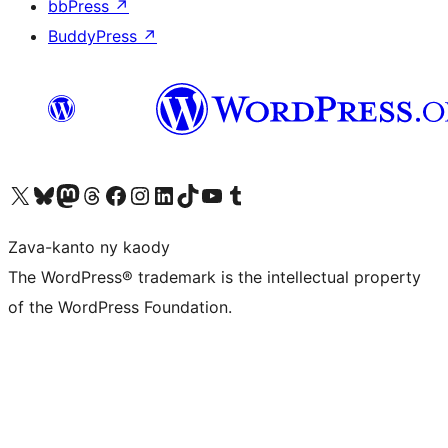
bbPress
↗
BuddyPress
↗
Tsidiho ny kaonty X (twitter fahiny)
Visit our Bluesky account
Tsidiho ny kaonty Mastodon antsika
Visit our Threads account
Tsidiho ny pejy facebook
Tsidiho ny kaonty Instagram
Tsidiho ny Linkedin
Visit our TikTok account
Tsidiho ny Youtube
Visit our Tumblr account
Zava-kanto ny kaody
The WordPress® trademark is the intellectual property
of the WordPress Foundation.