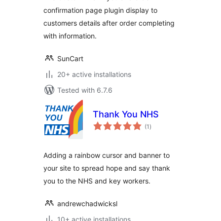
confirmation page plugin display to
customers details after order completing
with information.
SunCart
20+ active installations
Tested with 6.7.6
Thank You NHS
total
(1
)
ratings
Adding a rainbow cursor and banner to
your site to spread hope and say thank
you to the NHS and key workers.
andrewchadwicksl
10+ active installations