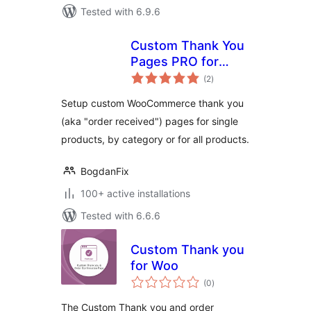
Tested with 6.9.6
Custom Thank You
Pages PRO for
total
WooCommerce
(2
)
ratings
Setup custom WooCommerce thank you
(aka "order received") pages for single
products, by category or for all products.
BogdanFix
100+ active installations
Tested with 6.6.6
Custom Thank you
for Woo
total
(0
)
ratings
The Custom Thank you and order