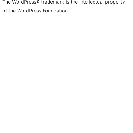
The WordPress® trademark is the intellectual property
of the WordPress Foundation.