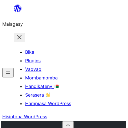
Hakany
amin'ny
Malagasy
ventiny
Bika
Plugins
Vaovao
Mombamomba
Handikateny
Serasera
Hampiasa WordPress
Hisintona WordPress