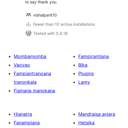
to say thank you.
vishalparit10
Fewer than 10 active installations
Tested with 5.6.18
Mombamomba
Fampirantiana
Vaovao
Bika
Fampiantranoana
Plugins
tranonkala
Lamy
Fiainana manokana
Hianatra
Mandraisa anjara
Fanampiana
Hetsika