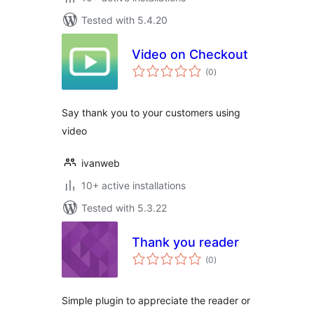
Tested with 5.4.20
Video on Checkout
total
(0
)
ratings
Say thank you to your customers using
video
ivanweb
10+ active installations
Tested with 5.3.22
Thank you reader
total
(0
)
ratings
Simple plugin to appreciate the reader or