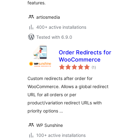
features.
artiosmedia
400+ active installations
Tested with 6.9.0
Order Redirects for
WooCommerce
total
(1
)
ratings
Custom redirects after order for
WooCommerce. Allows a global redirect
URL for all orders or per
product/variation redirect URLs with
priority options …
WP Sunshine
100+ active installations