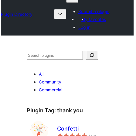
Submit a plugin
Plugin Directory
My favorites
Log in
Karoka
All
Community
Commercial
Plugin Tag:
thank you
Confetti
total