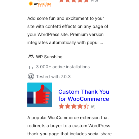
(46
)
ratings
Add some fun and excitement to your
site with confetti effects on any page of
your WordPress site. Premium version
integrates automatically with popul …
WP Sunshine
3 000+ active installations
Tested with 7.0.3
Custom Thank You
for WooCommerce
total
(6
)
ratings
A popular WooCommerce extension that
redirects a buyer to a custom WordPress
thank you page that includes social share