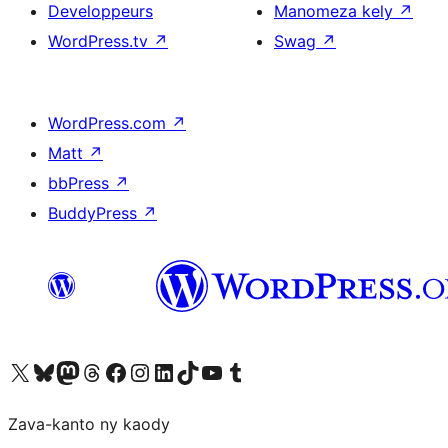
Developpeurs
Manomeza kely
↗
WordPress.tv
↗
Swag
↗
WordPress.com
↗
Matt
↗
bbPress
↗
BuddyPress
↗
Tsidiho ny kaonty X (twitter fahiny)
Visit our Bluesky account
Tsidiho ny kaonty Mastodon antsika
Visit our Threads account
Tsidiho ny pejy facebook
Tsidiho ny kaonty Instagram
Tsidiho ny Linkedin
Visit our TikTok account
Tsidiho ny Youtube
Visit our Tumblr account
Zava-kanto ny kaody