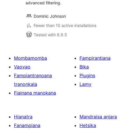
advanced filtering.
Dominic Johnson
Fewer than 10 active installations
Tested with 6.9.5
Mombamomba
Fampirantiana
Vaovao
Bika
Fampiantranoana
Plugins
tranonkala
Lamy
Fiainana manokana
Hianatra
Mandraisa anjara
Fanampiana
Hetsika