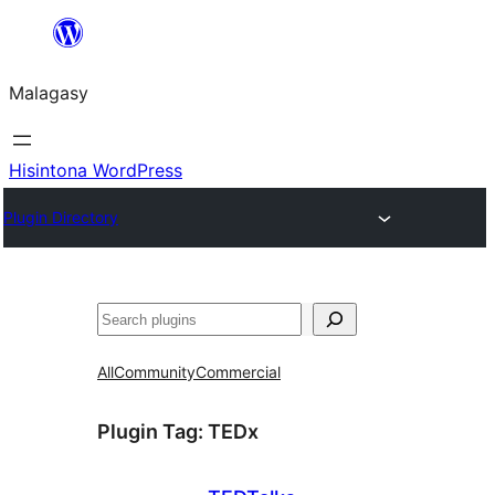
Hakany
amin'ny
Malagasy
ventiny
Hisintona WordPress
Plugin Directory
Karoka
All
Community
Commercial
Plugin Tag:
TEDx