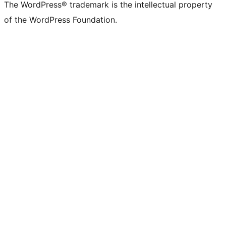
The WordPress® trademark is the intellectual property
of the WordPress Foundation.