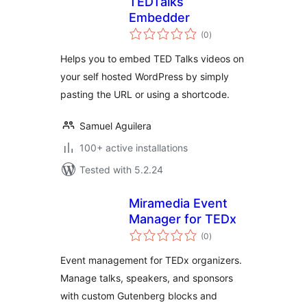
TEDTalks
Embedder
total
(0
)
ratings
Helps you to embed TED Talks videos on
your self hosted WordPress by simply
pasting the URL or using a shortcode.
Samuel Aguilera
100+ active installations
Tested with 5.2.24
Miramedia Event
Manager for TEDx
total
(0
)
ratings
Event management for TEDx organizers.
Manage talks, speakers, and sponsors
with custom Gutenberg blocks and