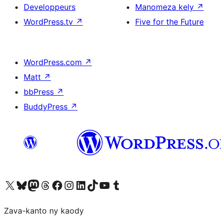
Developpeurs
Manomeza kely
↗
WordPress.tv
↗
Five for the Future
WordPress.com
↗
Matt
↗
bbPress
↗
BuddyPress
↗
Tsidiho ny kaonty X (twitter fahiny)
Visit our Bluesky account
Tsidiho ny kaonty Mastodon antsika
Visit our Threads account
Tsidiho ny pejy facebook
Tsidiho ny kaonty Instagram
Tsidiho ny Linkedin
Visit our TikTok account
Tsidiho ny Youtube
Visit our Tumblr account
Zava-kanto ny kaody